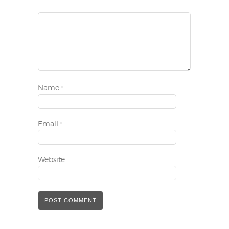
Name
*
Email
*
Website