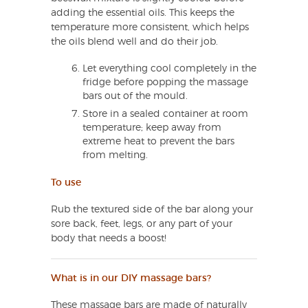
adding the essential oils. This keeps the
temperature more consistent, which helps
the oils blend well and do their job.
Let everything cool completely in the
fridge before popping the massage
bars out of the mould.
Store in a sealed container at room
temperature; keep away from
extreme heat to prevent the bars
from melting.
To use
Rub the textured side of the bar along your
sore back, feet, legs, or any part of your
body that needs a boost!
What is in our DIY massage bars?
These massage bars are made of naturally