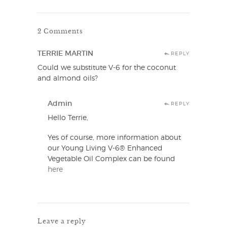
2 Comments
TERRIE MARTIN
REPLY
Could we substitute V-6 for the coconut
and almond oils?
Admin
REPLY
Hello Terrie,
Yes of course, more information about
our Young Living V-6® Enhanced
Vegetable Oil Complex can be found
here
Leave a reply