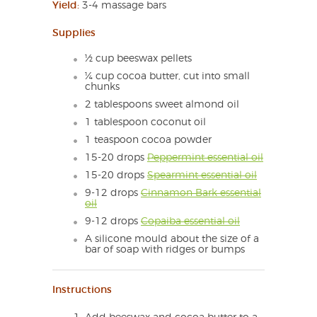
Yield:
3-4 massage bars
Supplies
½ cup beeswax pellets
¼ cup cocoa butter, cut into small
chunks
2 tablespoons sweet almond oil
1 tablespoon coconut oil
1 teaspoon cocoa powder
15-20 drops
Peppermint essential oil
15-20 drops
Spearmint essential oil
9-12 drops
Cinnamon Bark essential
oil
9-12 drops
Copaiba essential oil
A silicone mould about the size of a
bar of soap with ridges or bumps
Instructions