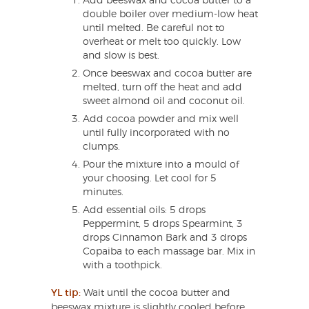
Add beeswax and cocoa butter to a
double boiler over medium-low heat
until melted. Be careful not to
overheat or melt too quickly. Low
and slow is best.
Once beeswax and cocoa butter are
melted, turn off the heat and add
sweet almond oil and coconut oil.
Add cocoa powder and mix well
until fully incorporated with no
clumps.
Pour the mixture into a mould of
your choosing. Let cool for 5
minutes.
Add essential oils: 5 drops
Peppermint, 5 drops Spearmint, 3
drops Cinnamon Bark and 3 drops
Copaiba to each massage bar. Mix in
with a toothpick.
YL tip:
Wait until the cocoa butter and
beeswax mixture is slightly cooled before