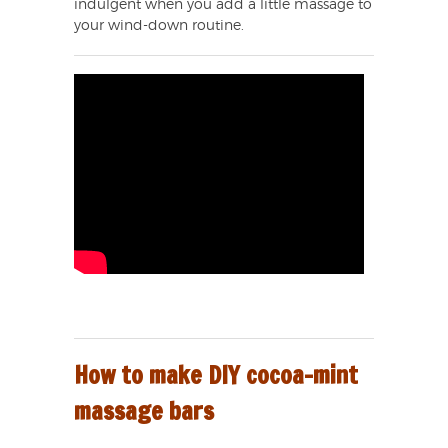
indulgent when you add a little massage to
your wind-down routine.
How to make DIY cocoa-mint
massage bars