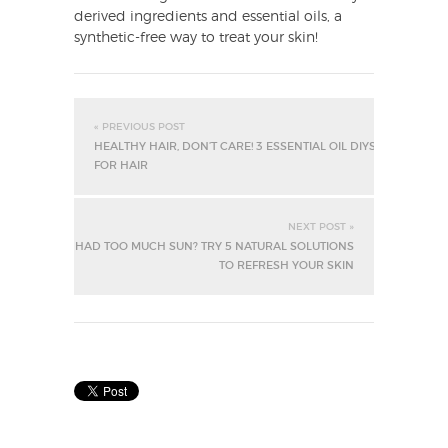
derived ingredients and essential oils, a
synthetic-free way to treat your skin!
« PREVIOUS POST
HEALTHY HAIR, DON’T CARE! 3 ESSENTIAL OIL DIYS
FOR HAIR
NEXT POST »
HAD TOO MUCH SUN? TRY 5 NATURAL SOLUTIONS
TO REFRESH YOUR SKIN