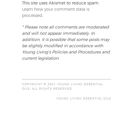
This site uses Akismet to reduce spam.
Learn how your comment data is
processed
.
* Please note all comments are moderated
and will not appear immediately. In
addition, it is possible that some posts may
be slightly modified in accordance with
Young Living's Policies and Procedures and
current legislation.
COPYRIGHT © 2021 YOUNG LIVING ESSENTIAL
OILS. ALL RIGHTS RESERVED.
YOUNG LIVING ESSENTIAL OILS