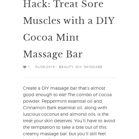
Hack: Treat Sore
Muscles with a DIY
Cocoa Mint
Massage Bar
1
04/08/2019 -
BEAUTY
,
DIY
,
SKINCARE
Create a DIY massage bar that’s almost
good enough to eat! The combo of cocoa
powder, Peppermint essential oil and
Cinnamon Bark essential oil, along with
luscious coconut and almond oils, is the
treat your skin deserves. You’ll have to avoid
the temptation to take a bite out of this
creamy massage bar, but you’ll still feel