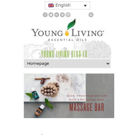
English
YOUNG LIVING BLOG EU