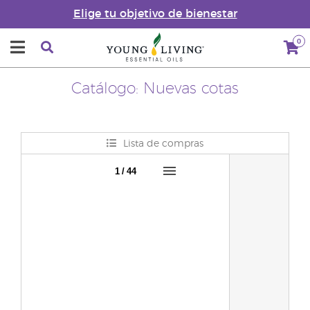
Elige tu objetivo de bienestar
0
Catálogo: Nuevas cotas
Lista de compras