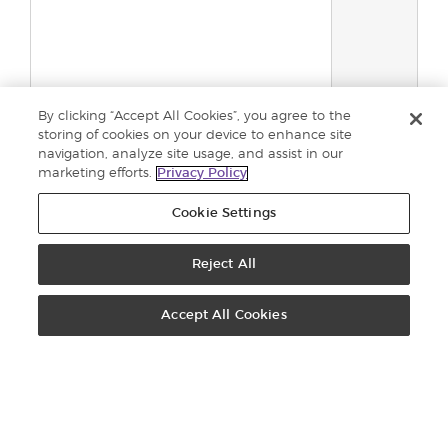
By clicking “Accept All Cookies”, you agree to the
storing of cookies on your device to enhance site
navigation, analyze site usage, and assist in our
Total:
0
marketing efforts.
Privacy Policy
Añadir al
Cookie Settings
carrito
Reject All
PEDIDOS: 900-812976
CONTÁCTANOS
Accept All Cookies
OFICINA VIRTUAL
REGÍSTRATE
Registro de Brand Partners