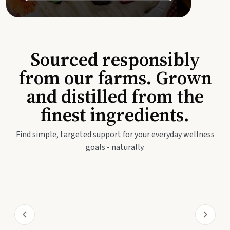
Sourced responsibly
from our farms. Grown
and distilled from the
finest ingredients.
Find simple, targeted support for your everyday wellness
goals - naturally.