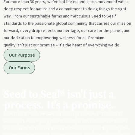
For more than 30 years, we’ve led the essential oils movement with a
deep respect for nature and a commitment to doing things the right
way. From our sustainable farms and meticulous Seed to Seal®
standards to the passionate global community that carries our mission
forward, every drop reflects our heritage, our care for the planet, and
our dedication to empowering wellness for all. Premium
quality isn’t just our promise – it’s the heart of everything we do.
Our Purpose
Our Farms
Seed to Seal® isn't just a
process. It's a promise.
From start to finish, we take our sourcing, science, and standards
seriously to ensure you get meticulously made, potent essential oils
and products that can replace harsh chemicals in your day-to-day life.