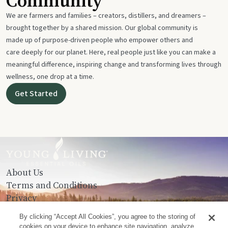
Community
We are farmers and families – creators, distillers, and dreamers –
brought together by a shared mission. Our global community is
made up of purpose-driven people who empower others and
care deeply for our planet. Here, real people just like you can make a
meaningful difference, inspiring change and transforming lives through
wellness, one drop at a time.
Get Started
About Us
Terms and Conditions
Privacy
Contact Us
By clicking “Accept All Cookies”, you agree to the storing of
cookies on your device to enhance site navigation, analyze