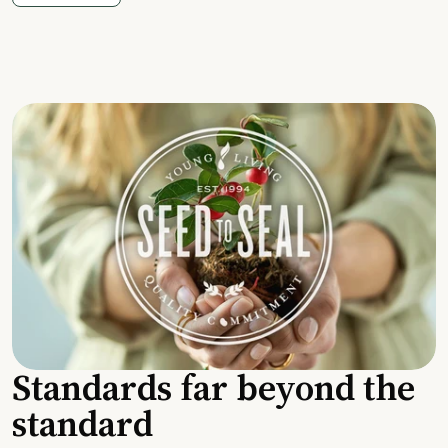
Standards far beyond the
standard