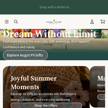
Shop with a Referral
Young Living UK
Dream Without Limit
Find inspiration in the everyday with essentials that support
confidence and clarity
Explore Augst PV Gifts
Joyful Summer
Mak
Moments
Meet t
Rose
Save up to 20% on essentials oils that inspire
energy, balance, and everyday wellbeing.
Shop the Offers