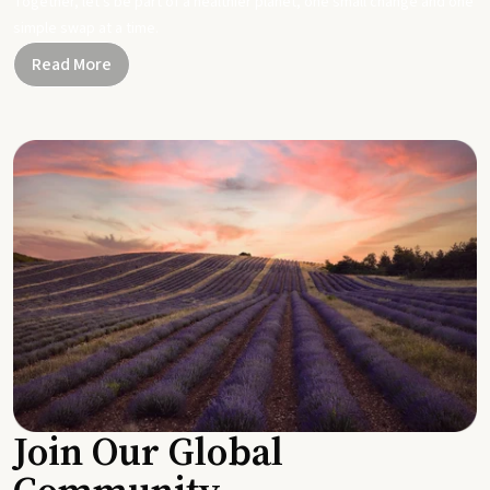
Together, let's be part of a healthier planet, one small change and one
simple swap at a time.
Read More
Join Our Global