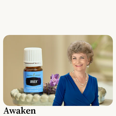
Awaken