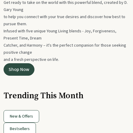
Get ready to take on the world with this powerful blend, created by D.
Gary Young
to help you connect with your true desires and discover how best to
pursue them.
Infused with five unique Young Living blends - Joy, Forgiveness,
Present Time, Dream
Catcher, and Harmony – it's the perfect companion for those seeking
positive change
and a fresh perspective on life.
Shop Now
Trending This Month
New & Offers
Bestsellers