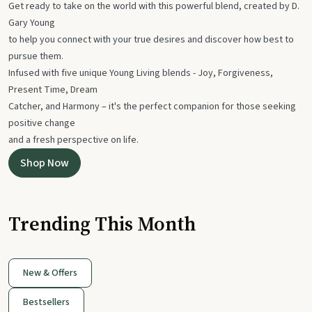
Get ready to take on the world with this powerful blend, created by D.
Gary Young
to help you connect with your true desires and discover how best to
pursue them.
Infused with five unique Young Living blends - Joy, Forgiveness,
Present Time, Dream
Catcher, and Harmony – it's the perfect companion for those seeking
positive change
and a fresh perspective on life.
Shop Now
Trending This Month
New & Offers
Bestsellers