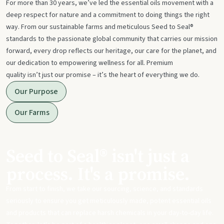
For more than 30 years, we’ve led the essential oils movement with a
deep respect for nature and a commitment to doing things the right
way. From our sustainable farms and meticulous Seed to Seal®
standards to the passionate global community that carries our mission
forward, every drop reflects our heritage, our care for the planet, and
our dedication to empowering wellness for all. Premium
quality isn’t just our promise – it’s the heart of everything we do.
Our Purpose
Our Farms
Seed to Seal® isn't just a
process. It's a promise.
From start to finish, we take our sourcing, science, and standards
seriously to ensure you get meticulously made, potent essential oils
and products that can replace harsh chemicals in your day-to-day life.