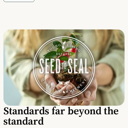
Standards far beyond the
standard