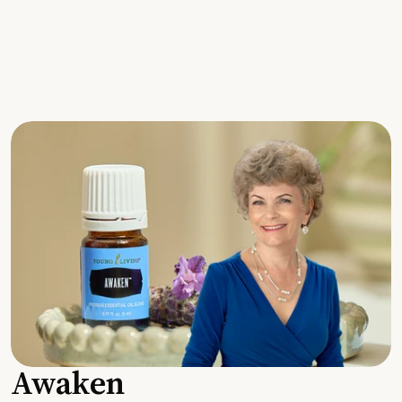
Awaken