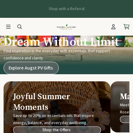
Shop with a Referral
Young Living UK
Dream Without Limit
Find inspiration in the everyday with essentials that support
confidence and clarity
Explore Augst PV Gifts
Joyful Summer
Mak
Moments
Meet t
Rose
Save up to 20% on essentials oils that inspire
energy, balance, and everyday wellbeing.
Shop the Offers