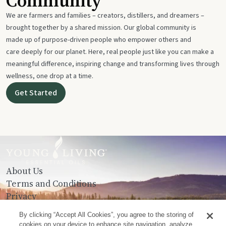
Community
We are farmers and families – creators, distillers, and dreamers –
brought together by a shared mission. Our global community is
made up of purpose-driven people who empower others and
care deeply for our planet. Here, real people just like you can make a
meaningful difference, inspiring change and transforming lives through
wellness, one drop at a time.
Get Started
About Us
Terms and Conditions
Privacy
Contact Us
By clicking “Accept All Cookies”, you agree to the storing of
cookies on your device to enhance site navigation, analyze