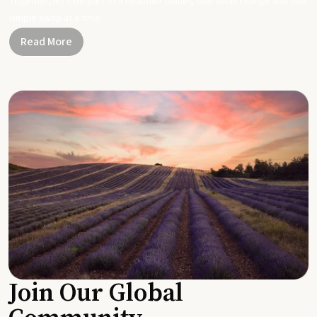
Together, let's be part of a healthier planet, one small change and one
simple swap at a time.
Read More
Join Our Global