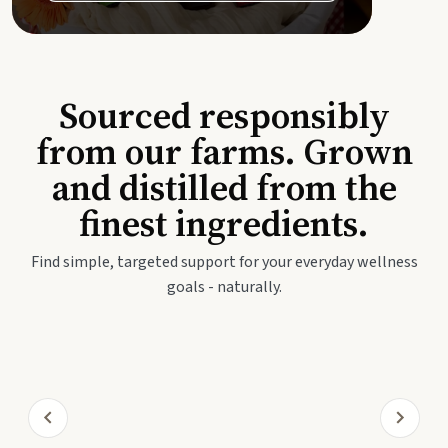
Sourced responsibly
from our farms. Grown
and distilled from the
finest ingredients.
Find simple, targeted support for your everyday wellness
goals - naturally.