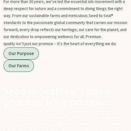
For more than 30 years, we’ve led the essential oils movement with a
deep respect for nature and a commitment to doing things the right
way. From our sustainable farms and meticulous Seed to Seal®
standards to the passionate global community that carries our mission
forward, every drop reflects our heritage, our care for the planet, and
our dedication to empowering wellness for all. Premium
quality isn’t just our promise – it’s the heart of everything we do.
Our Purpose
Our Farms
Seed to Seal® isn't just a
process. It's a promise.
From start to finish, we take our sourcing, science, and standards
seriously to ensure you get meticulously made, potent essential oils
and products that can replace harsh chemicals in your day-to-day life.