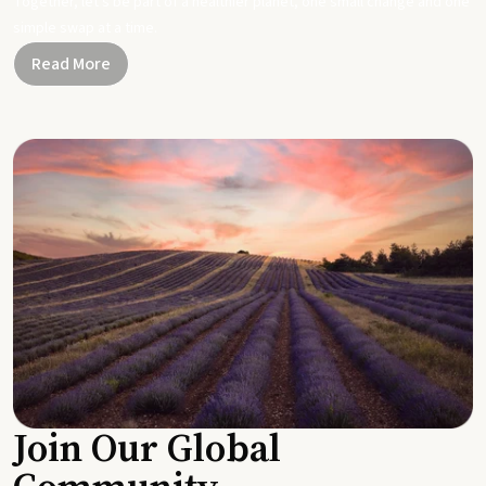
Together, let's be part of a healthier planet, one small change and one
simple swap at a time.
Read More
Join Our Global