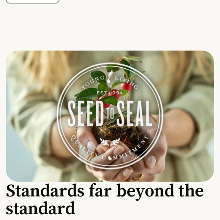
Standards far beyond the
standard