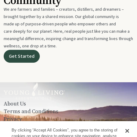
Community
We are farmers and families – creators, distillers, and dreamers –
brought together by a shared mission. Our global community is
made up of purpose-driven people who empower others and
care deeply for our planet. Here, real people just like you can make a
meaningful difference, inspiring change and transforming lives through
wellness, one drop at a time.
Get Started
About Us
Terms and Conditions
Privacy
Contact Us
By clicking “Accept All Cookies”, you agree to the storing of
cookies on your device to enhance site navigation, analyze