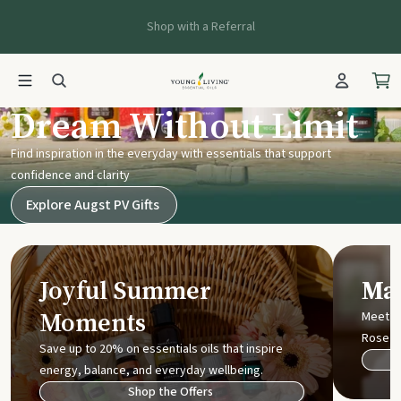
Shop with a Referral
Young Living UK
Dream Without Limit
Find inspiration in the everyday with essentials that support
confidence and clarity
Explore Augst PV Gifts
Joyful Summer
Mak
Moments
Meet t
Rose
Save up to 20% on essentials oils that inspire
energy, balance, and everyday wellbeing.
Shop the Offers