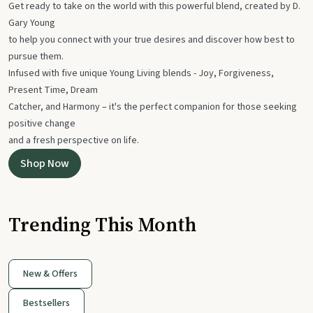
Get ready to take on the world with this powerful blend, created by D.
Gary Young
to help you connect with your true desires and discover how best to
pursue them.
Infused with five unique Young Living blends - Joy, Forgiveness,
Present Time, Dream
Catcher, and Harmony – it's the perfect companion for those seeking
positive change
and a fresh perspective on life.
Shop Now
Trending This Month
New & Offers
Bestsellers