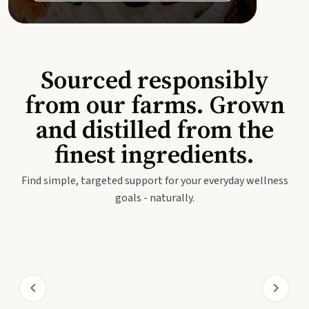
Sourced responsibly
from our farms. Grown
and distilled from the
finest ingredients.
Find simple, targeted support for your everyday wellness
goals - naturally.