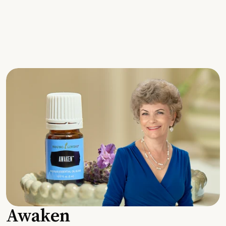
Awaken