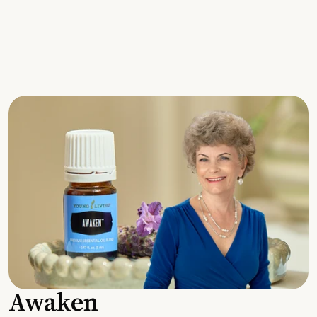
Awaken