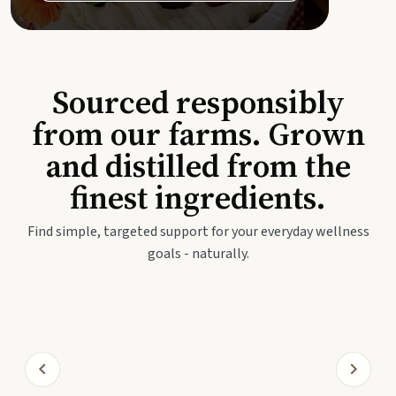
Sourced responsibly
from our farms. Grown
and distilled from the
finest ingredients.
Find simple, targeted support for your everyday wellness
goals - naturally.