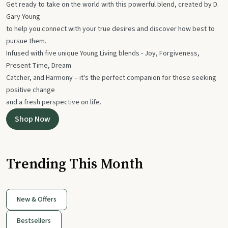
Get ready to take on the world with this powerful blend, created by D.
Gary Young
to help you connect with your true desires and discover how best to
pursue them.
Infused with five unique Young Living blends - Joy, Forgiveness,
Present Time, Dream
Catcher, and Harmony – it's the perfect companion for those seeking
positive change
and a fresh perspective on life.
Shop Now
Trending This Month
New & Offers
Bestsellers