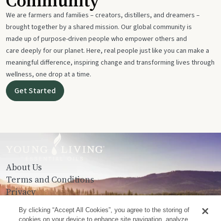
Community
We are farmers and families – creators, distillers, and dreamers –
brought together by a shared mission. Our global community is
made up of purpose-driven people who empower others and
care deeply for our planet. Here, real people just like you can make a
meaningful difference, inspiring change and transforming lives through
wellness, one drop at a time.
Get Started
About Us
Terms and Conditions
Privacy
Contact Us
By clicking “Accept All Cookies”, you agree to the storing of
cookies on your device to enhance site navigation, analyze