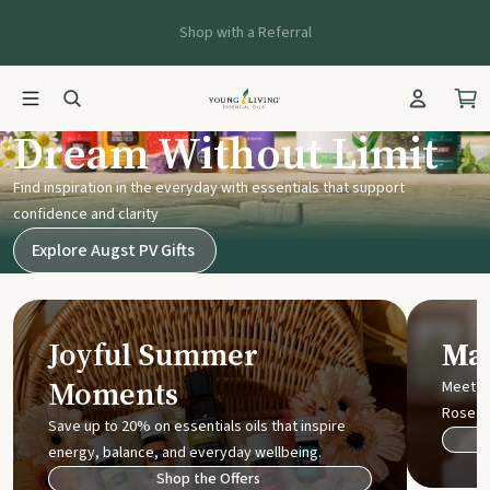
Shop with a Referral
Young Living UK
Dream Without Limit
Find inspiration in the everyday with essentials that support
confidence and clarity
Explore Augst PV Gifts
Joyful Summer
Mak
Moments
Meet t
Rose
Save up to 20% on essentials oils that inspire
energy, balance, and everyday wellbeing.
Shop the Offers