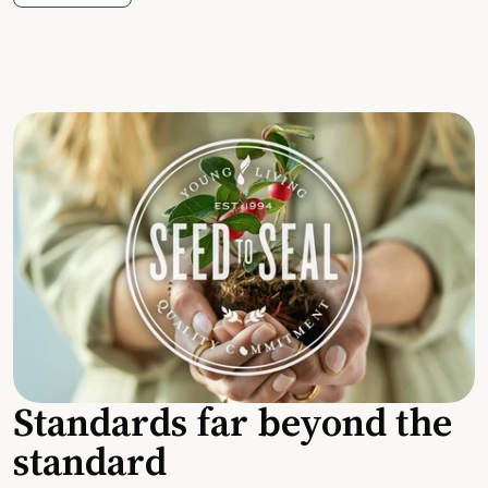
Standards far beyond the
standard