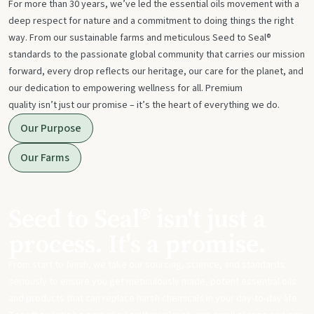
For more than 30 years, we’ve led the essential oils movement with a
deep respect for nature and a commitment to doing things the right
way. From our sustainable farms and meticulous Seed to Seal®
standards to the passionate global community that carries our mission
forward, every drop reflects our heritage, our care for the planet, and
our dedication to empowering wellness for all. Premium
quality isn’t just our promise – it’s the heart of everything we do.
Our Purpose
Our Farms
Seed to Seal® isn't just a
process. It's a promise.
From start to finish, we take our sourcing, science, and standards
seriously to ensure you get meticulously made, potent essential oils
and products that can replace harsh chemicals in your day-to-day life.