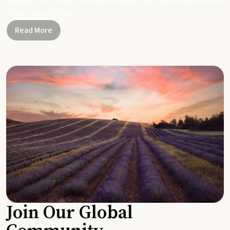
Together, let's be part of a healthier planet, one small change and one
simple swap at a time.
Read More
Join Our Global