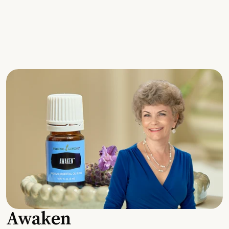
Awaken