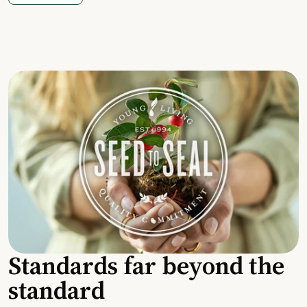
Standards far beyond the
standard