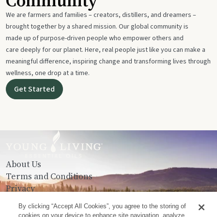
Community
We are farmers and families – creators, distillers, and dreamers –
brought together by a shared mission. Our global community is
made up of purpose-driven people who empower others and
care deeply for our planet. Here, real people just like you can make a
meaningful difference, inspiring change and transforming lives through
wellness, one drop at a time.
Get Started
About Us
Terms and Conditions
Privacy
Contact Us
By clicking “Accept All Cookies”, you agree to the storing of
cookies on your device to enhance site navigation, analyze