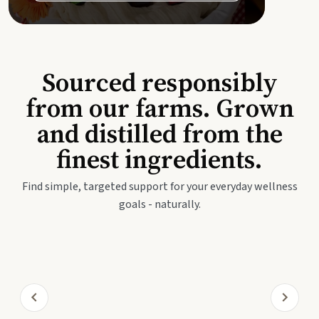
Sourced responsibly
from our farms. Grown
and distilled from the
finest ingredients.
Find simple, targeted support for your everyday wellness
goals - naturally.