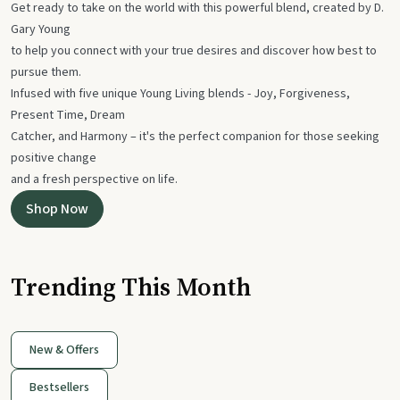
Get ready to take on the world with this powerful blend, created by D.
Gary Young
to help you connect with your true desires and discover how best to
pursue them.
Infused with five unique Young Living blends - Joy, Forgiveness,
Present Time, Dream
Catcher, and Harmony – it's the perfect companion for those seeking
positive change
and a fresh perspective on life.
Shop Now
Trending This Month
New & Offers
Bestsellers