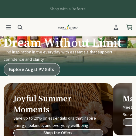
Shop with a Referral
Young Living UK
Dream Without Limit
Find inspiration in the everyday with essentials that support
confidence and clarity
Explore Augst PV Gifts
Joyful Summer
Mak
Moments
Meet t
Rose
Save up to 20% on essentials oils that inspire
energy, balance, and everyday wellbeing.
Shop the Offers