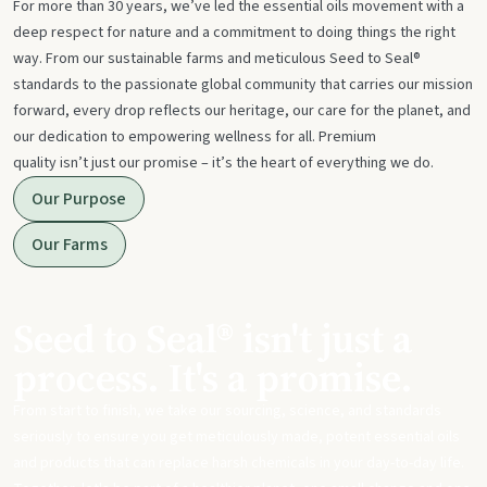
For more than 30 years, we’ve led the essential oils movement with a
deep respect for nature and a commitment to doing things the right
way. From our sustainable farms and meticulous Seed to Seal®
standards to the passionate global community that carries our mission
forward, every drop reflects our heritage, our care for the planet, and
our dedication to empowering wellness for all. Premium
quality isn’t just our promise – it’s the heart of everything we do.
Our Purpose
Our Farms
Seed to Seal® isn't just a
process. It's a promise.
From start to finish, we take our sourcing, science, and standards
seriously to ensure you get meticulously made, potent essential oils
and products that can replace harsh chemicals in your day-to-day life.