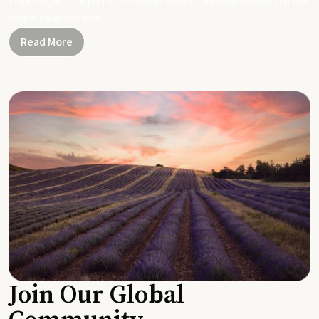
Together, let's be part of a healthier planet, one small change and one
simple swap at a time.
Read More
Join Our Global