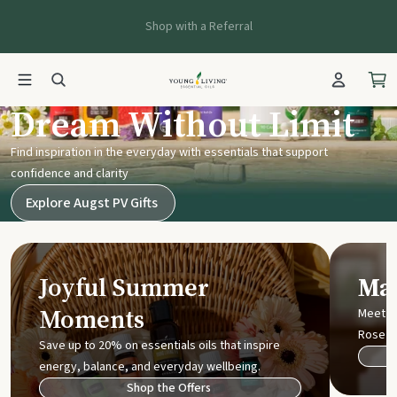
Shop with a Referral
Young Living UK
Dream Without Limit
Find inspiration in the everyday with essentials that support
confidence and clarity
Explore Augst PV Gifts
Joyful Summer
Mak
Moments
Meet t
Rose
Save up to 20% on essentials oils that inspire
energy, balance, and everyday wellbeing.
Shop the Offers