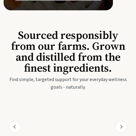
Sourced responsibly
from our farms. Grown
and distilled from the
finest ingredients.
Find simple, targeted support for your everyday wellness
goals - naturally.