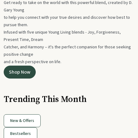
Get ready to take on the world with this powerful blend, created by D.
Gary Young
to help you connect with your true desires and discover how best to
pursue them.
Infused with five unique Young Living blends - Joy, Forgiveness,
Present Time, Dream
Catcher, and Harmony – it's the perfect companion for those seeking
positive change
and a fresh perspective on life.
Shop Now
Trending This Month
New & Offers
Bestsellers