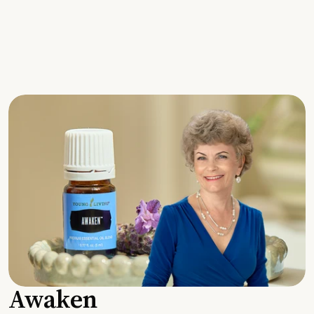
Awaken