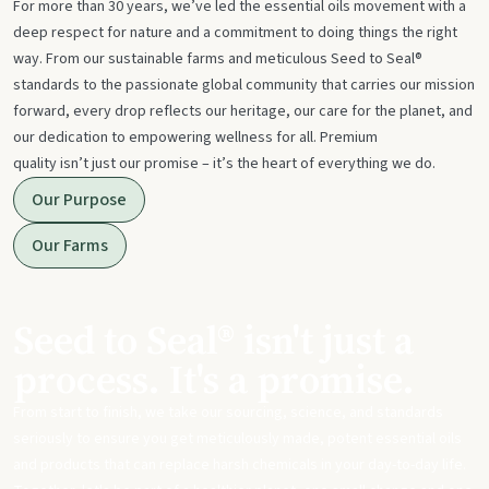
For more than 30 years, we’ve led the essential oils movement with a
deep respect for nature and a commitment to doing things the right
way. From our sustainable farms and meticulous Seed to Seal®
standards to the passionate global community that carries our mission
forward, every drop reflects our heritage, our care for the planet, and
our dedication to empowering wellness for all. Premium
quality isn’t just our promise – it’s the heart of everything we do.
Our Purpose
Our Farms
Seed to Seal® isn't just a
process. It's a promise.
From start to finish, we take our sourcing, science, and standards
seriously to ensure you get meticulously made, potent essential oils
and products that can replace harsh chemicals in your day-to-day life.