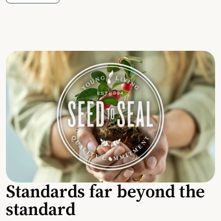
Standards far beyond the
standard