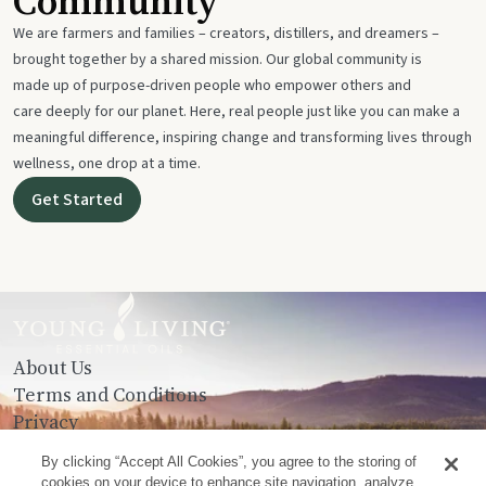
Community
We are farmers and families – creators, distillers, and dreamers –
brought together by a shared mission. Our global community is
made up of purpose-driven people who empower others and
care deeply for our planet. Here, real people just like you can make a
meaningful difference, inspiring change and transforming lives through
wellness, one drop at a time.
Get Started
About Us
Terms and Conditions
Privacy
Contact Us
By clicking “Accept All Cookies”, you agree to the storing of
cookies on your device to enhance site navigation, analyze