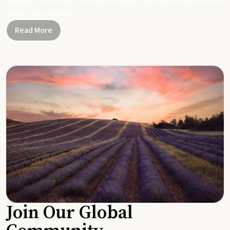
Together, let's be part of a healthier planet, one small change and one
simple swap at a time.
Read More
Join Our Global