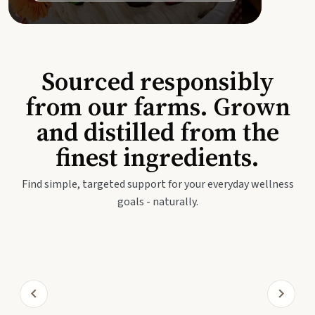
Sourced responsibly
from our farms. Grown
and distilled from the
finest ingredients.
Find simple, targeted support for your everyday wellness
goals - naturally.