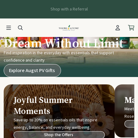
Shop with a Referral
Young Living UK
Dream Without Limit
Find inspiration in the everyday with essentials that support
confidence and clarity
Explore Augst PV Gifts
Joyful Summer
Mak
Moments
Meet t
Rose
Save up to 20% on essentials oils that inspire
energy, balance, and everyday wellbeing.
Shop the Offers