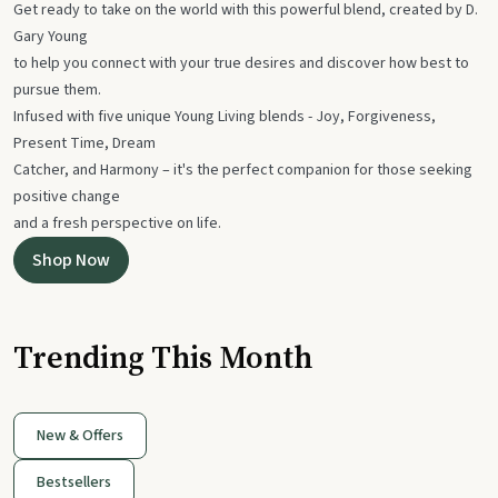
Get ready to take on the world with this powerful blend, created by D.
Gary Young
to help you connect with your true desires and discover how best to
pursue them.
Infused with five unique Young Living blends - Joy, Forgiveness,
Present Time, Dream
Catcher, and Harmony – it's the perfect companion for those seeking
positive change
and a fresh perspective on life.
Shop Now
Trending This Month
New & Offers
Bestsellers