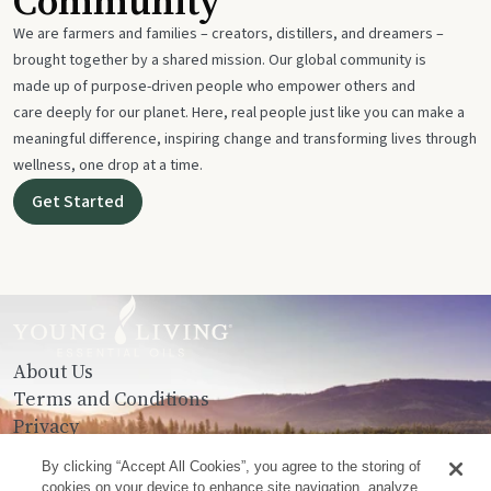
Community
We are farmers and families – creators, distillers, and dreamers –
brought together by a shared mission. Our global community is
made up of purpose-driven people who empower others and
care deeply for our planet. Here, real people just like you can make a
meaningful difference, inspiring change and transforming lives through
wellness, one drop at a time.
Get Started
About Us
Terms and Conditions
Privacy
Contact Us
By clicking “Accept All Cookies”, you agree to the storing of
cookies on your device to enhance site navigation, analyze