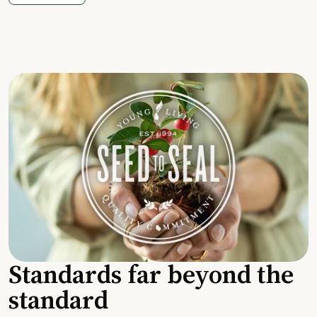
Standards far beyond the
standard