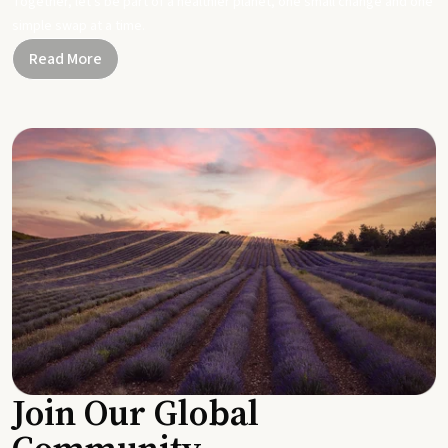
Together, let's be part of a healthier planet, one small change and one
simple swap at a time.
Read More
Join Our Global