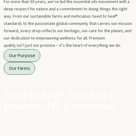
For more than 30 years, we’ve led the essential oils movement with a
deep respect for nature and a commitment to doing things the right
way. From our sustainable farms and meticulous Seed to Seal®
standards to the passionate global community that carries our mission
forward, every drop reflects our heritage, our care for the planet, and
our dedication to empowering wellness for all. Premium
quality isn’t just our promise – it’s the heart of everything we do.
Our Purpose
Our Farms
Seed to Seal® isn't just a
process. It's a promise.
From start to finish, we take our sourcing, science, and standards
seriously to ensure you get meticulously made, potent essential oils
and products that can replace harsh chemicals in your day-to-day life.