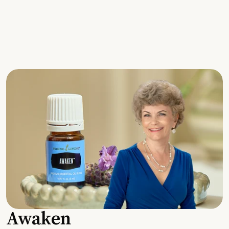
Awaken