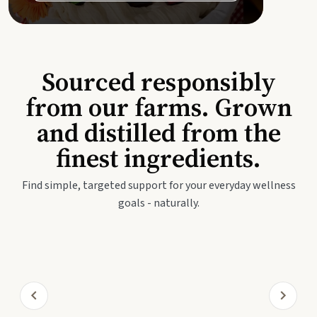
Sourced responsibly
from our farms. Grown
and distilled from the
finest ingredients.
Find simple, targeted support for your everyday wellness
goals - naturally.