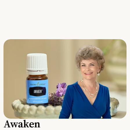
Awaken