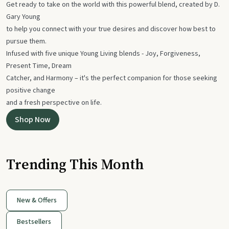
Get ready to take on the world with this powerful blend, created by D.
Gary Young
to help you connect with your true desires and discover how best to
pursue them.
Infused with five unique Young Living blends - Joy, Forgiveness,
Present Time, Dream
Catcher, and Harmony – it's the perfect companion for those seeking
positive change
and a fresh perspective on life.
Shop Now
Trending This Month
New & Offers
Bestsellers