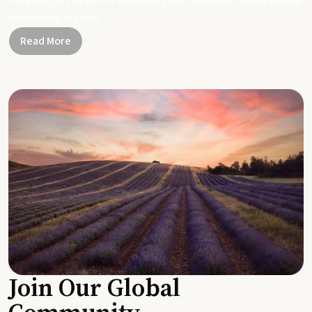
Together, let's be part of a healthier planet, one small change and one
simple swap at a time.
Read More
Join Our Global