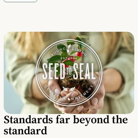
Standards far beyond the
standard