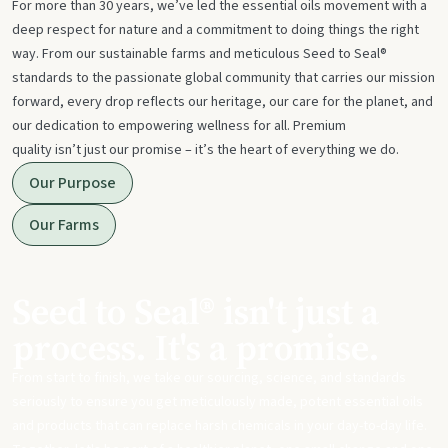
For more than 30 years, we’ve led the essential oils movement with a
deep respect for nature and a commitment to doing things the right
way. From our sustainable farms and meticulous Seed to Seal®
standards to the passionate global community that carries our mission
forward, every drop reflects our heritage, our care for the planet, and
our dedication to empowering wellness for all. Premium
quality isn’t just our promise – it’s the heart of everything we do.
Our Purpose
Our Farms
Seed to Seal® isn't just a
process. It's a promise.
From start to finish, we take our sourcing, science, and standards
seriously to ensure you get meticulously made, potent essential oils
and products that can replace harsh chemicals in your day-to-day life.