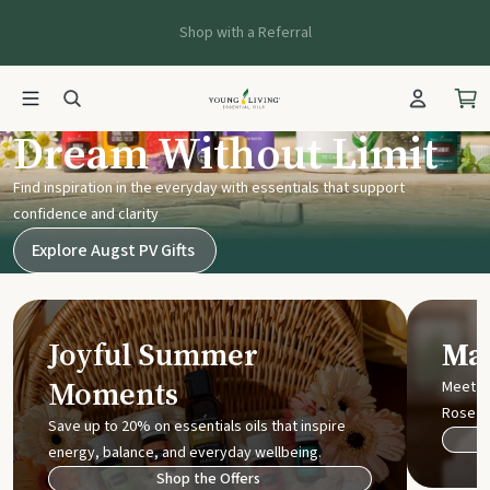
Shop with a Referral
Young Living UK
Dream Without Limit
Find inspiration in the everyday with essentials that support
confidence and clarity
Explore Augst PV Gifts
Joyful Summer
Mak
Moments
Meet t
Rose
Save up to 20% on essentials oils that inspire
energy, balance, and everyday wellbeing.
Shop the Offers