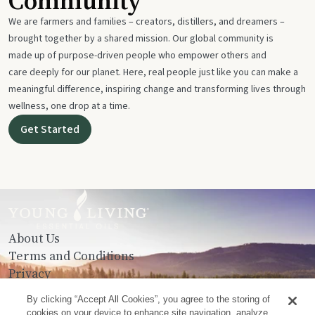
Community
We are farmers and families – creators, distillers, and dreamers –
brought together by a shared mission. Our global community is
made up of purpose-driven people who empower others and
care deeply for our planet. Here, real people just like you can make a
meaningful difference, inspiring change and transforming lives through
wellness, one drop at a time.
Get Started
About Us
Terms and Conditions
Privacy
Contact Us
By clicking “Accept All Cookies”, you agree to the storing of
cookies on your device to enhance site navigation, analyze