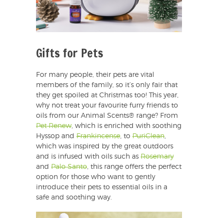
Gifts for Pets
For many people, their pets are vital
members of the family, so it’s only fair that
they get spoiled at Christmas too! This year,
why not treat your favourite furry friends to
oils from our Animal Scents® range? From
Pet Renew
, which is enriched with soothing
Hyssop and
Frankincense
, to
PuriClean
,
which was inspired by the great outdoors
and is infused with oils such as
Rosemary
and
Palo Santo
, this range offers the perfect
option for those who want to gently
introduce their pets to essential oils in a
safe and soothing way.