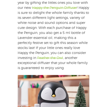
year by gifting the littles ones you love with
our new
Happy the Penguin Diffuser
! Happy
is sure to delight the whole family thanks to
its seven different light settings, variety of
white noise and sound options and super
cute design. With each purchase of Happy
the Penguin, you also get a 5 ml bottle of
Lavender essential oil, making this a
perfectly festive set to gift this season while
stocks last! If your little ones really love
Happy the Penguin, you can also consider
investing in
Feather the Owl
, another
exceptional diffuser that your whole family
is guaranteed to enjoy using.