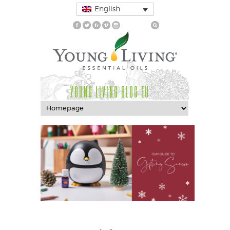
English
YOUNG LIVING BLOG EU