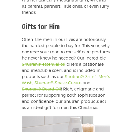
with fantastically thoughtful gifts, whether
its parents, partners, little ones, or even furry
friends!
Gifts for Him
Often, the men in our lives are notoriously
the hardest people to buy for. This year, why
not treat your man to the self-care products
he never knew he needed? Our incredible
Shutran® essential oil
offers a passionate
and irresistible scent and is included in
products such as our
Shutran® 3-in-1 Men’s
Wash
,
Shutran® Shave Cream
and
Shutran® Beard Oil
! Rich, enigmatic and
perfect for supporting both sophistication
and confidence, our Shutran products act
as an ideal gift for men this Christmas.