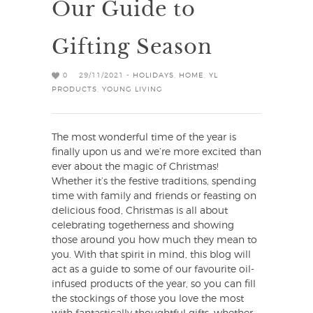
Our Guide to
Gifting Season
0
29/11/2021 -
HOLIDAYS
,
HOME
,
YL
PRODUCTS
,
YOUNG LIVING
The most wonderful time of the year is
finally upon us and we’re more excited than
ever about the magic of Christmas!
Whether it’s the festive traditions, spending
time with family and friends or feasting on
delicious food, Christmas is all about
celebrating togetherness and showing
those around you how much they mean to
you. With that spirit in mind, this blog will
act as a guide to some of our favourite oil-
infused products of the year, so you can fill
the stockings of those you love the most