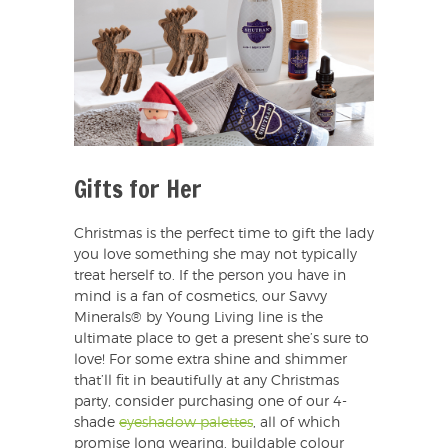
Gifts for Her
Christmas is the perfect time to gift the lady
you love something she may not typically
treat herself to. If the person you have in
mind is a fan of cosmetics, our Savvy
Minerals® by Young Living line is the
ultimate place to get a present she’s sure to
love! For some extra shine and shimmer
that’ll fit in beautifully at any Christmas
party, consider purchasing one of our 4-
shade
eyeshadow palettes
, all of which
promise long wearing, buildable colour