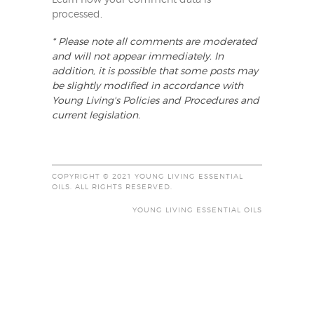
Learn how your comment data is
processed
.
* Please note all comments are moderated
and will not appear immediately. In
addition, it is possible that some posts may
be slightly modified in accordance with
Young Living's Policies and Procedures and
current legislation.
COPYRIGHT © 2021 YOUNG LIVING ESSENTIAL
OILS. ALL RIGHTS RESERVED.
YOUNG LIVING ESSENTIAL OILS