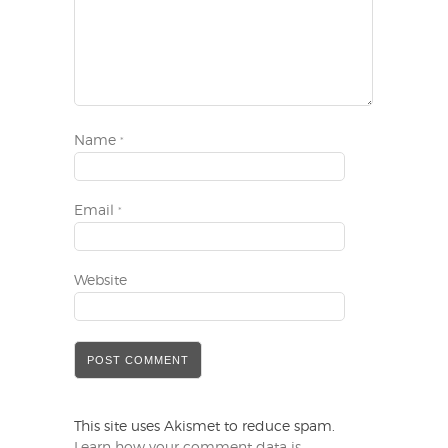
Name
*
Email
*
Website
This site uses Akismet to reduce spam.