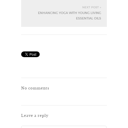
NEXT POST »
ENHANCING YOGA WITH YOUNG LIVING
ESSENTIAL OILS
No comments
Leave a reply