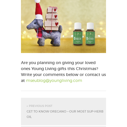
Are you planning on giving your loved
ones Young Living gifts this Christmas?
Write your comments below or contact us
at
mseublog@youngliving.com
« PREVIOUS POST
GET TO KNOW OREGANO – OUR MOST SUP-HERB
OIL