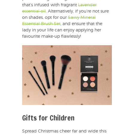
that’s infused with fragrant
Lavender
essential oil
. Alternatively, if you’re not sure
on shades, opt for our
Savvy Mineral
Essential Brush Set
, and ensure that the
lady in your life can enjoy applying her
favourite make-up flawlessly!
Gifts for Children
Spread Christmas cheer far and wide this