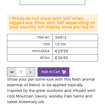
* Prices do not show with VAT when
logged out. Price with VAT depending on
your country will display once you log in.
34912
ITEM NO.
15 ml
ITEM
€29.59
WHOLESALE
€38.93
RETAIL
Add to Cart
Show your pet some love with this fresh animal
essential oil blend, to be applied topically.
Inspired by the great outdoors and infused with
cool Mountain Savory, woodsy Palo Santo and
sweet Rosemary oils.