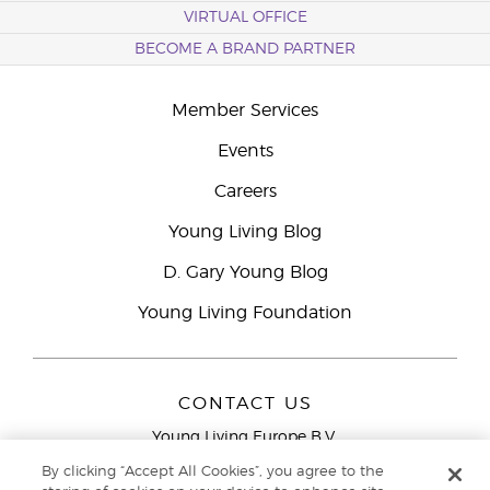
VIRTUAL OFFICE
BECOME A BRAND PARTNER
Member Services
Events
Careers
Young Living Blog
D. Gary Young Blog
Young Living Foundation
CONTACT US
Young Living Europe B.V.
Peizerweg 97
By clicking “Accept All Cookies”, you agree to the
9727 AJ Groningen