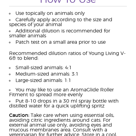
Use topically on animals only
Carefully apply according to the size and
species of your animal
Additional dilution is recommended for
smaller animals
Patch test on a small area prior to use
Recommended dilution ratios of Young Living V-
6® to blend:
Small-sized animals: 4:1
Medium-sized animals: 3:1
Large-sized animals: 1:1
You may like to use an AromaGlide Roller
Fitment to spread more evenly
Put 8-10 drops in a 30 ml spray bottle with
distilled water for a quick uplifting spritz
Caution:
Take care when using essential oils,
avoiding citric ingredients around cats. For
external animal use only, avoiding eyes and
mucous membranes area. Consult with a
veterinarian for further advice. Store in a cool,