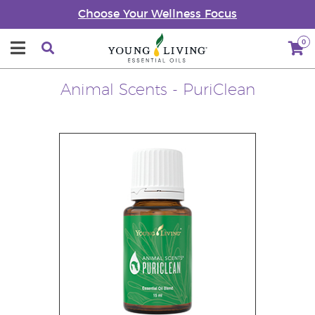
Choose Your Wellness Focus
0
Animal Scents - PuriClean