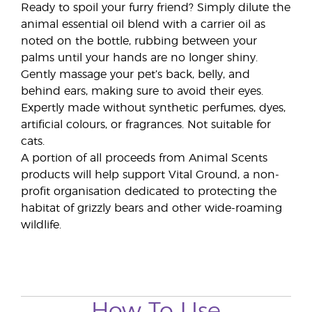
Ready to spoil your furry friend? Simply dilute the
animal essential oil blend with a carrier oil as
noted on the bottle, rubbing between your
palms until your hands are no longer shiny.
Gently massage your pet’s back, belly, and
behind ears, making sure to avoid their eyes.
Expertly made without synthetic perfumes, dyes,
artificial colours, or fragrances. Not suitable for
cats.
A portion of all proceeds from Animal Scents
products will help support Vital Ground, a non-
profit organisation dedicated to protecting the
habitat of grizzly bears and other wide-roaming
wildlife.
How To Use