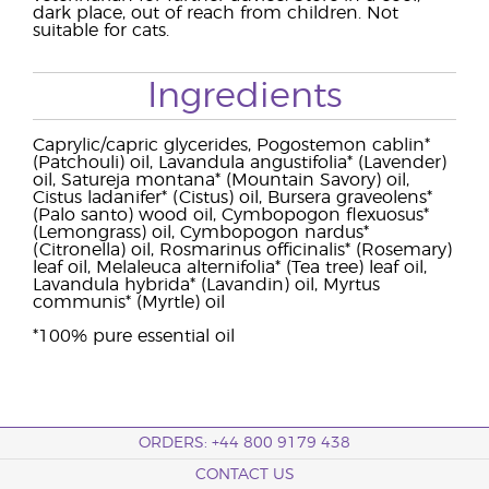
dark place, out of reach from children. Not
suitable for cats.
Ingredients
Caprylic/capric glycerides, Pogostemon cablin*
(Patchouli) oil, Lavandula angustifolia* (Lavender)
oil, Satureja montana* (Mountain Savory) oil,
Cistus ladanifer* (Cistus) oil, Bursera graveolens*
(Palo santo) wood oil, Cymbopogon flexuosus*
(Lemongrass) oil, Cymbopogon nardus*
(Citronella) oil, Rosmarinus officinalis* (Rosemary)
leaf oil, Melaleuca alternifolia* (Tea tree) leaf oil,
Lavandula hybrida* (Lavandin) oil, Myrtus
communis* (Myrtle) oil
*100% pure essential oil
ORDERS: +44 800 9179 438
CONTACT US