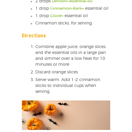
2 drops
Lemon+ essential oil
1 drop
Cinnamon Bark+
essential oil
1 drop
Clove+
essential oil
Cinnamon sticks, for serving
Directions
Combine apple juice, orange slices
and the essential oils in a large pan
and simmer over a low heat for 10
minutes or more.
Discard orange slices.
Serve warm. Add 1-2 cinnamon
sticks to individual cups when
serving.