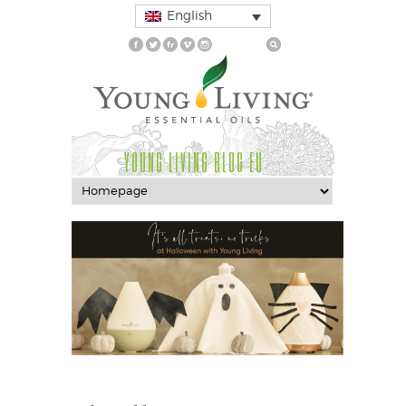
English
YOUNG LIVING BLOG EU