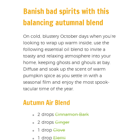
Banish bad spirits with this
balancing autumnal blend
On cold, blustery October days when you’re
looking to wrap up warm inside, use the
following essential oil blend to invite a
toasty and relaxing atmosphere into your
home, keeping ghosts and ghouls at bay.
Diffuse and soak up the scent of warm
pumpkin spice as you settle in with a
seasonal film and enjoy the most spook-
tacular time of the year.
Autumn Air Blend
2 drops
Cinnamon Bark
2 drops
Ginger
1 drop
Clove
1 drop
Elemi