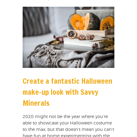
Create a fantastic Halloween
make-up look with Savvy
Minerals
2020 might not be the year where you’re
able to showcase your Halloween costume
to the max, but that doesn’t mean you can’t
have fun at home experimenting with the