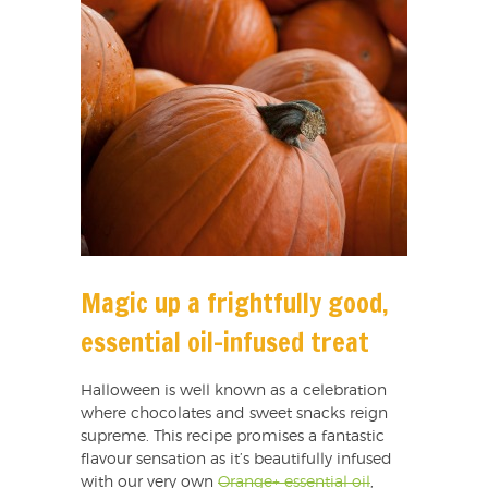
Magic up a frightfully good,
essential oil-infused treat
Halloween is well known as a celebration
where chocolates and sweet snacks reign
supreme. This recipe promises a fantastic
flavour sensation as it’s beautifully infused
with our very own
Orange+ essential oil
,