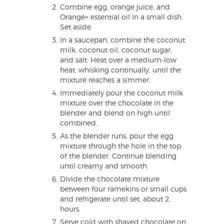
Combine egg, orange juice, and
Orange+ essential oil in a small dish.
Set aside.
In a saucepan, combine the coconut
milk, coconut oil, coconut sugar,
and salt. Heat over a medium-low
heat, whisking continually, until the
mixture reaches a simmer.
Immediately pour the coconut milk
mixture over the chocolate in the
blender and blend on high until
combined.
As the blender runs, pour the egg
mixture through the hole in the top
of the blender. Continue blending
until creamy and smooth.
Divide the chocolate mixture
between four ramekins or small cups
and refrigerate until set, about 2
hours.
Serve cold with shaved chocolate on