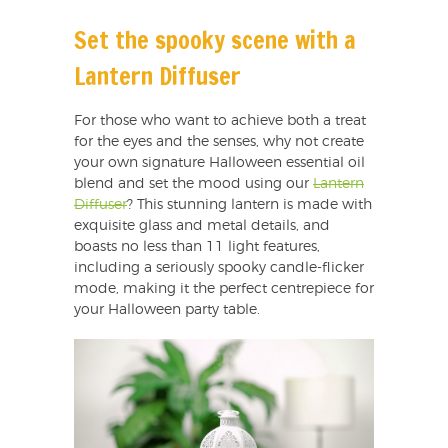
Set the spooky scene with a
Lantern Diffuser
For those who want to achieve both a treat
for the eyes and the senses, why not create
your own signature Halloween essential oil
blend and set the mood using our
Lantern
Diffuser
? This stunning lantern is made with
exquisite glass and metal details, and
boasts no less than 11 light features,
including a seriously spooky candle-flicker
mode, making it the perfect centrepiece for
your Halloween party table.