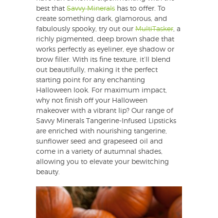
best that
Savvy Minerals
has to offer. To
create something dark, glamorous, and
fabulously spooky, try out our
MultiTasker
, a
richly pigmented, deep brown shade that
works perfectly as eyeliner, eye shadow or
brow filler. With its fine texture, it’ll blend
out beautifully, making it the perfect
starting point for any enchanting
Halloween look. For maximum impact,
why not finish off your Halloween
makeover with a vibrant lip? Our range of
Savvy Minerals Tangerine-Infused Lipsticks
are enriched with nourishing tangerine,
sunflower seed and grapeseed oil and
come in a variety of autumnal shades,
allowing you to elevate your bewitching
beauty.