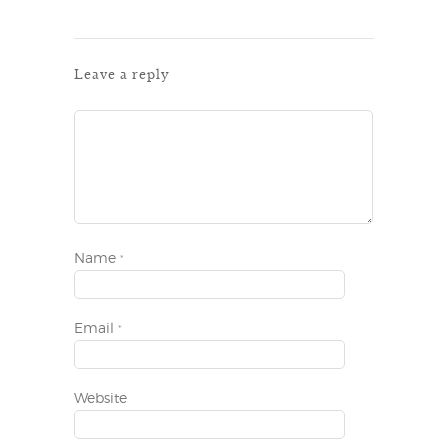
Leave a reply
Name
*
Email
*
Website