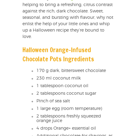
helping to bring a refreshing, citrus contrast
against the rich, dark chocolate. Sweet,
seasonal, and bursting with flavour, why not
enlist the help of your little ones and whip
up a Halloween recipe they’re bound to
love.
Halloween Orange-Infused
Chocolate Pots Ingredients
170 g dark, bittersweet chocolate
230 ml coconut milk
1 tablespoon coconut oil
2 tablespoons coconut sugar
Pinch of sea salt
1 large egg (room temperature)
2 tablespoons freshly squeezed
orange juice
4 drops Orange+ essential oil
Additional chocolate for shavings, as