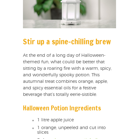
Stir up a spine-chilling brew
At the end of a long day of Halloween-
themed fun, what could be better that
sitting by a roaring fire with a warm, spicy,
and wonderfully spooky potion. This
autumnal treat combines orange, apple,
and spicy essential oils for a festive
beverage that’s totally eerie-sistible.
Halloween Potion Ingredients
1 litre apple juice
1 orange, unpeeled and cut into
slices