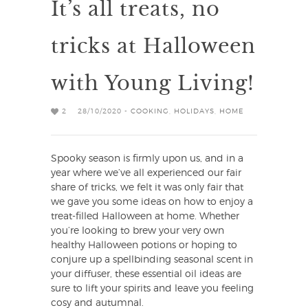
It’s all treats, no
tricks at Halloween
with Young Living!
2
28/10/2020 -
COOKING
,
HOLIDAYS
,
HOME
Spooky season is firmly upon us, and in a
year where we’ve all experienced our fair
share of tricks, we felt it was only fair that
we gave you some ideas on how to enjoy a
treat-filled Halloween at home. Whether
you’re looking to brew your very own
healthy Halloween potions or hoping to
conjure up a spellbinding seasonal scent in
your diffuser, these essential oil ideas are
sure to lift your spirits and leave you feeling
cosy and autumnal.