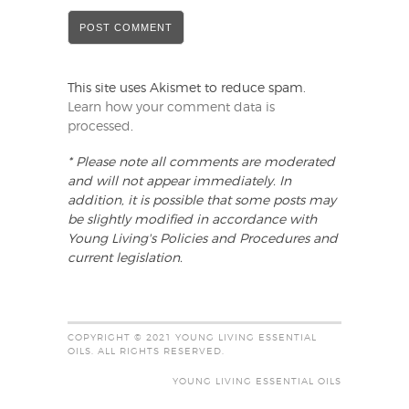
This site uses Akismet to reduce spam.
Learn how your comment data is
processed
.
* Please note all comments are moderated
and will not appear immediately. In
addition, it is possible that some posts may
be slightly modified in accordance with
Young Living's Policies and Procedures and
current legislation.
COPYRIGHT © 2021 YOUNG LIVING ESSENTIAL
OILS. ALL RIGHTS RESERVED.
YOUNG LIVING ESSENTIAL OILS