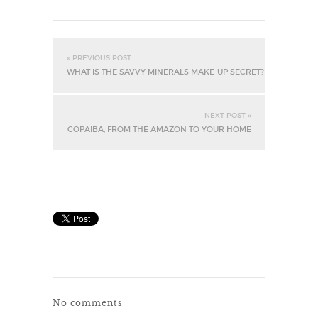
« PREVIOUS POST
WHAT IS THE SAVVY MINERALS MAKE-UP SECRET?
NEXT POST »
COPAIBA, FROM THE AMAZON TO YOUR HOME
No comments