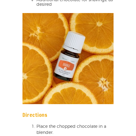
desired
Directions
Place the chopped chocolate in a
blender.