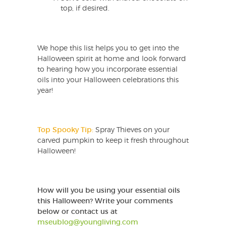
top, if desired.
We hope this list helps you to get into the
Halloween spirit at home and look forward
to hearing how you incorporate essential
oils into your Halloween celebrations this
year!
Top Spooky Tip:
Spray Thieves on your
carved pumpkin to keep it fresh throughout
Halloween!
How will you be using your essential oils
this Halloween?
Write your comments
below or contact us at
mseublog@youngliving.com