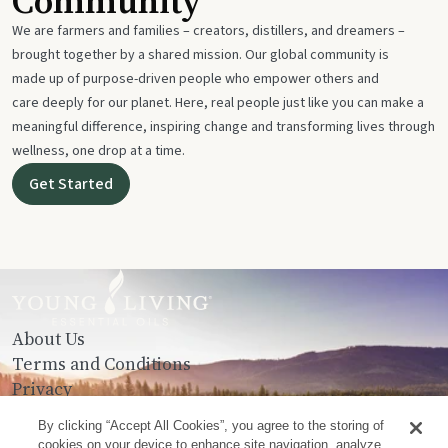
Community
We are farmers and families – creators, distillers, and dreamers –
brought together by a shared mission. Our global community is
made up of purpose-driven people who empower others and
care deeply for our planet. Here, real people just like you can make a
meaningful difference, inspiring change and transforming lives through
wellness, one drop at a time.
Get Started
About Us
Terms and Conditions
Privacy
Contact Us
By clicking “Accept All Cookies”, you agree to the storing of
cookies on your device to enhance site navigation, analyze