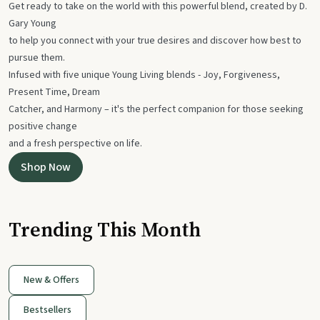
Get ready to take on the world with this powerful blend, created by D.
Gary Young
to help you connect with your true desires and discover how best to
pursue them.
Infused with five unique Young Living blends - Joy, Forgiveness,
Present Time, Dream
Catcher, and Harmony – it's the perfect companion for those seeking
positive change
and a fresh perspective on life.
Shop Now
Trending This Month
New & Offers
Bestsellers