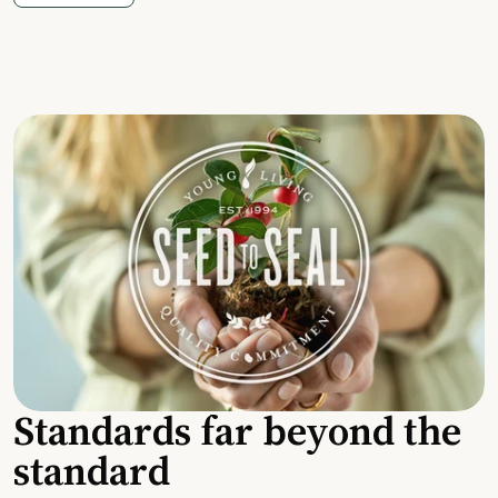
Standards far beyond the
standard