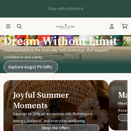
Shop with a Referral
Young Living UK
Dream Without Limit
Find inspiration in the everyday with essentials that support
confidence and clarity
Explore Augst PV Gifts
Joyful Summer
Mak
Moments
Meet t
Rose
Save up to 20% on essentials oils that inspire
energy, balance, and everyday wellbeing.
Shop the Offers