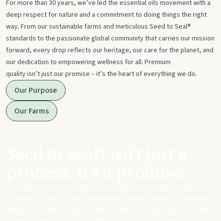
For more than 30 years, we’ve led the essential oils movement with a
deep respect for nature and a commitment to doing things the right
way. From our sustainable farms and meticulous Seed to Seal®
standards to the passionate global community that carries our mission
forward, every drop reflects our heritage, our care for the planet, and
our dedication to empowering wellness for all. Premium
quality isn’t just our promise – it’s the heart of everything we do.
Our Purpose
Our Farms
Seed to Seal® isn't just a
process. It's a promise.
From start to finish, we take our sourcing, science, and standards
seriously to ensure you get meticulously made, potent essential oils
and products that can replace harsh chemicals in your day-to-day life.