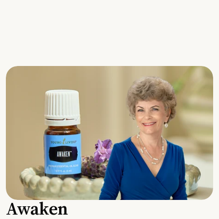
Awaken