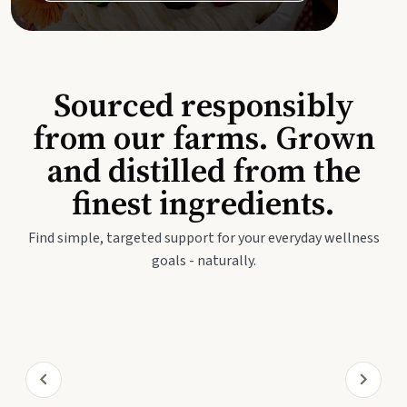
Sourced responsibly
from our farms. Grown
and distilled from the
finest ingredients.
Find simple, targeted support for your everyday wellness
goals - naturally.