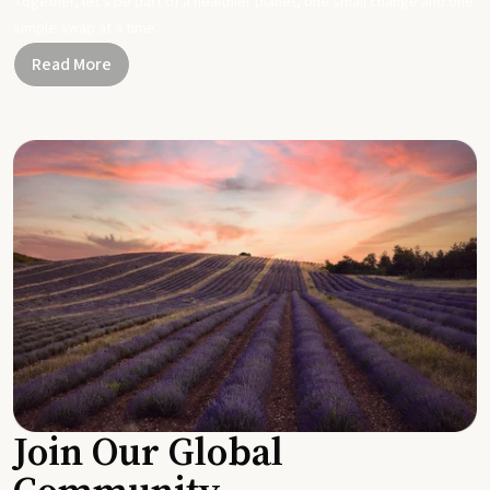
Together, let's be part of a healthier planet, one small change and one
simple swap at a time.
Read More
Join Our Global