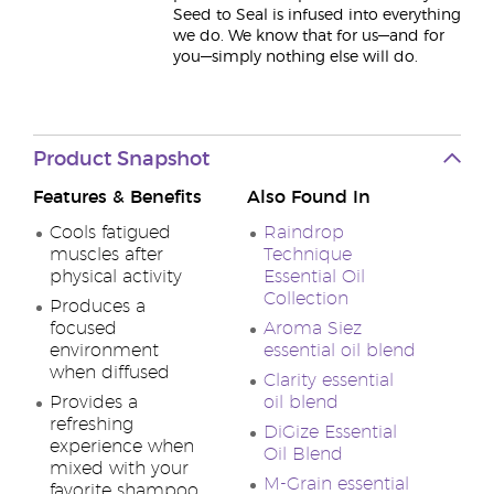
Seed to Seal is infused into everything
we do. We know that for us—and for
you—simply nothing else will do.
Product Snapshot
Features & Benefits
Also Found In
Cools fatigued
Raindrop
muscles after
Technique
physical activity
Essential Oil
Collection
Produces a
focused
Aroma Siez
environment
essential oil blend
when diffused
Clarity essential
Provides a
oil blend
refreshing
DiGize Essential
experience when
Oil Blend
mixed with your
M-Grain essential
favorite shampoo