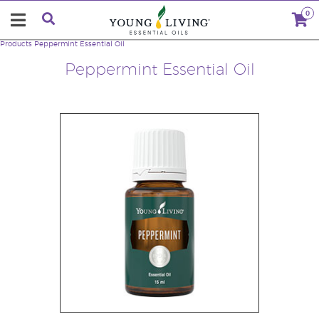
0
Products
Peppermint Essential Oil
Peppermint Essential Oil