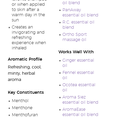
oil blend
or when applied
to skin after a
PanAway
warm day in the
essential oil blend
sun
R.C. essential oil
Creates an
blend
invigorating and
Ortho Sport
refreshing
massage oil
experience when
inhaled
Works Well With
Aromatic Profile
Ginger essential
oil
Refreshing, cool,
Fennel essential
minty, herbal
oil
aroma
Ocotea essential
oil
Key Constituents
Aroma Siez
Menthol
essential oil blend
Menthone
AromaEase
essential oil blend
Menthofuran