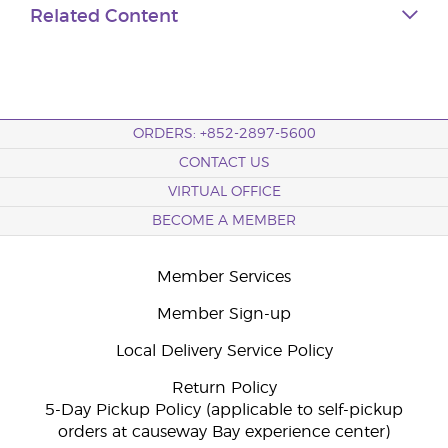
Related Content
ORDERS: +852-2897-5600
CONTACT US
VIRTUAL OFFICE
BECOME A MEMBER
Member Services
Member Sign-up
Local Delivery Service Policy
Return Policy
5-Day Pickup Policy (applicable to self-pickup
orders at causeway Bay experience center)