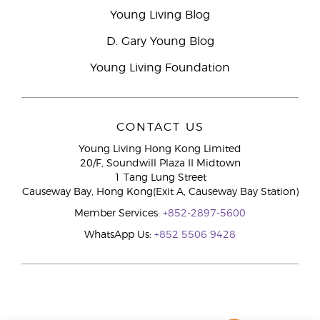
Young Living Blog
D. Gary Young Blog
Young Living Foundation
CONTACT US
Young Living Hong Kong Limited
20/F, Soundwill Plaza II Midtown
1 Tang Lung Street
Causeway Bay, Hong Kong(Exit A, Causeway Bay Station)
Member Services:
+852-2897-5600
WhatsApp Us:
+852 5506 9428