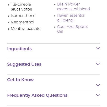
Brain Power
1.8-cineole
essential oil blend
(eucalyptol)
Raven essential
Isomenthone
oil blend
Neomenthol
Cool Azul Sports
Menthyl acetate
Gel
Ingredients
Suggested Uses
Get to Know
Frequently Asked Questions