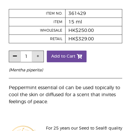
361429
ITEM NO.
15 ml
ITEM
HK$250.00
WHOLESALE
HK$329.00
RETAIL
Add to Cart
(Mentha piperita)
Peppermint essential oil can be used topically to
cool the skin or diffused for a scent that invites
feelings of peace.
For 25 years our Seed to Seal® quality