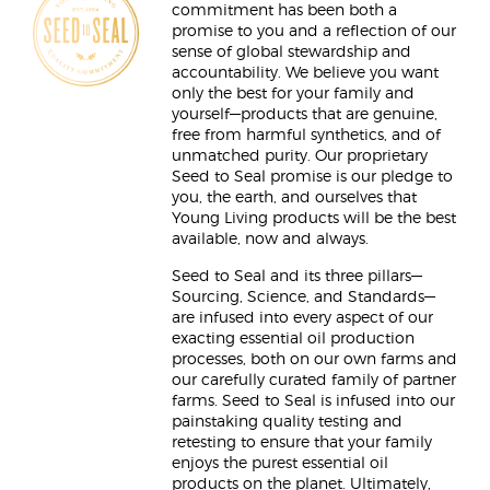
commitment has been both a
promise to you and a reflection of our
sense of global stewardship and
accountability. We believe you want
only the best for your family and
yourself—products that are genuine,
free from harmful synthetics, and of
unmatched purity. Our proprietary
Seed to Seal promise is our pledge to
you, the earth, and ourselves that
Young Living products will be the best
available, now and always.
Seed to Seal and its three pillars—
Sourcing, Science, and Standards—
are infused into every aspect of our
exacting essential oil production
processes, both on our own farms and
our carefully curated family of partner
farms. Seed to Seal is infused into our
painstaking quality testing and
retesting to ensure that your family
enjoys the purest essential oil
products on the planet. Ultimately,