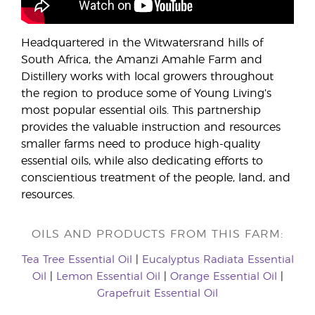
Headquartered in the Witwatersrand hills of
South Africa, the Amanzi Amahle Farm and
Distillery works with local growers throughout
the region to produce some of Young Living’s
most popular essential oils. This partnership
provides the valuable instruction and resources
smaller farms need to produce high-quality
essential oils, while also dedicating efforts to
conscientious treatment of the people, land, and
resources.
OILS AND PRODUCTS FROM THIS FARM:
Tea Tree Essential Oil
|
Eucalyptus Radiata Essential
Oil
|
Lemon Essential Oil
|
Orange Essential Oil
|
Grapefruit Essential Oil