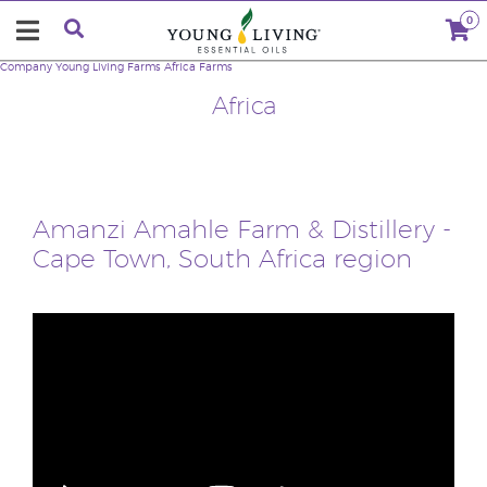
0
Company
Young Living Farms
Africa Farms
Africa
Amanzi Amahle Farm & Distillery -
Cape Town, South Africa region