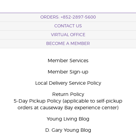
ORDERS: +852-2897-5600
CONTACT US
VIRTUAL OFFICE
BECOME A MEMBER
Member Services
Member Sign-up
Local Delivery Service Policy
Return Policy
5-Day Pickup Policy (applicable to self-pickup
orders at causeway Bay experience center)
Young Living Blog
D. Gary Young Blog