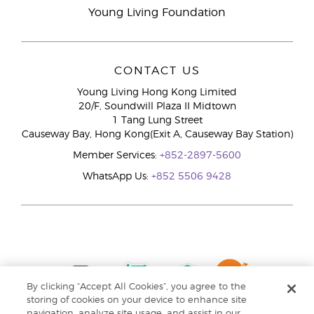
Young Living Foundation
CONTACT US
Young Living Hong Kong Limited
20/F, Soundwill Plaza II Midtown
1 Tang Lung Street
Causeway Bay, Hong Kong(Exit A, Causeway Bay Station)
Member Services:
+852-2897-5600
WhatsApp Us:
+852 5506 9428
By clicking “Accept All Cookies”, you agree to the
storing of cookies on your device to enhance site
navigation, analyze site usage, and assist in our