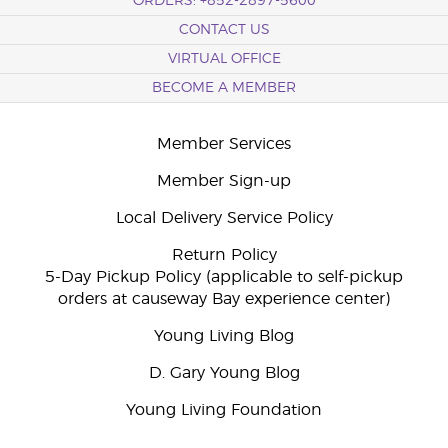
ORDERS: +852-2897-5600
CONTACT US
VIRTUAL OFFICE
BECOME A MEMBER
Member Services
Member Sign-up
Local Delivery Service Policy
Return Policy
5-Day Pickup Policy (applicable to self-pickup
orders at causeway Bay experience center)
Young Living Blog
D. Gary Young Blog
Young Living Foundation