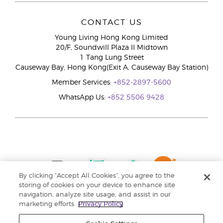
CONTACT US
Young Living Hong Kong Limited
20/F, Soundwill Plaza II Midtown
1 Tang Lung Street
Causeway Bay, Hong Kong(Exit A, Causeway Bay Station)
Member Services:
+852-2897-5600
WhatsApp Us:
+852 5506 9428
By clicking “Accept All Cookies”, you agree to the
storing of cookies on your device to enhance site
navigation, analyze site usage, and assist in our
marketing efforts.
Privacy Policy