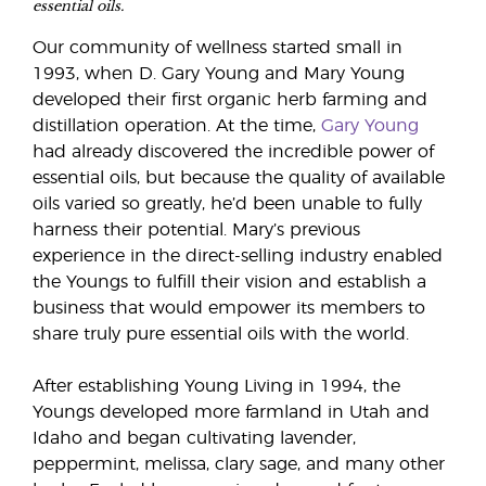
essential oils.
Our community of wellness started small in
1993, when D. Gary Young and Mary Young
developed their first organic herb farming and
distillation operation. At the time,
Gary Young
had already discovered the incredible power of
essential oils, but because the quality of available
oils varied so greatly, he’d been unable to fully
harness their potential. Mary’s previous
experience in the direct-selling industry enabled
the Youngs to fulfill their vision and establish a
business that would empower its members to
share truly pure essential oils with the world.
After establishing Young Living in 1994, the
Youngs developed more farmland in Utah and
Idaho and began cultivating lavender,
peppermint, melissa, clary sage, and many other