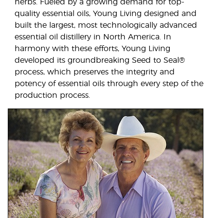
herbs. Fueled by a growing demand for top-
quality essential oils, Young Living designed and
built the largest, most technologically advanced
essential oil distillery in North America. In
harmony with these efforts, Young Living
developed its groundbreaking Seed to Seal®
process, which preserves the integrity and
potency of essential oils through every step of the
production process.