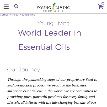
0
Company
About Young Living
Young Living
World Leader in
Essential Oils
Our Journey
Through the painstaking steps of our proprietary Seed to
Seal production process, we produce the best, most
authentic essential oils in the world. We are committed to
providing pure, powerful products for every family and
lifestyle, all infused with the life-changing benefits of our