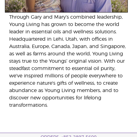
Through Gary and Mary’s combined leadership,
Young Living has grown to become the world
leader in essential oils and wellness solutions.
Headquartered in Lehi, Utah, with offices in
Australia, Europe, Canada, Japan, and Singapore,
as well as farms around the world, Young Living
stays true to the Youngs’ original vision. With our
steadfast commitment to essential oil purity,
we’ve inspired millions of people everywhere to
experience nature's gifts of wellness, to create
abundance as Young Living members, and to
discover new opportunities for lifelong
transformations.