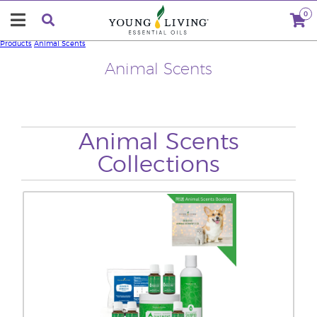
0
Products
Animal Scents
Animal Scents
Animal Scents
Collections