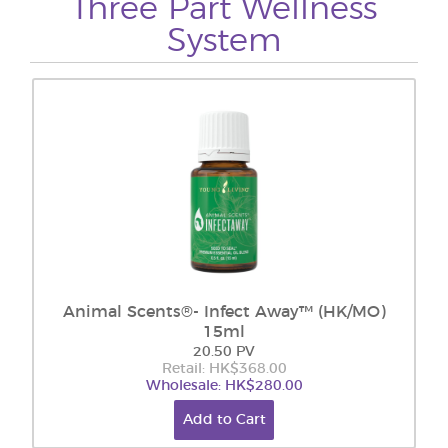
Three Part Wellness
System
Animal Scents®- Infect Away™ (HK/MO)
15ml
20.50 PV
Retail: HK$368.00
Wholesale: HK$280.00
Add to Cart