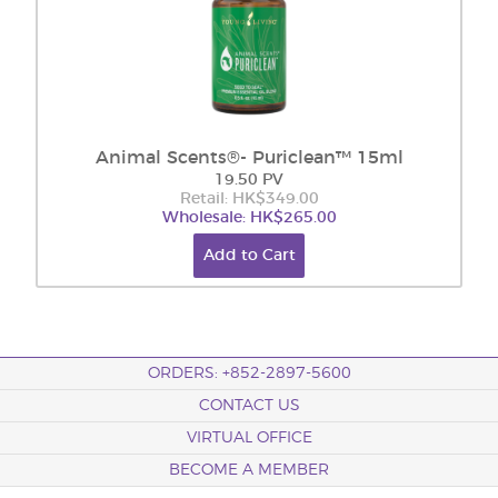
Animal Scents®- Puriclean™ 15ml
19.50 PV
Retail: HK$349.00
Wholesale: HK$265.00
Add to Cart
ORDERS: +852-2897-5600
CONTACT US
VIRTUAL OFFICE
BECOME A MEMBER