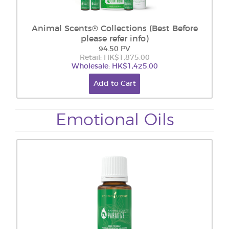
Animal Scents® Collections (Best Before
please refer info)
94.50 PV
Retail: HK$1,875.00
Wholesale: HK$1,425.00
Add to Cart
Emotional Oils