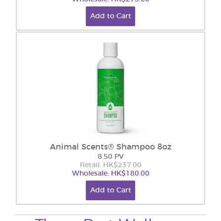
Add to Cart
Animal Scents® Shampoo 8oz
8.50 PV
Retail: HK$237.00
Wholesale: HK$180.00
Add to Cart