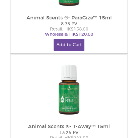
Animal Scents ®- ParaGize™ 15ml
8.75 PV
Retail: HK$158.00
Wholesale: HK$120.00
Add to Cart
Animal Scents ®- T-Away™ 15ml
13.25 PV