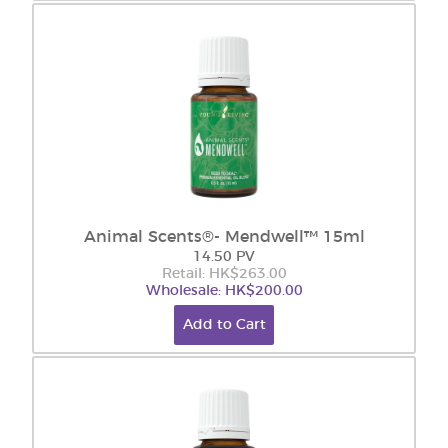
Animal Scents®- Mendwell™ 15ml
14.50 PV
Retail: HK$263.00
Wholesale: HK$200.00
Add to Cart