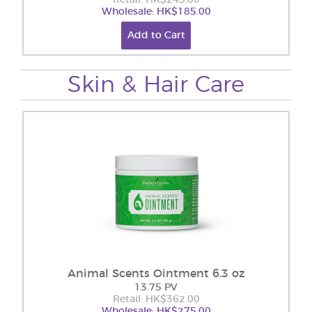
Retail: HK$243.00
Wholesale: HK$185.00
Add to Cart
Skin & Hair Care
Animal Scents Ointment 6.3 oz
13.75 PV
Retail: HK$362.00
Wholesale: HK$275.00