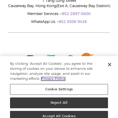
1 Tang Lung Street
Causeway Bay, Hong Kong(Exit A, Causeway Bay Station)
Member Services:
+852-2897-5600
WhatsApp Us:
+852 5506 9428
By clicking “Accept All Cookies”, you agree to the
storing of cookies on your device to enhance site
navigation, analyze site usage, and assist in our
marketing efforts.
Privacy Policy
Cookie Settings
Reject All
Copyright © 2024 Young Living Essential Oils. All rights reserved. |
Privacy
Policy |
Personal Information Collection Statement
Accept All Cookies