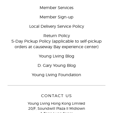
Member Services
Member Sign-up
Local Delivery Service Policy
Return Policy
5-Day Pickup Policy (applicable to self-pickup
orders at causeway Bay experience center)
Young Living Blog
D. Gary Young Blog
Young Living Foundation
CONTACT US
Young Living Hong Kong Limited
20/F, Soundwill Plaza II Midtown