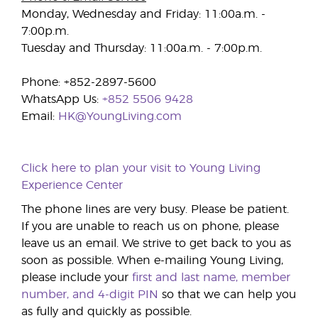
Monday, Wednesday and Friday: 11:00a.m. -
7:00p.m.
Tuesday and Thursday: 11:00a.m. - 7:00p.m.
Phone: +852-2897-5600
WhatsApp Us:
+852 5506 9428
Email:
HK@YoungLiving.com
Click here to plan your visit to Young Living
Experience Center
The phone lines are very busy. Please be patient.
If you are unable to reach us on phone, please
leave us an email. We strive to get back to you as
soon as possible. When e-mailing Young Living,
please include your
first and last name, member
number, and 4-digit PIN
so that we can help you
as fully and quickly as possible.