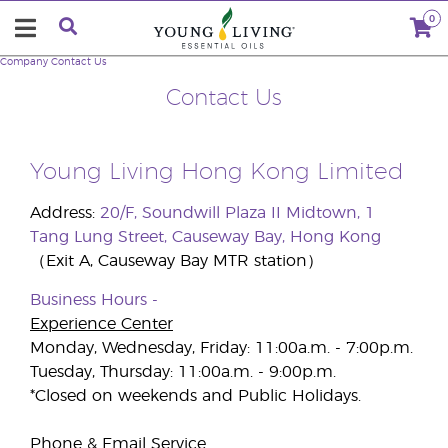
0
Company
Contact Us
Contact Us
Young Living Hong Kong Limited
Address:
20/F, Soundwill Plaza II Midtown, 1
Tang Lung Street, Causeway Bay, Hong Kong
（Exit A, Causeway Bay MTR station）
Business Hours -
Experience Center
Monday, Wednesday, Friday: 11:00a.m. - 7:00p.m.
Tuesday, Thursday: 11:00a.m. - 9:00p.m.
*Closed on weekends and Public Holidays.
Phone & Email Service