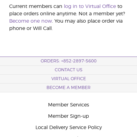
Current members can
log in to Virtual Office
to
place orders online anytime. Not a member yet?
Become one now
. You may also place order via
phone or Will Call.
ORDERS: +852-2897-5600
CONTACT US
VIRTUAL OFFICE
BECOME A MEMBER
Member Services
Member Sign-up
Local Delivery Service Policy