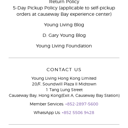
Return Policy
5-Day Pickup Policy (applicable to self-pickup
orders at causeway Bay experience center)
Young Living Blog
D. Gary Young Blog
Young Living Foundation
CONTACT US
Young Living Hong Kong Limited
20/F, Soundwill Plaza II Midtown
1 Tang Lung Street
Causeway Bay, Hong Kong(Exit A, Causeway Bay Station)
Member Services:
+852-2897-5600
WhatsApp Us:
+852 5506 9428