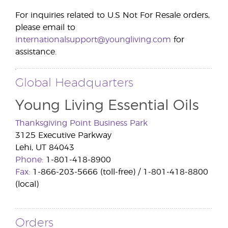
For inquiries related to U.S Not For Resale orders,
please email to
internationalsupport@youngliving.com
for
assistance.
.
Global Headquarters
Young Living Essential Oils
Thanksgiving Point Business Park
3125 Executive Parkway
Lehi, UT 84043
Phone:
1-801-418-8900
Fax:
1-866-203-5666 (toll-free) / 1-801-418-8800
(local)
Orders