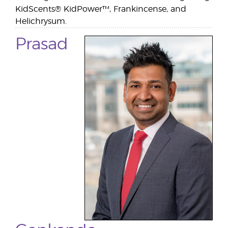
KidScents® KidPower™, Frankincense, and
Helichrysum.
Prasad