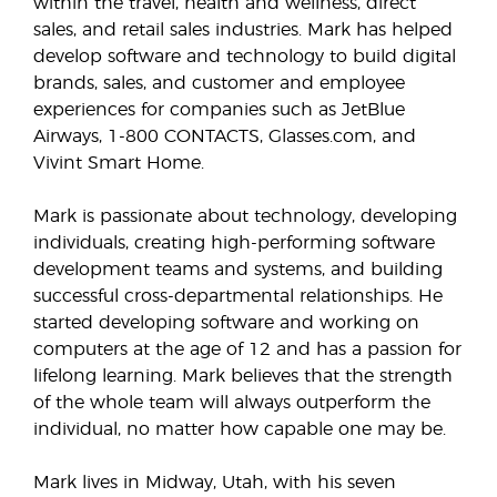
within the travel, health and wellness, direct
sales, and retail sales industries. Mark has helped
develop software and technology to build digital
brands, sales, and customer and employee
experiences for companies such as JetBlue
Airways, 1-800 CONTACTS, Glasses.com, and
Vivint Smart Home.
Mark is passionate about technology, developing
individuals, creating high-performing software
development teams and systems, and building
successful cross-departmental relationships. He
started developing software and working on
computers at the age of 12 and has a passion for
lifelong learning. Mark believes that the strength
of the whole team will always outperform the
individual, no matter how capable one may be.
Mark lives in Midway, Utah, with his seven