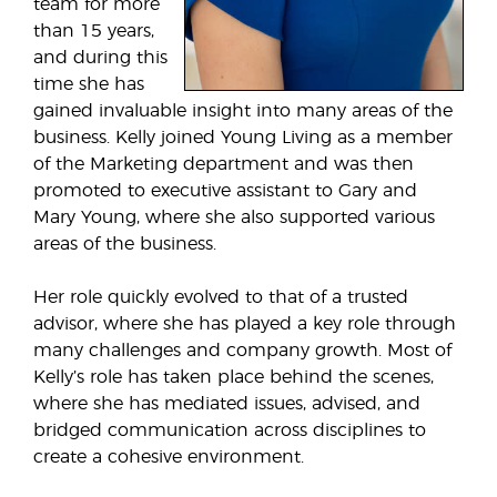
team for more
than 15 years,
and during this
time she has
gained invaluable insight into many areas of the
business. Kelly joined Young Living as a member
of the Marketing department and was then
promoted to executive assistant to Gary and
Mary Young, where she also supported various
areas of the business.
Her role quickly evolved to that of a trusted
advisor, where she has played a key role through
many challenges and company growth. Most of
Kelly’s role has taken place behind the scenes,
where she has mediated issues, advised, and
bridged communication across disciplines to
create a cohesive environment.