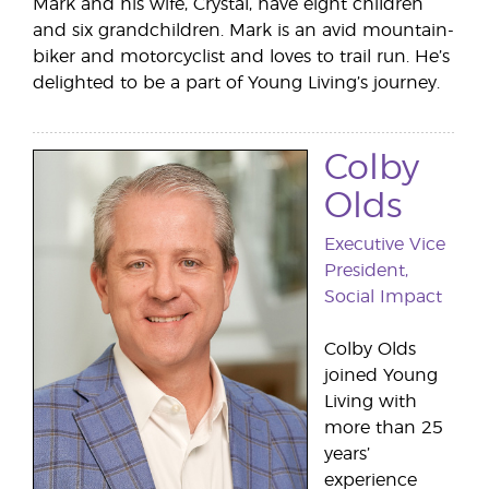
Mark and his wife, Crystal, have eight children
and six grandchildren. Mark is an avid mountain-
biker and motorcyclist and loves to trail run. He’s
delighted to be a part of Young Living’s journey.
Colby
Olds
Executive Vice
President,
Social Impact
Colby Olds
joined Young
Living with
more than 25
years’
experience