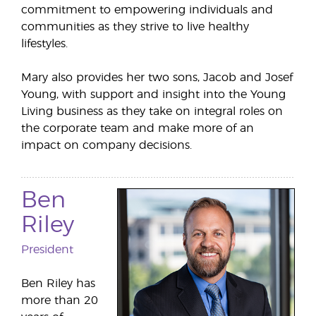
commitment to empowering individuals and
communities as they strive to live healthy
lifestyles.
Mary also provides her two sons, Jacob and Josef
Young, with support and insight into the Young
Living business as they take on integral roles on
the corporate team and make more of an
impact on company decisions.
Ben
Riley
President
Ben Riley has
more than 20