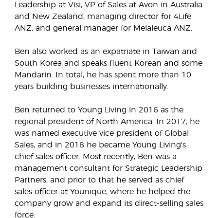
Leadership at Visi, VP of Sales at Avon in Australia
and New Zealand, managing director for 4Life
ANZ, and general manager for Melaleuca ANZ.
Ben also worked as an expatriate in Taiwan and
South Korea and speaks fluent Korean and some
Mandarin. In total, he has spent more than 10
years building businesses internationally.
Ben returned to Young Living in 2016 as the
regional president of North America. In 2017, he
was named executive vice president of Global
Sales, and in 2018 he became Young Living's
chief sales officer. Most recently, Ben was a
management consultant for Strategic Leadership
Partners, and prior to that he served as chief
sales officer at Younique, where he helped the
company grow and expand its direct-selling sales
force.