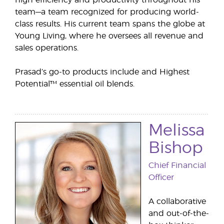
high efficiency and productivity throughout his
team—a team recognized for producing world-
class results. His current team spans the globe at
Young Living, where he oversees all revenue and
sales operations.
Prasad’s go-to products include and Highest
Potential™ essential oil blends.
Melissa
Bishop
Chief Financial
Officer
A collaborative
and out-of-the-