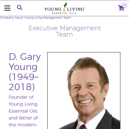
0
Company
About Young Living
Management Team
Executive Management
Team
D. Gary
Young
(1949–
2018)
Founder of
Young Living
Essential Oils
and father of
the modern-