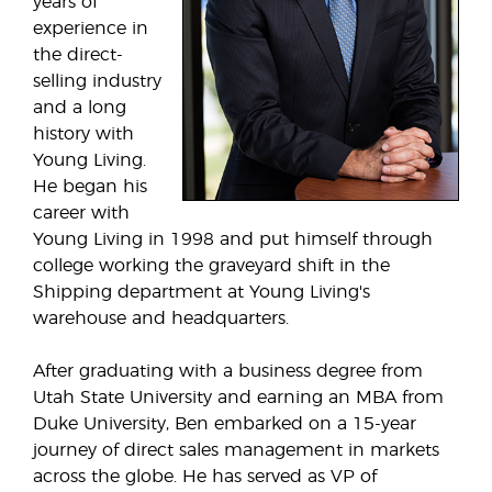
years of
experience in
the direct-
selling industry
and a long
history with
Young Living.
He began his
career with
Young Living in 1998 and put himself through
college working the graveyard shift in the
Shipping department at Young Living's
warehouse and headquarters.
After graduating with a business degree from
Utah State University and earning an MBA from
Duke University, Ben embarked on a 15-year
journey of direct sales management in markets
across the globe. He has served as VP of