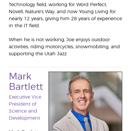
Technology field, working for Word Perfect,
Novell, Nature’s Way, and now Young Living for
nearly 12 years, giving him 28 years of experience
in the IT field.
When he is not working, Joe enjoys outdoor
activities, riding motorcycles, snowmobiling, and
supporting the Utah Jazz
Mark
Bartlett
Executive Vice
President of
Science and
Development