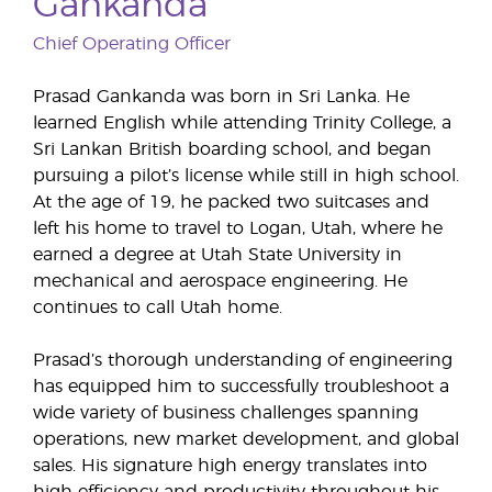
Gankanda
Chief Operating Officer
Prasad Gankanda was born in Sri Lanka. He
learned English while attending Trinity College, a
Sri Lankan British boarding school, and began
pursuing a pilot’s license while still in high school.
At the age of 19, he packed two suitcases and
left his home to travel to Logan, Utah, where he
earned a degree at Utah State University in
mechanical and aerospace engineering. He
continues to call Utah home.
Prasad’s thorough understanding of engineering
has equipped him to successfully troubleshoot a
wide variety of business challenges spanning
operations, new market development, and global
sales. His signature high energy translates into