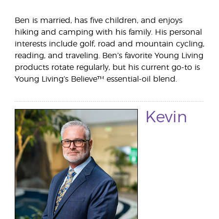
Ben is married, has five children, and enjoys
hiking and camping with his family. His personal
interests include golf, road and mountain cycling,
reading, and traveling. Ben’s favorite Young Living
products rotate regularly, but his current go-to is
Young Living’s Believe™ essential-oil blend.
Kevin