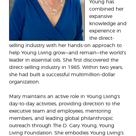
Young has
combined her
expansive
knowledge and
experience in
the direct-
selling industry with her hands-on approach to
help Young Living grow—and remain—the world’s
leader in essential oils. She first discovered the
direct-selling industry in 1985. Within two years,
she had built a successful multimillion-dollar
organization.
Mary maintains an active role in Young Living’s
day-to-day activities, providing direction to the
executive team and employees, mentoring
members, and leading global philanthropic
outreach through The D. Gary Young, Young
Living Foundation. She embodies Young Living’s