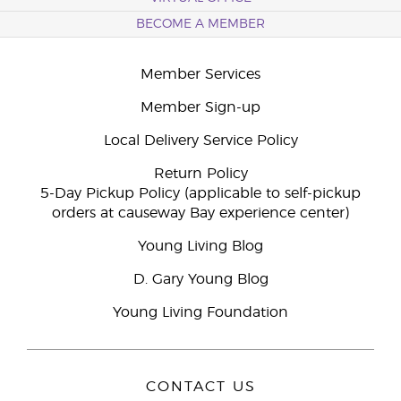
BECOME A MEMBER
Member Services
Member Sign-up
Local Delivery Service Policy
Return Policy
5-Day Pickup Policy (applicable to self-pickup
orders at causeway Bay experience center)
Young Living Blog
D. Gary Young Blog
Young Living Foundation
CONTACT US