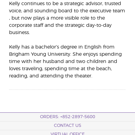
Kelly continues to be a strategic advisor, trusted
voice, and sounding board to the executive team
, but now plays a more visible role to the
corporate staff and the strategic day-to-day
business.
Kelly has a bachelor’s degree in English from
Brigham Young University. She enjoys spending
time with her husband and two children and
loves traveling, spending time at the beach,
reading, and attending the theater.
ORDERS: +852-2897-5600
CONTACT US
VIRTUAL OFFICE