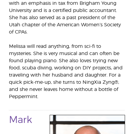
with an emphasis in tax from Brigham Young
University and is a certified public accountant.
She has also served as a past president of the
Utah chapter of the American Women’s Society
of CPAs.
Melissa will read anything, from sci-fi to
mysteries. She is very musical and can often be
found playing piano. She also loves trying new
food, scuba diving, working on DIY projects, and
traveling with her husband and daughter. For a
quick pick-me-up, she turns to NingXia Zyng®,
and she never leaves home without a bottle of
Peppermint.
Mark