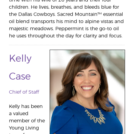
children. He lives, breathes, and bleeds blue for
the Dallas Cowboys. Sacred Mountain™ essential
oil blend transports his mind to alpine vistas and
majestic meadows. Peppermint is the go-to oil
he uses throughout the day for clarity and focus.
Kelly
Case
Chief of Staff
Kelly has been
a valued
member of the
Young Living