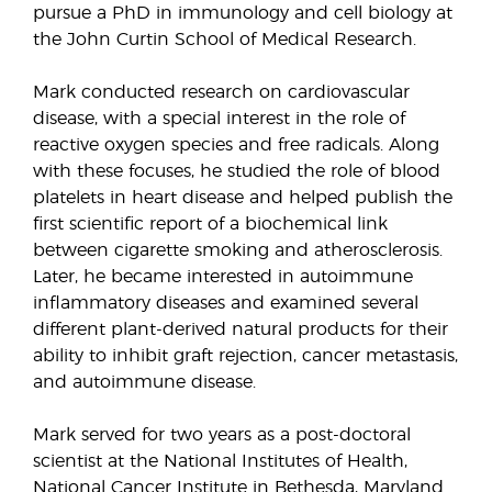
pursue a PhD in immunology and cell biology at
the John Curtin School of Medical Research.
Mark conducted research on cardiovascular
disease, with a special interest in the role of
reactive oxygen species and free radicals. Along
with these focuses, he studied the role of blood
platelets in heart disease and helped publish the
first scientific report of a biochemical link
between cigarette smoking and atherosclerosis.
Later, he became interested in autoimmune
inflammatory diseases and examined several
different plant-derived natural products for their
ability to inhibit graft rejection, cancer metastasis,
and autoimmune disease.
Mark served for two years as a post-doctoral
scientist at the National Institutes of Health,
National Cancer Institute in Bethesda, Maryland.