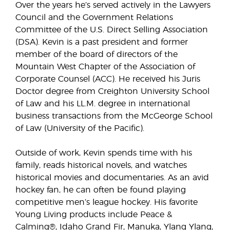
Over the years he’s served actively in the Lawyers
Council and the Government Relations
Committee of the U.S. Direct Selling Association
(DSA). Kevin is a past president and former
member of the board of directors of the
Mountain West Chapter of the Association of
Corporate Counsel (ACC). He received his Juris
Doctor degree from Creighton University School
of Law and his LL.M. degree in international
business transactions from the McGeorge School
of Law (University of the Pacific).
Outside of work, Kevin spends time with his
family, reads historical novels, and watches
historical movies and documentaries. As an avid
hockey fan, he can often be found playing
competitive men’s league hockey. His favorite
Young Living products include Peace &
Calming®, Idaho Grand Fir, Manuka, Ylang Ylang,