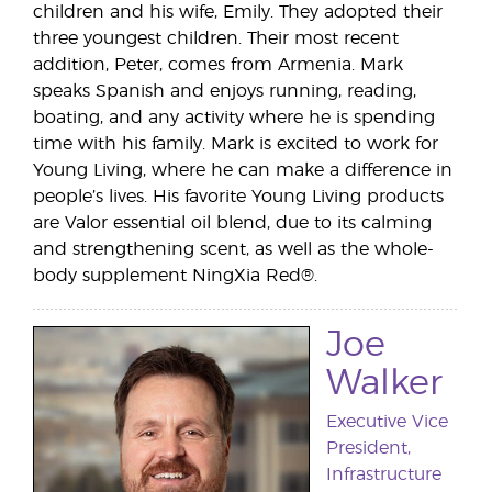
children and his wife, Emily. They adopted their
three youngest children. Their most recent
addition, Peter, comes from Armenia. Mark
speaks Spanish and enjoys running, reading,
boating, and any activity where he is spending
time with his family. Mark is excited to work for
Young Living, where he can make a difference in
people’s lives. His favorite Young Living products
are Valor essential oil blend, due to its calming
and strengthening scent, as well as the whole-
body supplement NingXia Red®.
Joe
Walker
Executive Vice
President,
Infrastructure