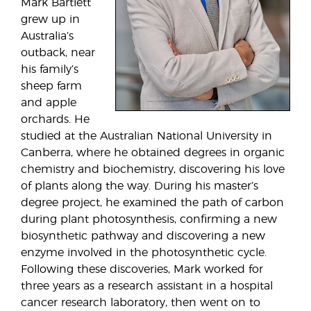
Mark Bartlett
grew up in
Australia’s
outback, near
his family’s
sheep farm
and apple
orchards. He
studied at the Australian National University in
Canberra, where he obtained degrees in organic
chemistry and biochemistry, discovering his love
of plants along the way. During his master’s
degree project, he examined the path of carbon
during plant photosynthesis, confirming a new
biosynthetic pathway and discovering a new
enzyme involved in the photosynthetic cycle.
Following these discoveries, Mark worked for
three years as a research assistant in a hospital
cancer research laboratory, then went on to