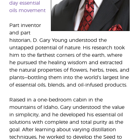
day essential
oils movement
Part inventor
and part
historian, D. Gary Young understood the
untapped potential of nature. His research took
him to the farthest corners of the earth, where
he pursued the healing wisdom and extracted
the natural properties of flowers, herbs, trees, and
plants—bottling them into the world’s largest line
of essential oils, blends, and oil-infused products.
Raised in a one-bedroom cabin in the
mountains of Idaho, Gary understood the value
in simplicity, and he developed his essential oil
solutions with complete and total purity as the
goal. After learning about varying distillation
techniques, he worked to develop the Seed to