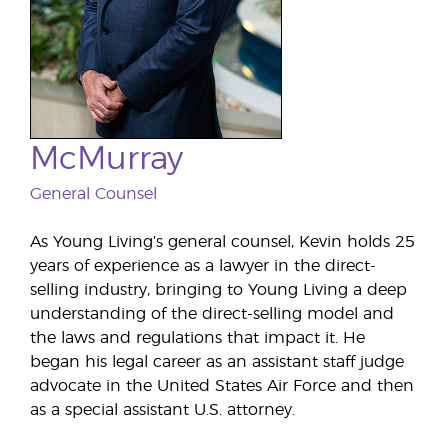
McMurray
General Counsel
As Young Living’s general counsel, Kevin holds 25
years of experience as a lawyer in the direct-
selling industry, bringing to Young Living a deep
understanding of the direct-selling model and
the laws and regulations that impact it. He
began his legal career as an assistant staff judge
advocate in the United States Air Force and then
as a special assistant U.S. attorney.