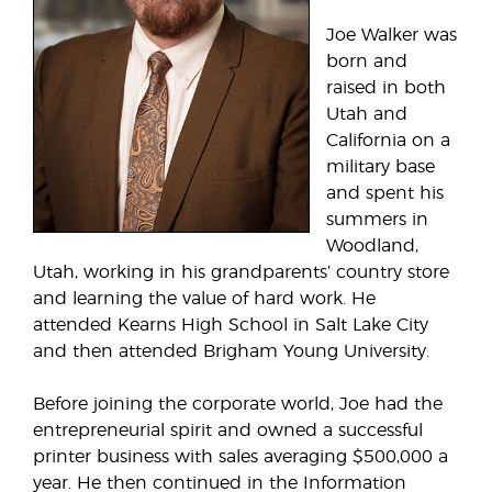
Joe Walker was
born and
raised in both
Utah and
California on a
military base
and spent his
summers in
Woodland,
Utah, working in his grandparents’ country store
and learning the value of hard work. He
attended Kearns High School in Salt Lake City
and then attended Brigham Young University.
Before joining the corporate world, Joe had the
entrepreneurial spirit and owned a successful
printer business with sales averaging $500,000 a
year. He then continued in the Information