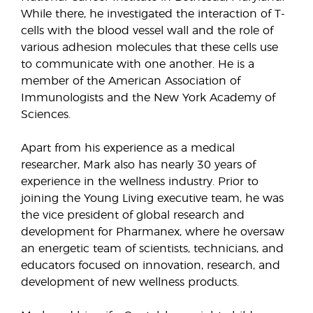
While there, he investigated the interaction of T-
cells with the blood vessel wall and the role of
various adhesion molecules that these cells use
to communicate with one another. He is a
member of the American Association of
Immunologists and the New York Academy of
Sciences.
Apart from his experience as a medical
researcher, Mark also has nearly 30 years of
experience in the wellness industry. Prior to
joining the Young Living executive team, he was
the vice president of global research and
development for Pharmanex, where he oversaw
an energetic team of scientists, technicians, and
educators focused on innovation, research, and
development of new wellness products.