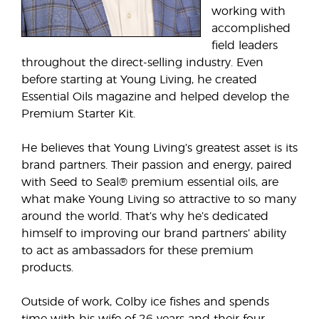
working with
accomplished
field leaders
throughout the direct-selling industry. Even
before starting at Young Living, he created
Essential Oils magazine and helped develop the
Premium Starter Kit.
He believes that Young Living’s greatest asset is its
brand partners. Their passion and energy, paired
with Seed to Seal® premium essential oils, are
what make Young Living so attractive to so many
around the world. That’s why he’s dedicated
himself to improving our brand partners’ ability
to act as ambassadors for these premium
products.
Outside of work, Colby ice fishes and spends
time with his wife of 26 years and their four