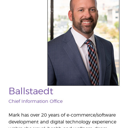
Ballstaedt
Chief Information Office
Mark has over 20 years of e-commerce/software
development and digital technology experience