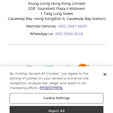
Young Living Hong Kong Limited
20/F, Soundwill Plaza II Midtown
1 Tang Lung Street
Causeway Bay, Hong Kong(Exit A, Causeway Bay Station)
Member Services:
+852-2897-5600
WhatsApp Us:
+852 5506 9428
By clicking “Accept All Cookies”, you agree to the
storing of cookies on your device to enhance site
navigation, analyze site usage, and assist in our
marketing efforts.
Privacy Policy
Cookie Settings
Reject All