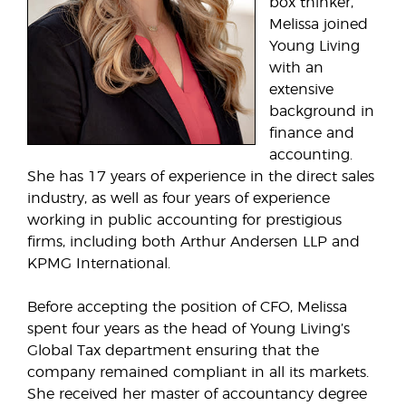
box thinker,
Melissa joined
Young Living
with an
extensive
background in
finance and
accounting.
She has 17 years of experience in the direct sales
industry, as well as four years of experience
working in public accounting for prestigious
firms, including both Arthur Andersen LLP and
KPMG International.
Before accepting the position of CFO, Melissa
spent four years as the head of Young Living’s
Global Tax department ensuring that the
company remained compliant in all its markets.
She received her master of accountancy degree