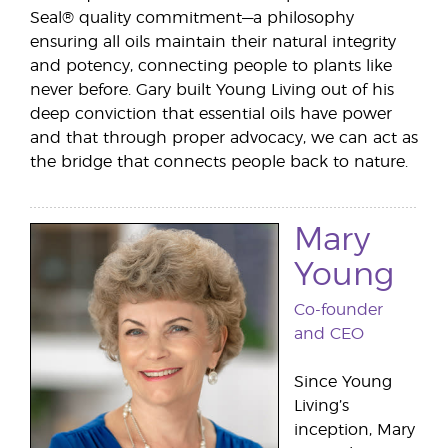
Seal® quality commitment—a philosophy
ensuring all oils maintain their natural integrity
and potency, connecting people to plants like
never before. Gary built Young Living out of his
deep conviction that essential oils have power
and that through proper advocacy, we can act as
the bridge that connects people back to nature.
Mary
Young
Co-founder
and CEO
Since Young
Living’s
inception, Mary