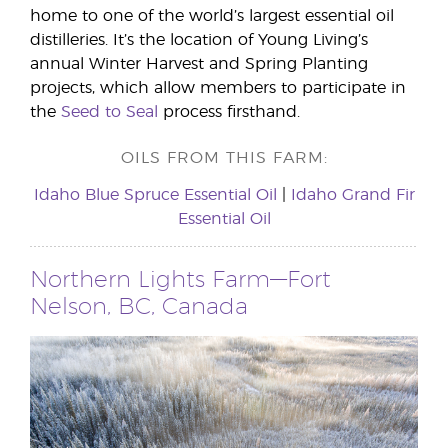
home to one of the world’s largest essential oil
distilleries. It’s the location of Young Living’s
annual Winter Harvest and Spring Planting
projects, which allow members to participate in
the
Seed to Seal
process firsthand.
OILS FROM THIS FARM:
Idaho Blue Spruce Essential Oil
|
Idaho Grand Fir
Essential Oil
Northern Lights Farm—Fort
Nelson, BC, Canada