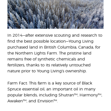
In 2014—after extensive scouting and research to
find the best possible location—Young Living
purchased land in British Columbia, Canada, for
the Northern Lights Farm. The pristine land
remains free of synthetic chemicals and
fertilizers, thanks to its relatively untouched
nature prior to Young Living’s ownership.
Farm Fact: This farm is a key source of Black
Spruce essential oil, an important oil in many
popular blends, including Shutran™, Harmony™,
Awaken™, and Envision™.