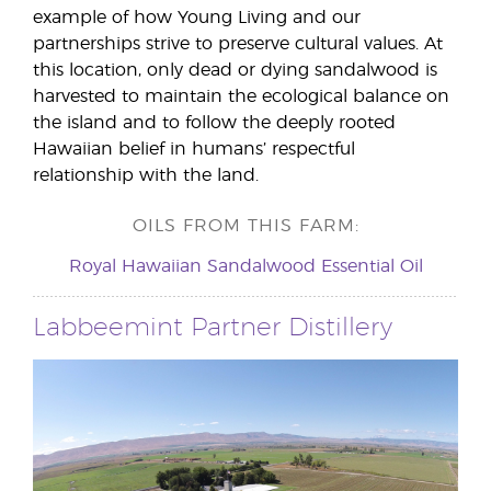
example of how Young Living and our
partnerships strive to preserve cultural values. At
this location, only dead or dying sandalwood is
harvested to maintain the ecological balance on
the island and to follow the deeply rooted
Hawaiian belief in humans’ respectful
relationship with the land.
OILS FROM THIS FARM:
Royal Hawaiian Sandalwood Essential Oil
Labbeemint Partner Distillery