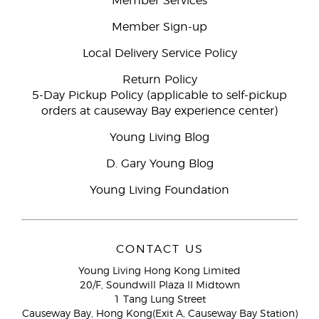
Member Services
Member Sign-up
Local Delivery Service Policy
Return Policy
5-Day Pickup Policy (applicable to self-pickup
orders at causeway Bay experience center)
Young Living Blog
D. Gary Young Blog
Young Living Foundation
CONTACT US
Young Living Hong Kong Limited
20/F, Soundwill Plaza II Midtown
1 Tang Lung Street
Causeway Bay, Hong Kong(Exit A, Causeway Bay Station)