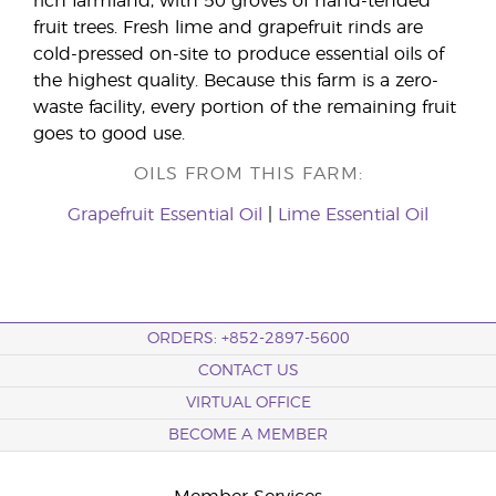
rich farmland, with 50 groves of hand-tended
fruit trees. Fresh lime and grapefruit rinds are
cold-pressed on-site to produce essential oils of
the highest quality. Because this farm is a zero-
waste facility, every portion of the remaining fruit
goes to good use.
OILS FROM THIS FARM:
Grapefruit Essential Oil
|
Lime Essential Oil
ORDERS: +852-2897-5600
CONTACT US
VIRTUAL OFFICE
BECOME A MEMBER