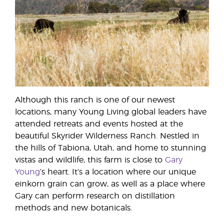
Although this ranch is one of our newest
locations, many Young Living global leaders have
attended retreats and events hosted at the
beautiful Skyrider Wilderness Ranch. Nestled in
the hills of Tabiona, Utah, and home to stunning
vistas and wildlife, this farm is close to
Gary
Young
’s heart. It’s a location where our unique
einkorn grain can grow, as well as a place where
Gary can perform research on distillation
methods and new botanicals.