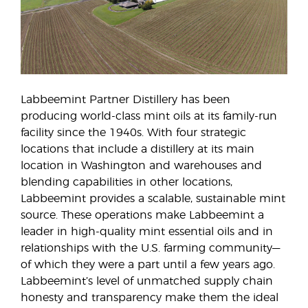
Labbeemint Partner Distillery has been
producing world-class mint oils at its family-run
facility since the 1940s. With four strategic
locations that include a distillery at its main
location in Washington and warehouses and
blending capabilities in other locations,
Labbeemint provides a scalable, sustainable mint
source. These operations make Labbeemint a
leader in high-quality mint essential oils and in
relationships with the U.S. farming community—
of which they were a part until a few years ago.
Labbeemint’s level of unmatched supply chain
honesty and transparency make them the ideal