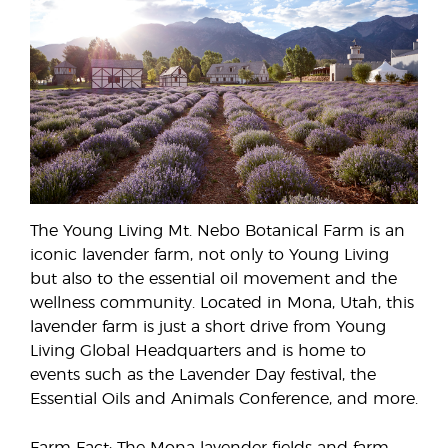
The Young Living Mt. Nebo Botanical Farm is an
iconic lavender farm, not only to Young Living
but also to the essential oil movement and the
wellness community. Located in Mona, Utah, this
lavender farm is just a short drive from Young
Living Global Headquarters and is home to
events such as the Lavender Day festival, the
Essential Oils and Animals Conference, and more.
Farm Fact: The Mona lavender fields and farm