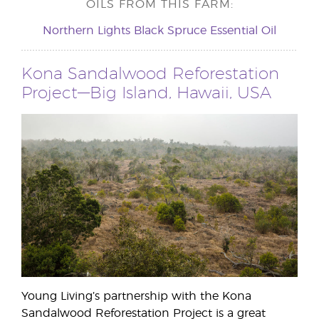
OILS FROM THIS FARM:
Northern Lights Black Spruce Essential Oil
Kona Sandalwood Reforestation
Project—Big Island, Hawaii, USA
Young Living’s partnership with the Kona
Sandalwood Reforestation Project is a great