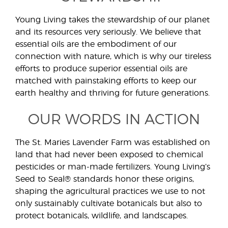
Young Living takes the stewardship of our planet
and its resources very seriously. We believe that
essential oils are the embodiment of our
connection with nature, which is why our tireless
efforts to produce superior essential oils are
matched with painstaking efforts to keep our
earth healthy and thriving for future generations.
OUR WORDS IN ACTION
The St. Maries Lavender Farm was established on
land that had never been exposed to chemical
pesticides or man-made fertilizers. Young Living’s
Seed to Seal® standards honor these origins,
shaping the agricultural practices we use to not
only sustainably cultivate botanicals but also to
protect botanicals, wildlife, and landscapes.