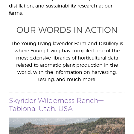
distillation, and sustainability research at our
farms.
OUR WORDS IN ACTION
The Young Living lavender Farm and Distillery is
where Young Living has compiled one of the
most extensive libraries of horticultural data
related to aromatic plant production in the
world, with the information on harvesting,
testing, and much more.
Skyrider Wilderness Ranch—
Tabiona, Utah, USA