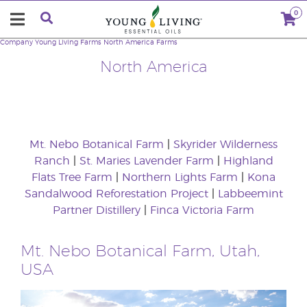
0
Company
Young Living Farms
North America Farms
North America
Mt. Nebo Botanical Farm
|
Skyrider Wilderness
Ranch
|
St. Maries Lavender Farm
|
Highland
Flats Tree Farm
|
Northern Lights Farm
|
Kona
Sandalwood Reforestation Project
|
Labbeemint
Partner Distillery
|
Finca Victoria Farm
Mt. Nebo Botanical Farm, Utah,
USA