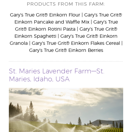
PRODUCTS FROM THIS FARM:
Gary’s True Grit® Einkorn Flour | Gary’s True Grit®
Einkorn Pancake and Waffle Mix | Gary’s True
Grit® Einkorn Rotini Pasta | Gary’s True Grit®
Einkorn Spaghetti | Gary’s True Grit® Einkorn
Granola | Gary’s True Grit® Einkorn Flakes Cereal |
Gary’s True Grit® Einkorn Berries
St. Maries Lavender Farm—St.
Maries, Idaho, USA