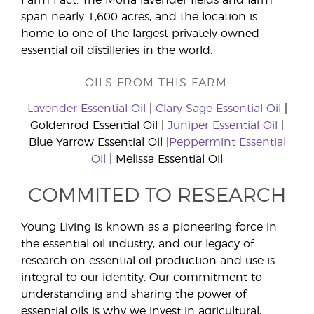
span nearly 1,600 acres, and the location is
home to one of the largest privately owned
essential oil distilleries in the world.
OILS FROM THIS FARM:
Lavender Essential Oil
|
Clary Sage Essential Oil
|
Goldenrod Essential Oil |
Juniper Essential Oil
|
Blue Yarrow Essential Oil |
Peppermint Essential
Oil
| Melissa Essential Oil
COMMITED TO RESEARCH
Young Living is known as a pioneering force in
the essential oil industry, and our legacy of
research on essential oil production and use is
integral to our identity. Our commitment to
understanding and sharing the power of
essential oils is why we invest in agricultural,