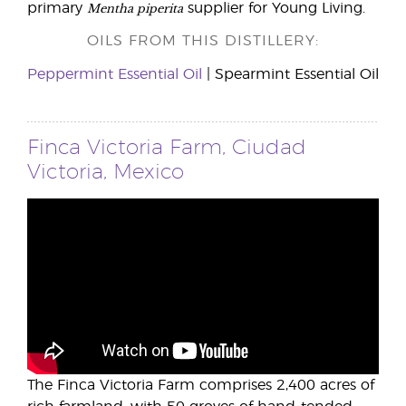
Mentha piperita
primary
supplier for Young Living.
OILS FROM THIS DISTILLERY:
Peppermint Essential Oil
| Spearmint Essential Oil
Finca Victoria Farm, Ciudad
Victoria, Mexico
The Finca Victoria Farm comprises 2,400 acres of