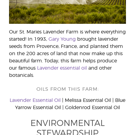
Our St. Maries Lavender Farm is where everything
started! In 1993,
Gary Young
brought lavender
seeds from Provence, France, and planted them
on the 200 acres of land that now make up this
beautiful farm. Today, this farm helps produce
our famous
Lavender essential oil
and other
botanicals.
OILS FROM THIS FARM:
Lavender Essential Oil
| Melissa Essential Oil | Blue
Yarrow Essential Oil | Goldenrod Essential Oil
ENVIRONMENTAL
STEWARDSHIP