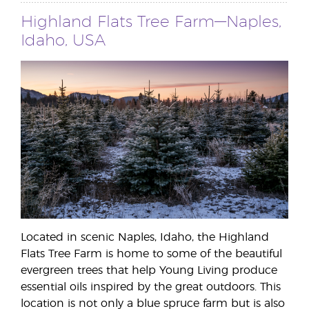
Highland Flats Tree Farm—Naples,
Idaho, USA
Located in scenic Naples, Idaho, the Highland
Flats Tree Farm is home to some of the beautiful
evergreen trees that help Young Living produce
essential oils inspired by the great outdoors. This
location is not only a blue spruce farm but is also