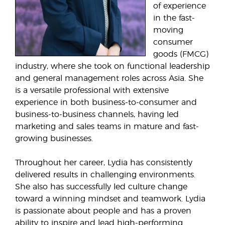
of experience
in the fast-
moving
consumer
goods (FMCG)
industry, where she took on functional leadership
and general management roles across Asia. She
is a versatile professional with extensive
experience in both business-to-consumer and
business-to-business channels, having led
marketing and sales teams in mature and fast-
growing businesses.
Throughout her career, Lydia has consistently
delivered results in challenging environments.
She also has successfully led culture change
toward a winning mindset and teamwork. Lydia
is passionate about people and has a proven
ability to inspire and lead high-performing