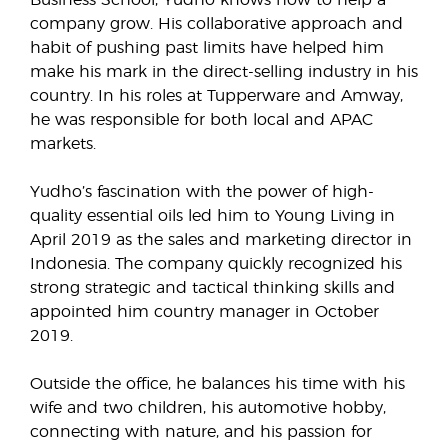
company grow. His collaborative approach and
habit of pushing past limits have helped him
make his mark in the direct-selling industry in his
country. In his roles at Tupperware and Amway,
he was responsible for both local and APAC
markets.
Yudho’s fascination with the power of high-
quality essential oils led him to Young Living in
April 2019 as the sales and marketing director in
Indonesia. The company quickly recognized his
strong strategic and tactical thinking skills and
appointed him country manager in October
2019.
Outside the office, he balances his time with his
wife and two children, his automotive hobby,
connecting with nature, and his passion for