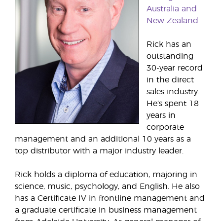
Australia and
New Zealand
Rick has an
outstanding
30-year record
in the direct
sales industry.
He’s spent 18
years in
corporate
management and an additional 10 years as a
top distributor with a major industry leader.
Rick holds a diploma of education, majoring in
science, music, psychology, and English. He also
has a Certificate IV in frontline management and
a graduate certificate in business management