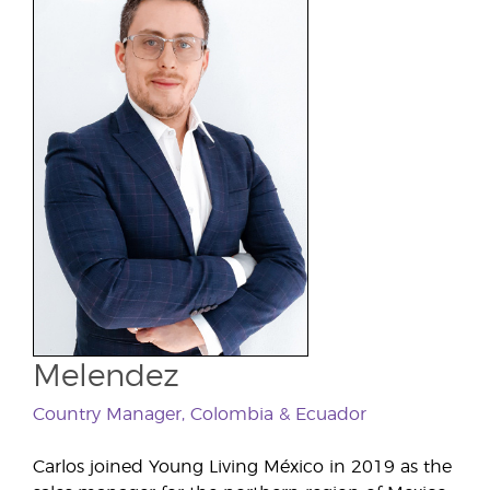
Melendez
Country Manager, Colombia & Ecuador
Carlos joined Young Living México in 2019 as the