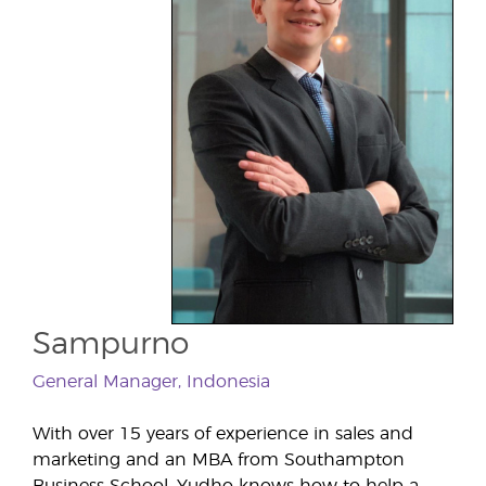
Sampurno
General Manager, Indonesia
With over 15 years of experience in sales and
marketing and an MBA from Southampton
Business School, Yudho knows how to help a