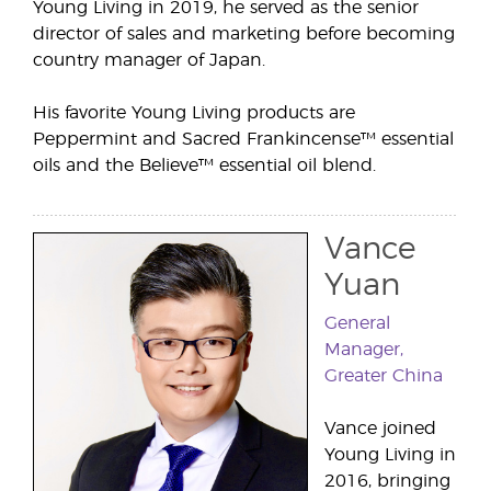
Young Living in 2019, he served as the senior
director of sales and marketing before becoming
country manager of Japan.
His favorite Young Living products are
Peppermint and Sacred Frankincense™ essential
oils and the Believe™ essential oil blend.
Vance
Yuan
General
Manager,
Greater China
Vance joined
Young Living in
2016, bringing