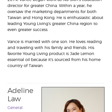
director for greater China. Within a year, he
oversaw the marketing departments for both
Taiwan and Hong Kong. He is enthusiastic about
leading Young Living’s greater China region to
even greater success.
Vance is married with one son. He loves reading
and traveling with his family and friends. His
favorite Young Living product is Jade Lemon
essential oil because it’s sourced from his home
country of Taiwan.
Adeline
Law
General