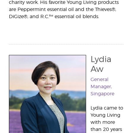
charity work. His favorite Young Living products
are Peppermint essential oil and the Thieves®,
DiGize®, and R.C.™ essential oil blends.
Lydia
Aw
General
Manager,
Singapore
Lydia came to
Young Living
with more
than 20 years