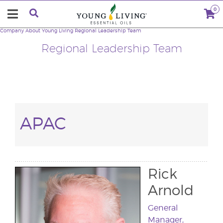
0
Company
About Young Living
Regional Leadership Team
Regional Leadership Team
APAC
Rick
Arnold
General
Manager,