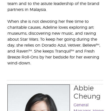
team and to the astute leadership of the brand
partners in Malaysia.
When she is not devoting her free time to
charitable causes, Adeline loves exploring art
museums, discovering new music, and raving
about Star Wars. To keep her going during the
day, she relies on Dorado Azul, Vetiver, Believe™,
and Raven™. She keeps Tranquil™ and Fresh
Breeze Roll-Ons by her bedside for her evening
wind-down.
Abbie
Cheung
General
Manager, Hong