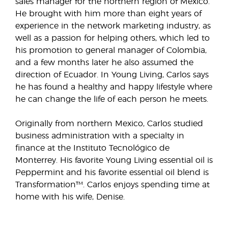
sales manager for the northern region of Mexico.
He brought with him more than eight years of
experience in the network marketing industry, as
well as a passion for helping others, which led to
his promotion to general manager of Colombia,
and a few months later he also assumed the
direction of Ecuador. In Young Living, Carlos says
he has found a healthy and happy lifestyle where
he can change the life of each person he meets.
Originally from northern Mexico, Carlos studied
business administration with a specialty in
finance at the Instituto Tecnológico de
Monterrey. His favorite Young Living essential oil is
Peppermint and his favorite essential oil blend is
Transformation™. Carlos enjoys spending time at
home with his wife, Denise.