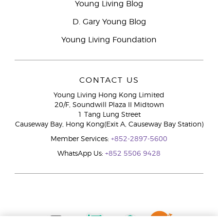
Young Living Blog
D. Gary Young Blog
Young Living Foundation
CONTACT US
Young Living Hong Kong Limited
20/F, Soundwill Plaza II Midtown
1 Tang Lung Street
Causeway Bay, Hong Kong(Exit A, Causeway Bay Station)
Member Services:
+852-2897-5600
WhatsApp Us:
+852 5506 9428