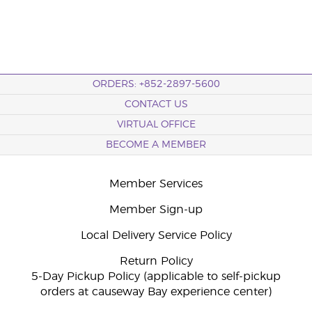
ORDERS: +852-2897-5600
CONTACT US
VIRTUAL OFFICE
BECOME A MEMBER
Member Services
Member Sign-up
Local Delivery Service Policy
Return Policy
5-Day Pickup Policy (applicable to self-pickup
orders at causeway Bay experience center)