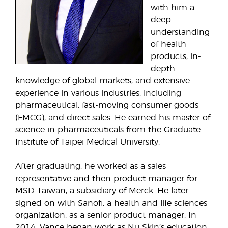
with him a
deep
understanding
of health
products, in-
depth
knowledge of global markets, and extensive
experience in various industries, including
pharmaceutical, fast-moving consumer goods
(FMCG), and direct sales. He earned his master of
science in pharmaceuticals from the Graduate
Institute of Taipei Medical University.
After graduating, he worked as a sales
representative and then product manager for
MSD Taiwan, a subsidiary of Merck. He later
signed on with Sanofi, a health and life sciences
organization, as a senior product manager. In
2014, Vance began work as Nu Skin’s education