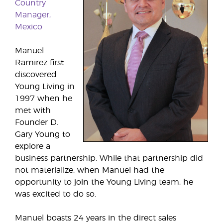
Country
Manager,
Mexico
Manuel
Ramirez first
discovered
Young Living in
1997 when he
met with
Founder D.
Gary Young to
explore a
business partnership. While that partnership did
not materialize, when Manuel had the
opportunity to join the Young Living team, he
was excited to do so.
Manuel boasts 24 years in the direct sales