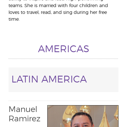
teams. She is married with four children and
loves to travel, read, and sing during her free
time.
AMERICAS
LATIN AMERICA
Manuel
Ramirez