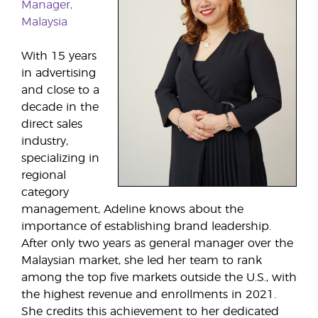
Manager,
Malaysia
With 15 years
in advertising
and close to a
decade in the
direct sales
industry,
specializing in
regional
category
management, Adeline knows about the
importance of establishing brand leadership.
After only two years as general manager over the
Malaysian market, she led her team to rank
among the top five markets outside the U.S., with
the highest revenue and enrollments in 2021.
She credits this achievement to her dedicated