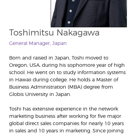
Toshimitsu Nakagawa
General Manager, Japan
Born and raised in Japan, Toshi moved to
Oregon, USA, during his sophomore year of high
school. He went on to study information systems
in Hawaii during college. He holds a Master of
Business Administration (MBA) degree from
Globis University in Japan.
Toshi has extensive experience in the network
marketing business after working for five major
global direct sales companies for nearly 10 years
in sales and 10 years in marketing. Since joining