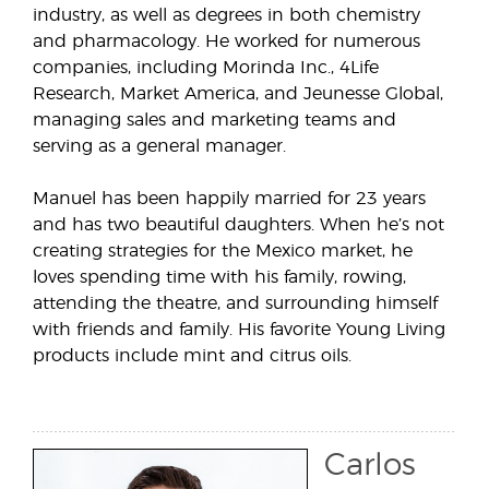
industry, as well as degrees in both chemistry
and pharmacology. He worked for numerous
companies, including Morinda Inc., 4Life
Research, Market America, and Jeunesse Global,
managing sales and marketing teams and
serving as a general manager.
Manuel has been happily married for 23 years
and has two beautiful daughters. When he’s not
creating strategies for the Mexico market, he
loves spending time with his family, rowing,
attending the theatre, and surrounding himself
with friends and family. His favorite Young Living
products include mint and citrus oils.
Carlos