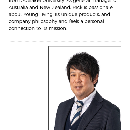
from Adelaide University. As general manager of
Australia and New Zealand, Rick is passionate
about Young Living, its unique products, and
company philosophy and feels a personal
connection to its mission.