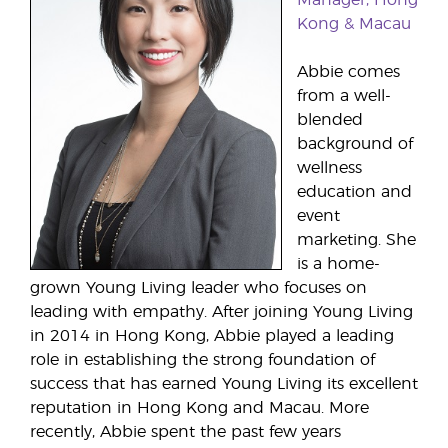
Kong & Macau
Abbie comes
from a well-
blended
background of
wellness
education and
event
marketing. She
is a home-
grown Young Living leader who focuses on
leading with empathy. After joining Young Living
in 2014 in Hong Kong, Abbie played a leading
role in establishing the strong foundation of
success that has earned Young Living its excellent
reputation in Hong Kong and Macau. More
recently, Abbie spent the past few years