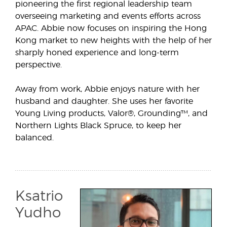
pioneering the first regional leadership team
overseeing marketing and events efforts across
APAC. Abbie now focuses on inspiring the Hong
Kong market to new heights with the help of her
sharply honed experience and long-term
perspective.
Away from work, Abbie enjoys nature with her
husband and daughter. She uses her favorite
Young Living products, Valor®, Grounding™, and
Northern Lights Black Spruce, to keep her
balanced.
Ksatrio
Yudho