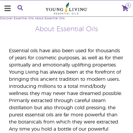
0
Discover Essential Oils
About Essential Oils
About Essential Oils
Essential oils have also been used for thousands
of years for cosmetic purposes, as well as for their
spiritually and emotionally uplifting properties.
Young Living has always been at the forefront of
bringing this ancient tradition to modern users,
introducing millions to a total mind/body
wellness they may never have dreamed possible.
Primarily extracted through careful steam
distillation but also through cold pressing, the
purest essential oils are far more powerful than
the botanicals from which they were extracted.
Any time you hold a bottle of our powerful