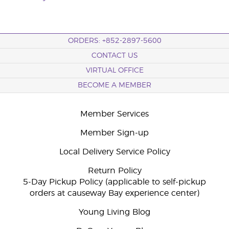
ORDERS: +852-2897-5600
CONTACT US
VIRTUAL OFFICE
BECOME A MEMBER
Member Services
Member Sign-up
Local Delivery Service Policy
Return Policy
5-Day Pickup Policy (applicable to self-pickup
orders at causeway Bay experience center)
Young Living Blog