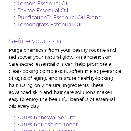
Lemon Essential Oil
Thyme Essential Oil
Purification™ Essential Oil Blend
Lemongrass Essential Oil
Refine your skin
Purge chemicals from your beauty routine and
rediscover your natural glow. An ancient skin
care secret, essential oils can help promote a
clear-looking complexion, soften the appearance
of signs of aging, and nurture healthy-looking
hair. Using only natural ingredients, these
advanced skin and hair care solutions make it
easy to enjoy the beautiful benefits of essential
oils every day.
ART® Renewal Serum
ART® Refreshing Toner