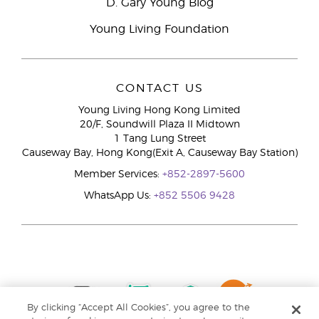
D. Gary Young Blog
Young Living Foundation
CONTACT US
Young Living Hong Kong Limited
20/F, Soundwill Plaza II Midtown
1 Tang Lung Street
Causeway Bay, Hong Kong(Exit A, Causeway Bay Station)
Member Services:
+852-2897-5600
WhatsApp Us:
+852 5506 9428
By clicking “Accept All Cookies”, you agree to the