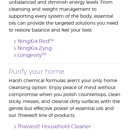
unbalanced and diminish energy levels. From
cleansing and weight management to
supporting every system of the body, essential
oils can provide the targeted solutions you need
to restore balance and feel your best.
NingXia Red™
NingXia Zyng
Longevity™
Purify your home
Harsh chemical formulas aren’t your only home
cleansing option. Enjoy peace of mind without
compromise when you polish countertops, clean
sticky messes, and cleanse dirty surfaces with the
gentle but effective power of essential oils and
our Thieves® line of products.
Thieves® Household Cleaner