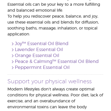
Essential oils can be your key to a more fulfilling
and balanced emotional life.
To help you rediscover peace, balance, and joy,
use these essential oils and blends for diffusion,
soothing baths, massage, inhalation, or topical
application:
Joy™ Essential Oil Blend
Lavender Essential Oil
Orange Essential Oil
Peace & Calming™ Essential Oil Blend
Peppermint Essential Oil
Support your physical wellness
Modern lifestyles don’t always create optimal
conditions for physical wellness. Poor diet, lack of
exercise, and an overabundance of
environmental toxins can leave the body