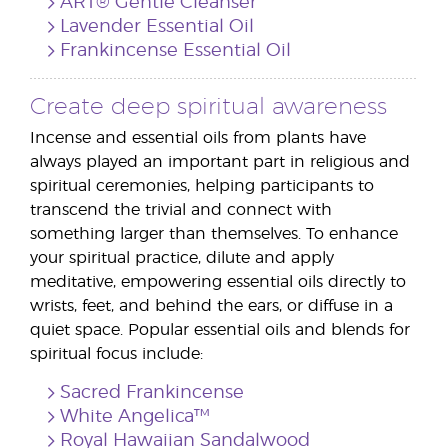
ART® Gentle Cleanser
Lavender Essential Oil
Frankincense Essential Oil
Create deep spiritual awareness
Incense and essential oils from plants have
always played an important part in religious and
spiritual ceremonies, helping participants to
transcend the trivial and connect with
something larger than themselves. To enhance
your spiritual practice, dilute and apply
meditative, empowering essential oils directly to
wrists, feet, and behind the ears, or diffuse in a
quiet space. Popular essential oils and blends for
spiritual focus include:
Sacred Frankincense
White Angelica™
Royal Hawaiian Sandalwood