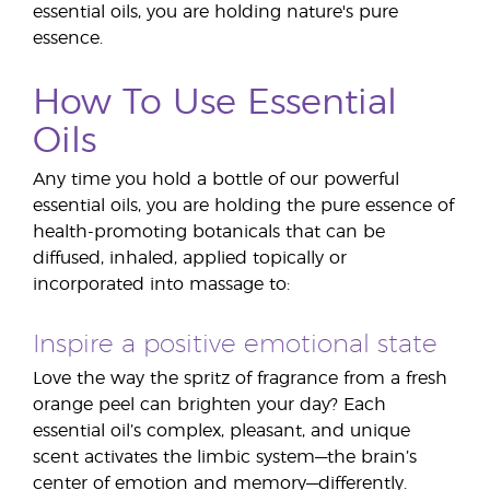
essential oils, you are holding nature's pure
essence.
How To Use Essential
Oils
Any time you hold a bottle of our powerful
essential oils, you are holding the pure essence of
health-promoting botanicals that can be
diffused, inhaled, applied topically or
incorporated into massage to:
Inspire a positive emotional state
Love the way the spritz of fragrance from a fresh
orange peel can brighten your day? Each
essential oil’s complex, pleasant, and unique
scent activates the limbic system—the brain’s
center of emotion and memory—differently.