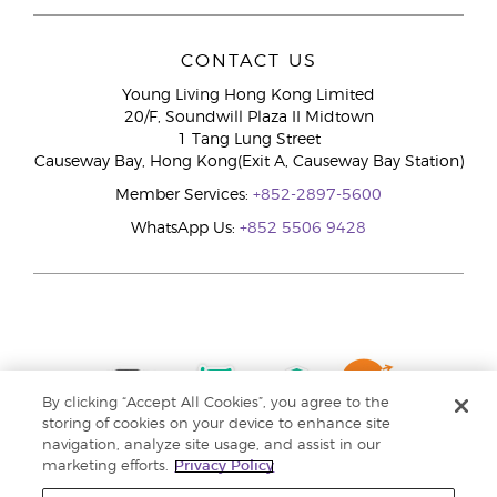
CONTACT US
Young Living Hong Kong Limited
20/F, Soundwill Plaza II Midtown
1 Tang Lung Street
Causeway Bay, Hong Kong(Exit A, Causeway Bay Station)
Member Services:
+852-2897-5600
WhatsApp Us:
+852 5506 9428
By clicking “Accept All Cookies”, you agree to the
storing of cookies on your device to enhance site
navigation, analyze site usage, and assist in our
marketing efforts.
Privacy Policy