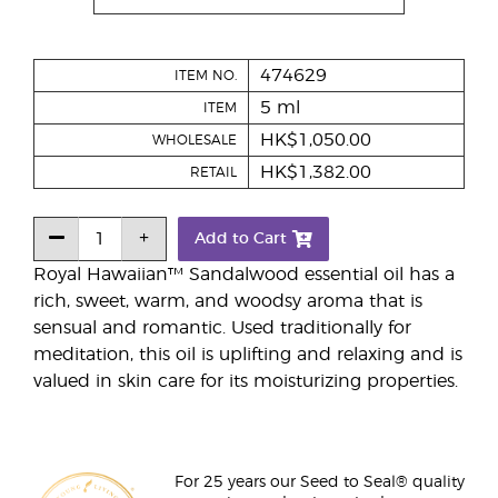
474629
ITEM NO.
5 ml
ITEM
HK$1,050.00
WHOLESALE
HK$1,382.00
RETAIL
Add to Cart
Royal Hawaiian™ Sandalwood essential oil has a
rich, sweet, warm, and woodsy aroma that is
sensual and romantic. Used traditionally for
meditation, this oil is uplifting and relaxing and is
valued in skin care for its moisturizing properties.
For 25 years our Seed to Seal® quality