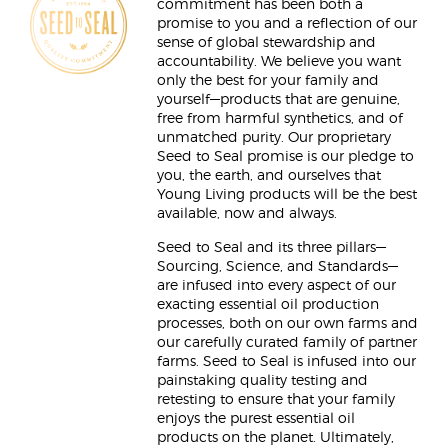
commitment has been both a
promise to you and a reflection of our
sense of global stewardship and
accountability. We believe you want
only the best for your family and
yourself—products that are genuine,
free from harmful synthetics, and of
unmatched purity. Our proprietary
Seed to Seal promise is our pledge to
you, the earth, and ourselves that
Young Living products will be the best
available, now and always.
Seed to Seal and its three pillars—
Sourcing, Science, and Standards—
are infused into every aspect of our
exacting essential oil production
processes, both on our own farms and
our carefully curated family of partner
farms. Seed to Seal is infused into our
painstaking quality testing and
retesting to ensure that your family
enjoys the purest essential oil
products on the planet. Ultimately,