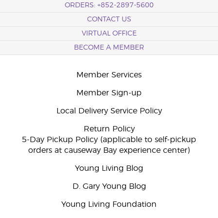
ORDERS: +852-2897-5600
CONTACT US
VIRTUAL OFFICE
BECOME A MEMBER
Member Services
Member Sign-up
Local Delivery Service Policy
Return Policy
5-Day Pickup Policy (applicable to self-pickup
orders at causeway Bay experience center)
Young Living Blog
D. Gary Young Blog
Young Living Foundation