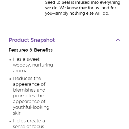
Seed to Seal is infused into everything
we do. We know that for us—and for
you—simply nothing else will do.
Product Snapshot
Features & Benefits
Has a sweet,
woodsy, nurturing
aroma
Reduces the
appearance of
blemishes and
promotes the
appearance of
youthful-looking
skin
Helps create a
sense of focus