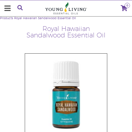
0
Products
Royal Hawaiian Sandalwood Essential Oil
Royal Hawaiian
Sandalwood Essential Oil