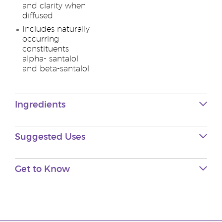
and clarity when
diffused
Includes naturally
occurring
constituents
alpha- santalol
and beta-santalol
Ingredients
Suggested Uses
Get to Know