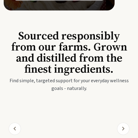
Sourced responsibly
from our farms. Grown
and distilled from the
finest ingredients.
Find simple, targeted support for your everyday wellness
goals - naturally.