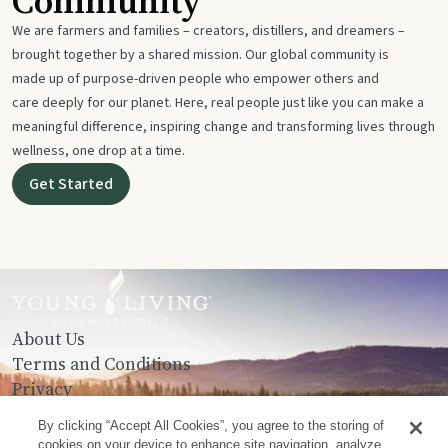
Community
We are farmers and families – creators, distillers, and dreamers –
brought together by a shared mission. Our global community is
made up of purpose-driven people who empower others and
care deeply for our planet. Here, real people just like you can make a
meaningful difference, inspiring change and transforming lives through
wellness, one drop at a time.
Get Started
About Us
Terms and Conditions
Privacy
Contact Us
By clicking “Accept All Cookies”, you agree to the storing of
cookies on your device to enhance site navigation, analyze