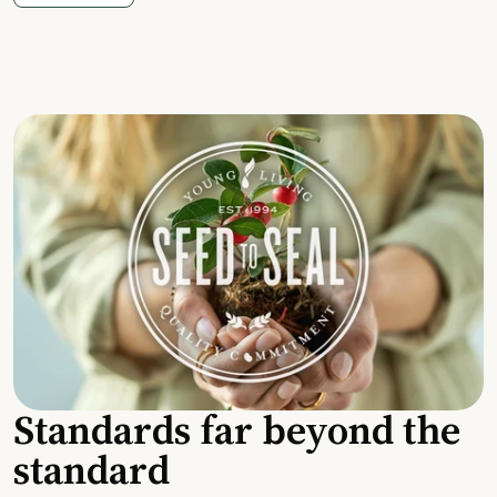
Standards far beyond the
standard