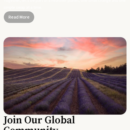
Together, let's be part of a healthier planet, one small change and one
simple swap at a time.
Read More
Join Our Global