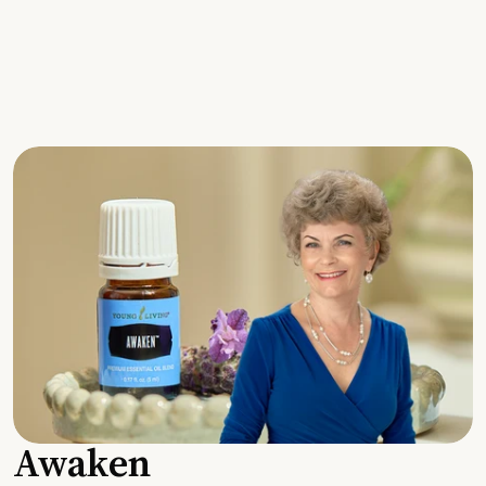
Awaken