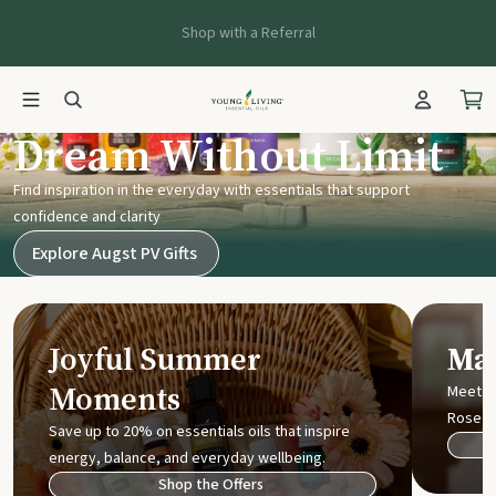
Shop with a Referral
Young Living UK
Dream Without Limit
Find inspiration in the everyday with essentials that support
confidence and clarity
Explore Augst PV Gifts
Joyful Summer
Mak
Moments
Meet t
Rose
Save up to 20% on essentials oils that inspire
energy, balance, and everyday wellbeing.
Shop the Offers