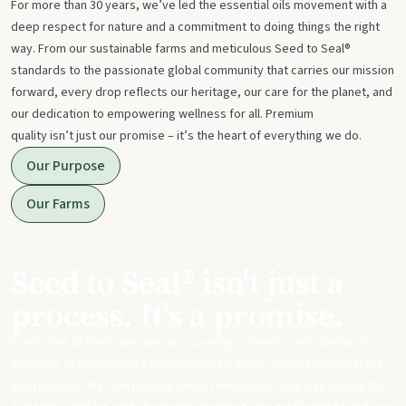
For more than 30 years, we’ve led the essential oils movement with a
deep respect for nature and a commitment to doing things the right
way. From our sustainable farms and meticulous Seed to Seal®
standards to the passionate global community that carries our mission
forward, every drop reflects our heritage, our care for the planet, and
our dedication to empowering wellness for all. Premium
quality isn’t just our promise – it’s the heart of everything we do.
Our Purpose
Our Farms
Seed to Seal® isn't just a
process. It's a promise.
From start to finish, we take our sourcing, science, and standards
seriously to ensure you get meticulously made, potent essential oils
and products that can replace harsh chemicals in your day-to-day life.