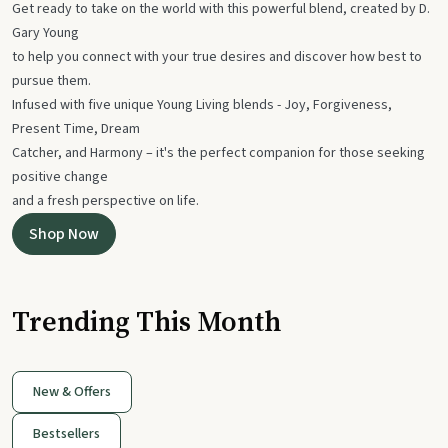
Get ready to take on the world with this powerful blend, created by D.
Gary Young
to help you connect with your true desires and discover how best to
pursue them.
Infused with five unique Young Living blends - Joy, Forgiveness,
Present Time, Dream
Catcher, and Harmony – it's the perfect companion for those seeking
positive change
and a fresh perspective on life.
Shop Now
Trending This Month
New & Offers
Bestsellers