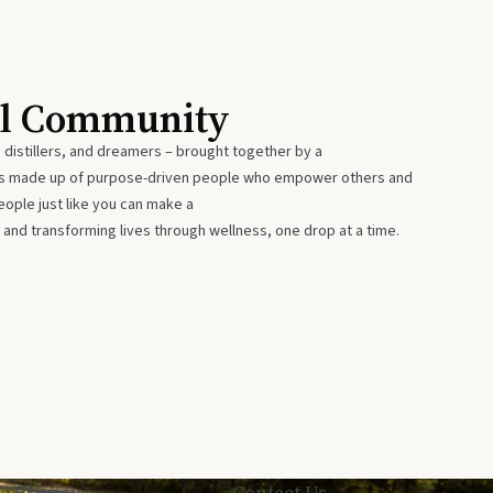
al Community
 distillers, and dreamers – brought together by a
 is made up of purpose-driven people who empower others and
eople just like you can make a
 and transforming lives through wellness, one drop at a time.
Privacy
Contact Us