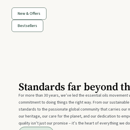
New & Offers
Bestsellers
Standards far beyond t
For more than 30 years, we’ve led the essential oils movement 
commitment to doing things the right way. From our sustainabl
standards to the passionate global community that carries our 
our heritage, our care for the planet, and our dedication to emp
quality isn’t just our promise – it’s the heart of everything we do