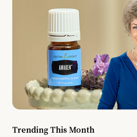
Trending This Month