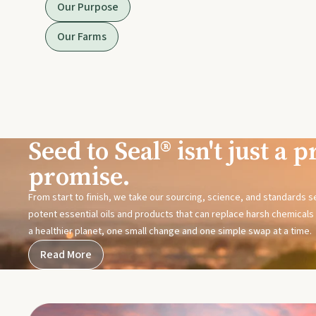
Our Purpose
Our Farms
Seed to Seal® isn't just a pr
promise.
From start to finish, we take our sourcing, science, and standards 
potent essential oils and products that can replace harsh chemicals i
a healthier planet, one small change and one simple swap at a time.
Read More