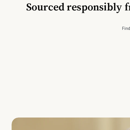
Sourced responsibly f
Active Li
Find