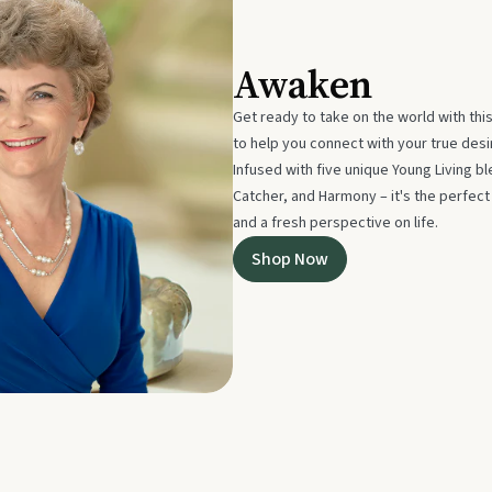
Awaken
Get ready to take on the world with thi
to help you connect with your true des
Infused with five unique Young Living 
Catcher, and Harmony – it's the perfec
and a fresh perspective on life.
Shop Now