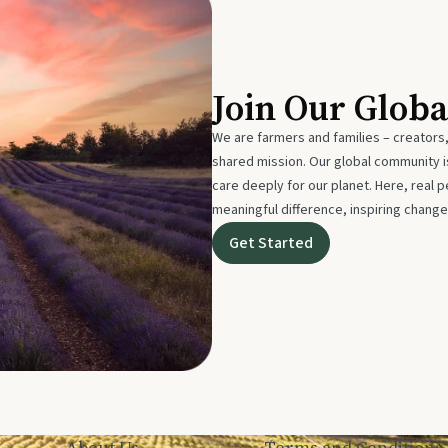
Join Our Glob
We are farmers and families – creators,
shared mission. Our global community
care deeply for our planet. Here, real p
meaningful difference, inspiring change
Get Started
About Us
Terms and Conditions