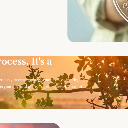
ocess. It's a
seriously to ensure you get meticulously made,
n your day-to-day life. Together, let's be part of