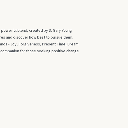
s powerful blend, created by D. Gary Young
ires and discover how best to pursue them.
blends - Joy, Forgiveness, Present Time, Dream
t companion for those seeking positive change