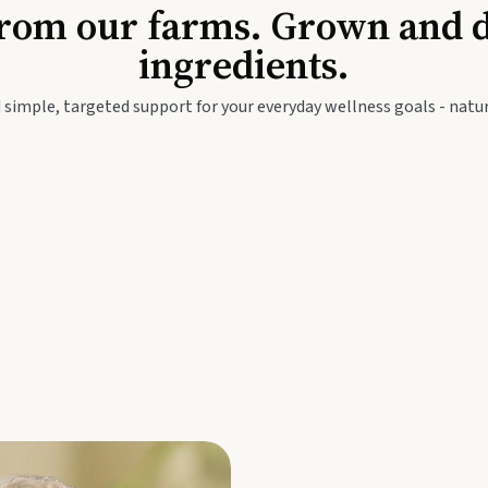
Baby & Kids
Seed
rom our farms. Grown and dis
ingredients.
festyle
Travel Wellness
Thie
 simple, targeted support for your everyday wellness goals - natur