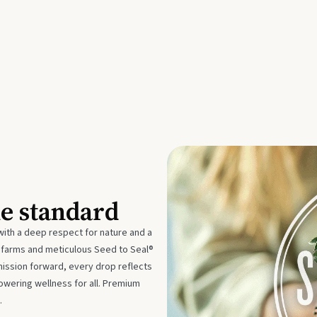
he standard
with a deep respect for nature and a
e farms and meticulous Seed to Seal®
mission forward, every drop reflects
owering wellness for all. Premium
.