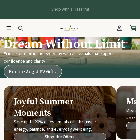
Shop with a Referral
Young Living UK
Dream Without Limit
Find inspiration in the everyday with essentials that support
confidence and clarity
Explore Augst PV Gifts
Joyful Summer
Mak
Moments
Meet t
Rose
Save up to 20% on essentials oils that inspire
energy, balance, and everyday wellbeing.
Shop the Offers