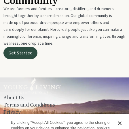
Community
We are farmers and families – creators, distillers, and dreamers –
brought together by a shared mission. Our global community is
made up of purpose-driven people who empower others and
care deeply for our planet. Here, real people just like you can make a
meaningful difference, inspiring change and transforming lives through
wellness, one drop at a time.
Get Started
About Us
Terms and Conditions
Privacy
Contact Us
By clicking “Accept All Cookies”, you agree to the storing of
cookies on your device to enhance site navigation, analyze