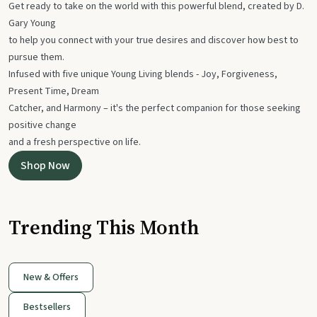
Get ready to take on the world with this powerful blend, created by D.
Gary Young
to help you connect with your true desires and discover how best to
pursue them.
Infused with five unique Young Living blends - Joy, Forgiveness,
Present Time, Dream
Catcher, and Harmony – it's the perfect companion for those seeking
positive change
and a fresh perspective on life.
Shop Now
Trending This Month
New & Offers
Bestsellers