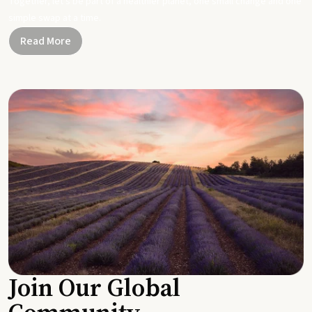
Together, let's be part of a healthier planet, one small change and one
simple swap at a time.
Read More
Join Our Global