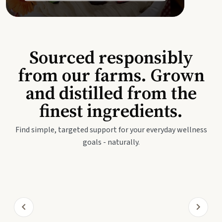
Sourced responsibly
from our farms. Grown
and distilled from the
finest ingredients.
Find simple, targeted support for your everyday wellness
goals - naturally.