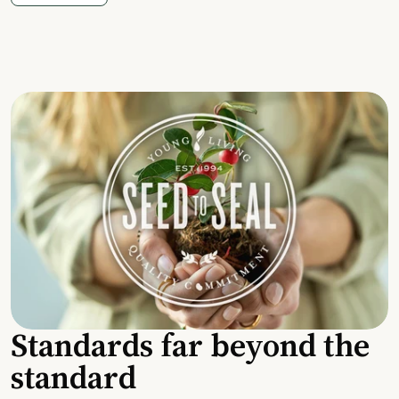
Standards far beyond the
standard