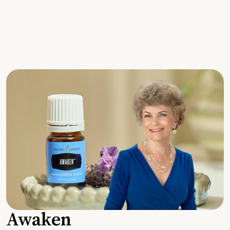
Awaken