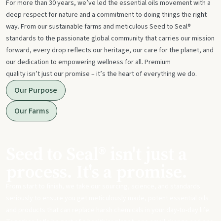
For more than 30 years, we’ve led the essential oils movement with a
deep respect for nature and a commitment to doing things the right
way. From our sustainable farms and meticulous Seed to Seal®
standards to the passionate global community that carries our mission
forward, every drop reflects our heritage, our care for the planet, and
our dedication to empowering wellness for all. Premium
quality isn’t just our promise – it’s the heart of everything we do.
Our Purpose
Our Farms
Seed to Seal® isn't just a
process. It's a promise.
From start to finish, we take our sourcing, science, and standards
seriously to ensure you get meticulously made, potent essential oils
and products that can replace harsh chemicals in your day-to-day life.