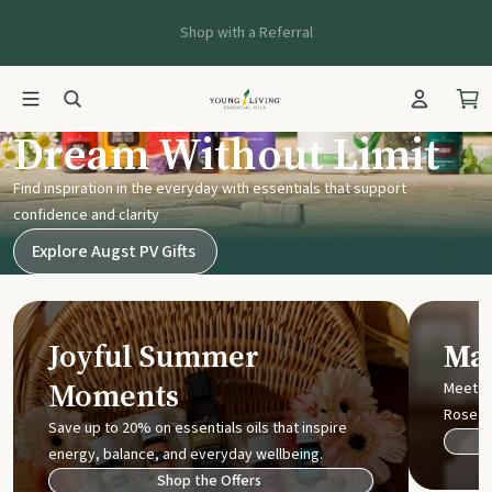
Shop with a Referral
Young Living UK
Dream Without Limit
Find inspiration in the everyday with essentials that support
confidence and clarity
Explore Augst PV Gifts
Joyful Summer
Mak
Moments
Meet t
Rose
Save up to 20% on essentials oils that inspire
energy, balance, and everyday wellbeing.
Shop the Offers