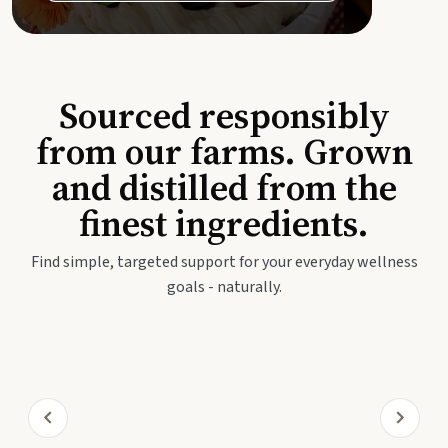
Sourced responsibly
from our farms. Grown
and distilled from the
finest ingredients.
Find simple, targeted support for your everyday wellness
goals - naturally.