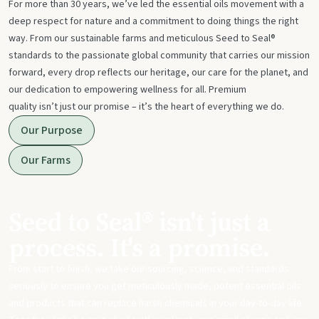
For more than 30 years, we’ve led the essential oils movement with a
deep respect for nature and a commitment to doing things the right
way. From our sustainable farms and meticulous Seed to Seal®
standards to the passionate global community that carries our mission
forward, every drop reflects our heritage, our care for the planet, and
our dedication to empowering wellness for all. Premium
quality isn’t just our promise – it’s the heart of everything we do.
Our Purpose
Our Farms
Seed to Seal® isn't just a
process. It's a promise.
From start to finish, we take our sourcing, science, and standards
seriously to ensure you get meticulously made, potent essential oils
and products that can replace harsh chemicals in your day-to-day life.