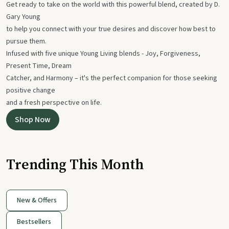
Get ready to take on the world with this powerful blend, created by D.
Gary Young
to help you connect with your true desires and discover how best to
pursue them.
Infused with five unique Young Living blends - Joy, Forgiveness,
Present Time, Dream
Catcher, and Harmony – it's the perfect companion for those seeking
positive change
and a fresh perspective on life.
Shop Now
Trending This Month
New & Offers
Bestsellers