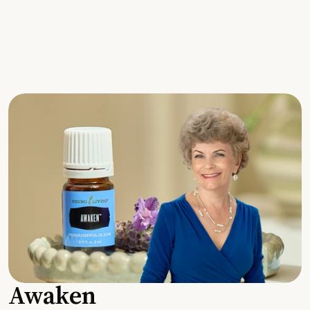
Awaken