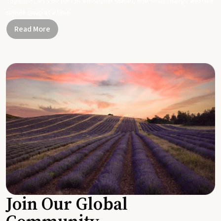
Together, let's be part of a healthier planet, one small change and one
simple swap at a time.
Read More
Join Our Global