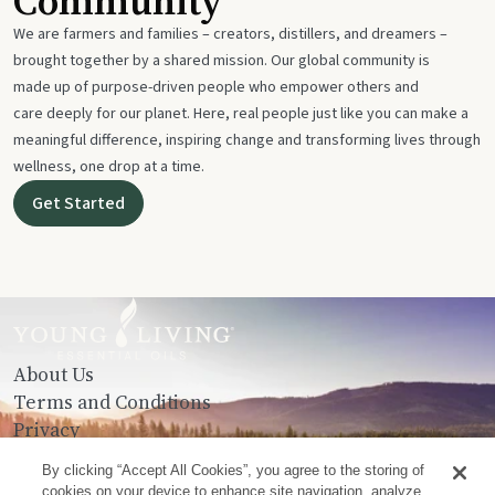
Community
We are farmers and families – creators, distillers, and dreamers –
brought together by a shared mission. Our global community is
made up of purpose-driven people who empower others and
care deeply for our planet. Here, real people just like you can make a
meaningful difference, inspiring change and transforming lives through
wellness, one drop at a time.
Get Started
About Us
Terms and Conditions
Privacy
Contact Us
By clicking “Accept All Cookies”, you agree to the storing of
cookies on your device to enhance site navigation, analyze