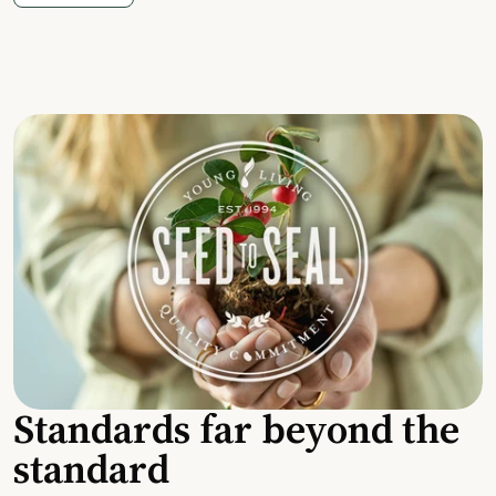
Standards far beyond the
standard