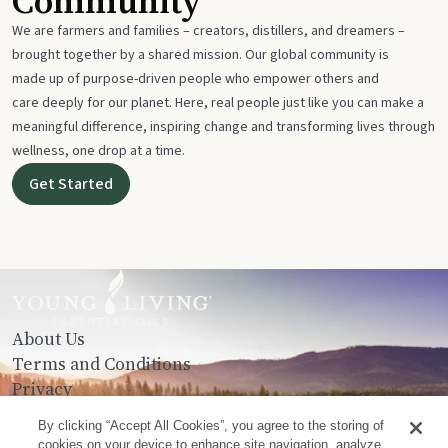
Community
We are farmers and families – creators, distillers, and dreamers –
brought together by a shared mission. Our global community is
made up of purpose-driven people who empower others and
care deeply for our planet. Here, real people just like you can make a
meaningful difference, inspiring change and transforming lives through
wellness, one drop at a time.
Get Started
About Us
Terms and Conditions
Privacy
Contact Us
By clicking “Accept All Cookies”, you agree to the storing of
cookies on your device to enhance site navigation, analyze