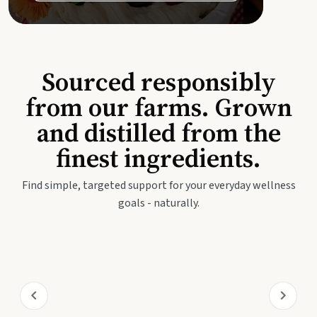
Sourced responsibly
from our farms. Grown
and distilled from the
finest ingredients.
Find simple, targeted support for your everyday wellness
goals - naturally.