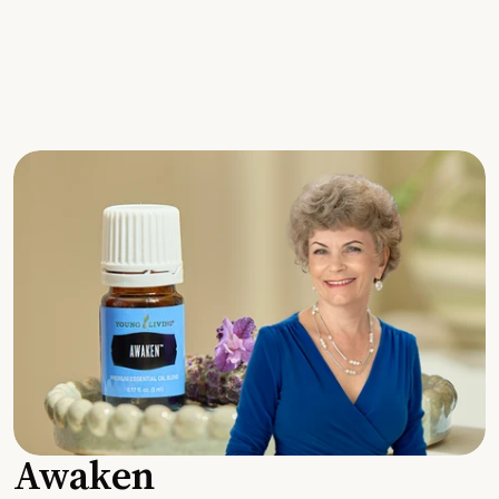
Awaken