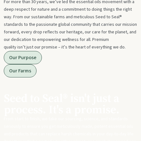
For more than 30 years, we’ve led the essential oils movement with a
deep respect for nature and a commitment to doing things the right
way. From our sustainable farms and meticulous Seed to Seal®
standards to the passionate global community that carries our mission
forward, every drop reflects our heritage, our care for the planet, and
our dedication to empowering wellness for all. Premium
quality isn’t just our promise – it’s the heart of everything we do.
Our Purpose
Our Farms
Seed to Seal® isn't just a
process. It's a promise.
From start to finish, we take our sourcing, science, and standards
seriously to ensure you get meticulously made, potent essential oils
and products that can replace harsh chemicals in your day-to-day life.