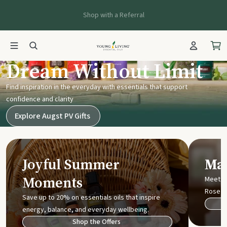
Shop with a Referral
Young Living UK
Dream Without Limit
Find inspiration in the everyday with essentials that support
confidence and clarity
Explore Augst PV Gifts
Joyful Summer
Mak
Moments
Meet t
Rose
Save up to 20% on essentials oils that inspire
energy, balance, and everyday wellbeing.
Shop the Offers