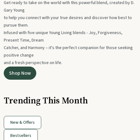
Get ready to take on the world with this powerful blend, created by D.
Gary Young
to help you connect with your true desires and discover how best to
pursue them.
Infused with five unique Young Living blends - Joy, Forgiveness,
Present Time, Dream
Catcher, and Harmony – it's the perfect companion for those seeking
positive change
and a fresh perspective on life.
Shop Now
Trending This Month
New & Offers
Bestsellers