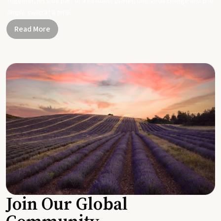
Together, let's be part of a healthier planet, one small change and one
simple swap at a time.
Read More
Join Our Global