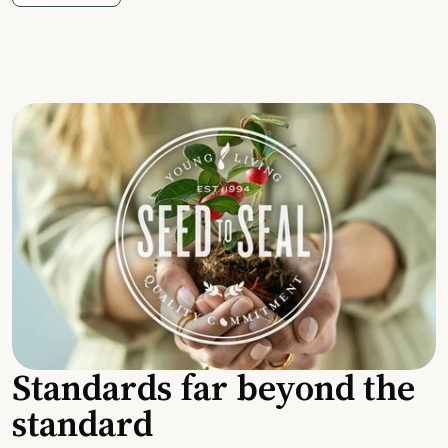
Standards far beyond the
standard