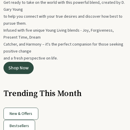
Get ready to take on the world with this powerful blend, created by D.
Gary Young
to help you connect with your true desires and discover how best to
pursue them.
Infused with five unique Young Living blends - Joy, Forgiveness,
Present Time, Dream
Catcher, and Harmony – it's the perfect companion for those seeking
positive change
and a fresh perspective on life.
Shop Now
Trending This Month
New & Offers
Bestsellers