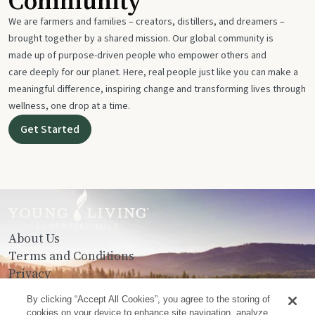
Community
We are farmers and families – creators, distillers, and dreamers –
brought together by a shared mission. Our global community is
made up of purpose-driven people who empower others and
care deeply for our planet. Here, real people just like you can make a
meaningful difference, inspiring change and transforming lives through
wellness, one drop at a time.
Get Started
About Us
Terms and Conditions
Privacy
Contact Us
By clicking “Accept All Cookies”, you agree to the storing of
cookies on your device to enhance site navigation, analyze