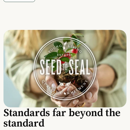
Standards far beyond the
standard