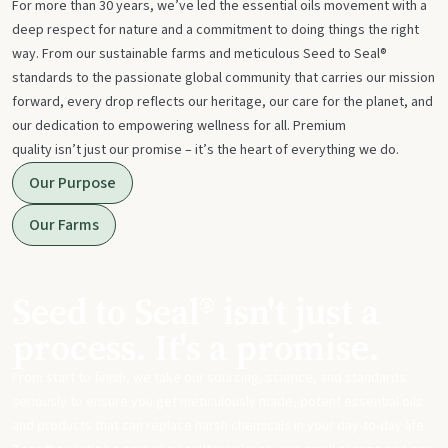
For more than 30 years, we’ve led the essential oils movement with a
deep respect for nature and a commitment to doing things the right
way. From our sustainable farms and meticulous Seed to Seal®
standards to the passionate global community that carries our mission
forward, every drop reflects our heritage, our care for the planet, and
our dedication to empowering wellness for all. Premium
quality isn’t just our promise – it’s the heart of everything we do.
Our Purpose
Our Farms
Seed to Seal® isn't just a
process. It's a promise.
From start to finish, we take our sourcing, science, and standards
seriously to ensure you get meticulously made, potent essential oils
and products that can replace harsh chemicals in your day-to-day life.