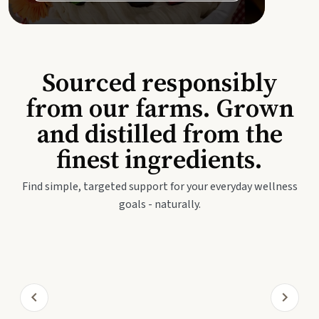
Sourced responsibly
from our farms. Grown
and distilled from the
finest ingredients.
Find simple, targeted support for your everyday wellness
goals - naturally.