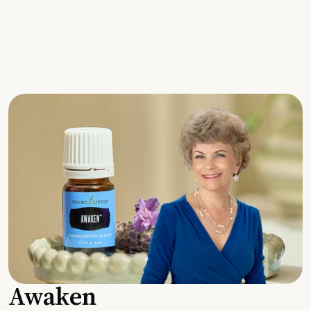
Awaken