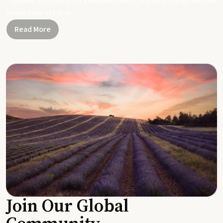
Together, let's be part of a healthier planet, one small change and one
simple swap at a time.
Read More
Join Our Global