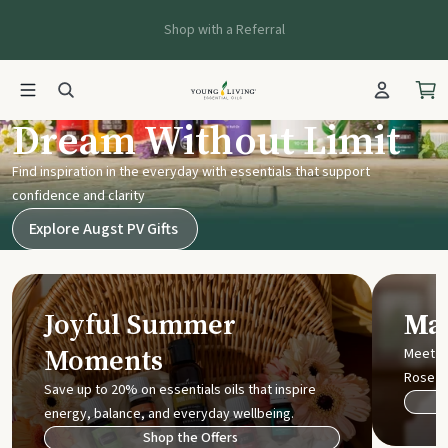
Shop with a Referral
Young Living UK
Dream Without Limit
Find inspiration in the everyday with essentials that support
confidence and clarity
Explore Augst PV Gifts
Joyful Summer
Mak
Moments
Meet t
Rose
Save up to 20% on essentials oils that inspire
energy, balance, and everyday wellbeing.
Shop the Offers