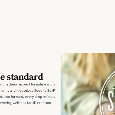
he standard
with a deep respect for nature and a
e farms and meticulous Seed to Seal®
mission forward, every drop reflects
owering wellness for all. Premium
.