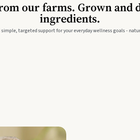
Baby & Kids
Seed
rom our farms. Grown and dis
ingredients.
festyle
Travel Wellness
Thie
 simple, targeted support for your everyday wellness goals - natur