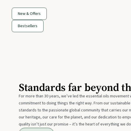
New & Offers
Bestsellers
Standards far beyond t
For more than 30 years, we’ve led the essential oils movement 
commitment to doing things the right way. From our sustainabl
standards to the passionate global community that carries our 
our heritage, our care for the planet, and our dedication to emp
quality isn’t just our promise – it’s the heart of everything we do