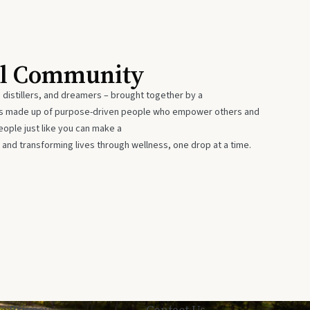
al Community
 distillers, and dreamers – brought together by a
 is made up of purpose-driven people who empower others and
eople just like you can make a
 and transforming lives through wellness, one drop at a time.
Privacy
Contact Us