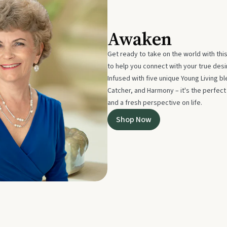
Awaken
Get ready to take on the world with thi
to help you connect with your true des
Infused with five unique Young Living 
Catcher, and Harmony – it's the perfec
and a fresh perspective on life.
Shop Now