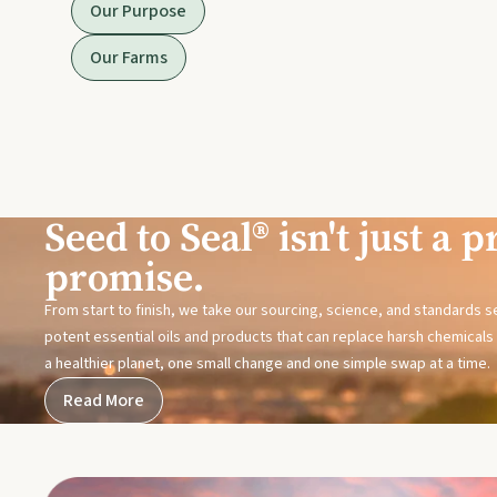
Our Purpose
Our Farms
Seed to Seal® isn't just a pr
promise.
From start to finish, we take our sourcing, science, and standards 
potent essential oils and products that can replace harsh chemicals i
a healthier planet, one small change and one simple swap at a time.
Read More