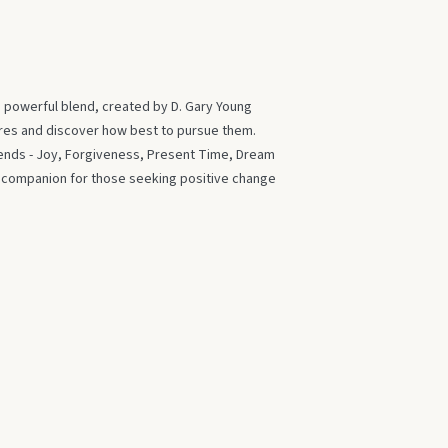
s powerful blend, created by D. Gary Young
ires and discover how best to pursue them.
blends - Joy, Forgiveness, Present Time, Dream
t companion for those seeking positive change