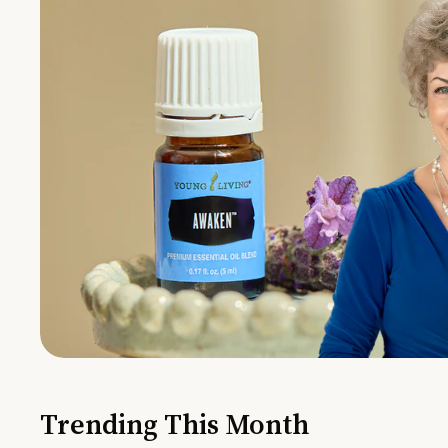
Trending This Month