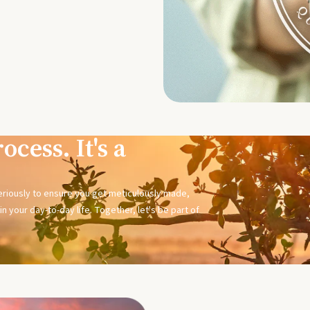
ocess. It's a
seriously to ensure you get meticulously made,
n your day-to-day life. Together, let's be part of