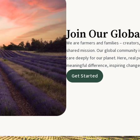
Join Our Glob
We are farmers and families – creators,
shared mission. Our global community
care deeply for our planet. Here, real p
meaningful difference, inspiring change
Get Started
About Us
Terms and Conditions