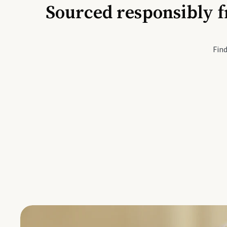
Sourced responsibly f
Active Li
Find