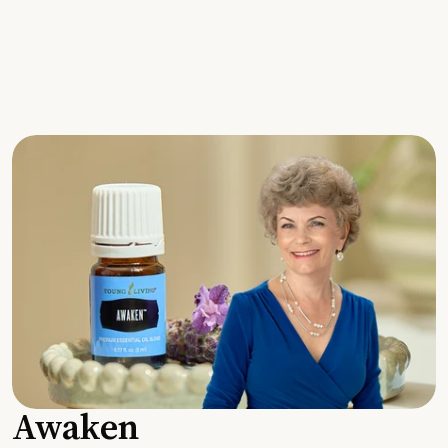
Awaken