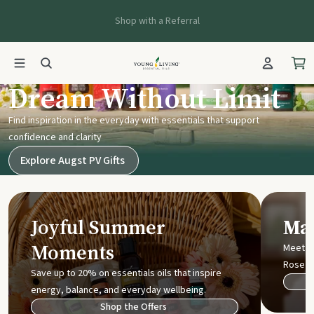
Shop with a Referral
Young Living UK
Dream Without Limit
Find inspiration in the everyday with essentials that support
confidence and clarity
Explore Augst PV Gifts
Joyful Summer
Mak
Moments
Meet t
Rose
Save up to 20% on essentials oils that inspire
energy, balance, and everyday wellbeing.
Shop the Offers