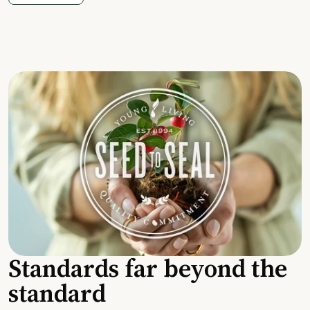
Standards far beyond the
standard