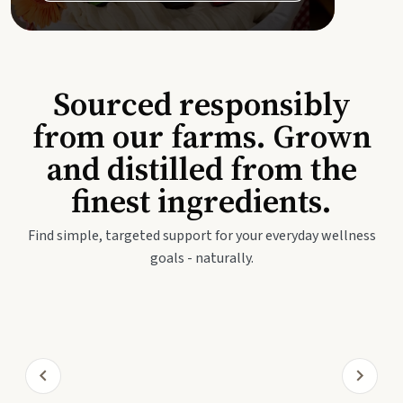
Sourced responsibly
from our farms. Grown
and distilled from the
finest ingredients.
Find simple, targeted support for your everyday wellness
goals - naturally.