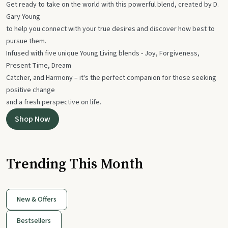
Get ready to take on the world with this powerful blend, created by D.
Gary Young
to help you connect with your true desires and discover how best to
pursue them.
Infused with five unique Young Living blends - Joy, Forgiveness,
Present Time, Dream
Catcher, and Harmony – it's the perfect companion for those seeking
positive change
and a fresh perspective on life.
Shop Now
Trending This Month
New & Offers
Bestsellers