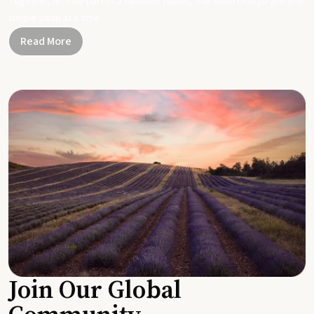
Together, let's be part of a healthier planet, one small change and one
simple swap at a time.
Read More
Join Our Global