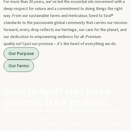
For more than 30 years, we’ve led the essential oils movement with a
deep respect for nature and a commitment to doing things the right
way. From our sustainable farms and meticulous Seed to Seal®
standards to the passionate global community that carries our mission
forward, every drop reflects our heritage, our care for the planet, and
our dedication to empowering wellness for all. Premium
quality isn’t just our promise – it’s the heart of everything we do.
Our Purpose
Our Farms
Seed to Seal® isn't just a
process. It's a promise.
From start to finish, we take our sourcing, science, and standards
seriously to ensure you get meticulously made, potent essential oils
and products that can replace harsh chemicals in your day-to-day life.