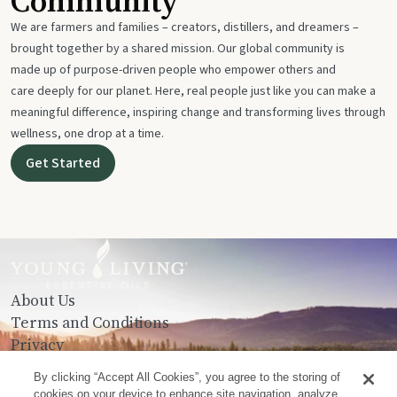
Community
We are farmers and families – creators, distillers, and dreamers –
brought together by a shared mission. Our global community is
made up of purpose-driven people who empower others and
care deeply for our planet. Here, real people just like you can make a
meaningful difference, inspiring change and transforming lives through
wellness, one drop at a time.
Get Started
About Us
Terms and Conditions
Privacy
Contact Us
By clicking “Accept All Cookies”, you agree to the storing of
cookies on your device to enhance site navigation, analyze