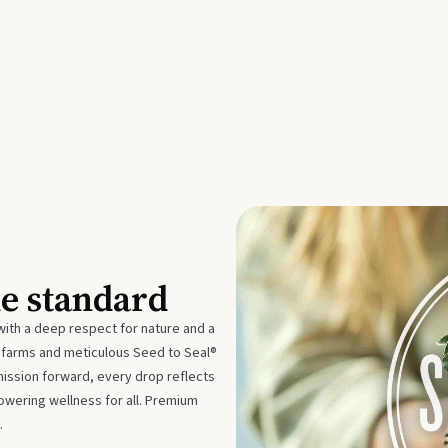
he standard
with a deep respect for nature and a
e farms and meticulous Seed to Seal®
mission forward, every drop reflects
owering wellness for all. Premium
.