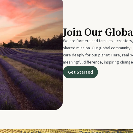
Join Our Glob
We are farmers and families – creators,
shared mission. Our global community
care deeply for our planet. Here, real p
meaningful difference, inspiring change
Get Started
About Us
Terms and Conditions