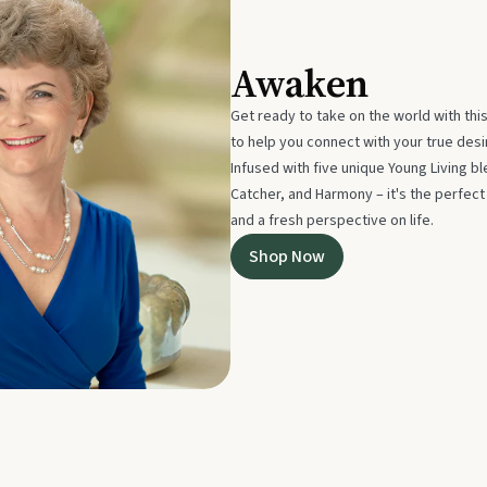
Awaken
Get ready to take on the world with thi
to help you connect with your true des
Infused with five unique Young Living 
Catcher, and Harmony – it's the perfec
and a fresh perspective on life.
Shop Now