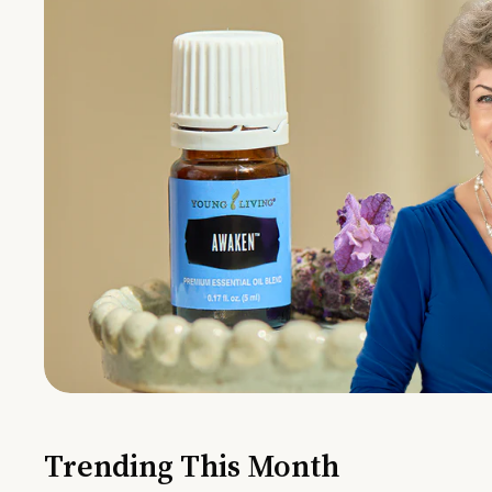
Trending This Month