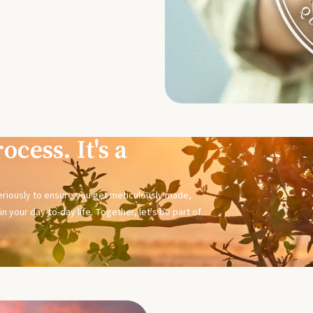
ocess. It's a
seriously to ensure you get meticulously made,
n your day-to-day life. Together, let's be part of