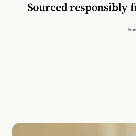
Sourced responsibly f
Active Li
Find