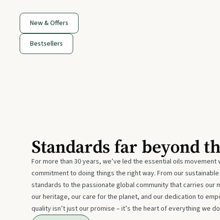
New & Offers
Bestsellers
Standards far beyond t
For more than 30 years, we’ve led the essential oils movement 
commitment to doing things the right way. From our sustainabl
standards to the passionate global community that carries our 
our heritage, our care for the planet, and our dedication to emp
quality isn’t just our promise – it’s the heart of everything we do