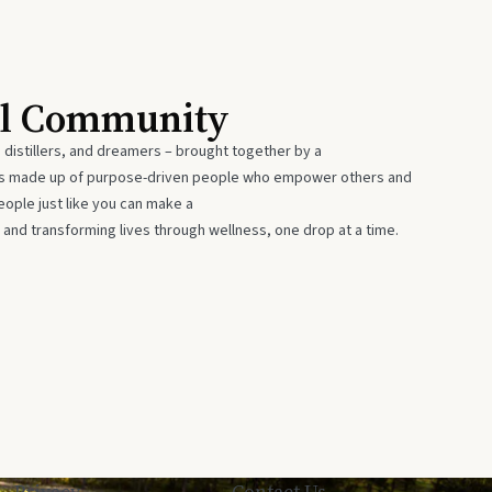
al Community
 distillers, and dreamers – brought together by a
 is made up of purpose-driven people who empower others and
eople just like you can make a
 and transforming lives through wellness, one drop at a time.
Privacy
Contact Us