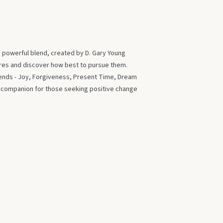
s powerful blend, created by D. Gary Young
ires and discover how best to pursue them.
blends - Joy, Forgiveness, Present Time, Dream
t companion for those seeking positive change