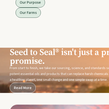
Our Purpose
Our Farms
Seed to Seal® isn't just a pr
promise.
From start to finish, we take our sourcing, science, and standards 
potent essential oils and products that can replace harsh chemicals i
a healthier planet, one small change and one simple swap at a time.
Read More