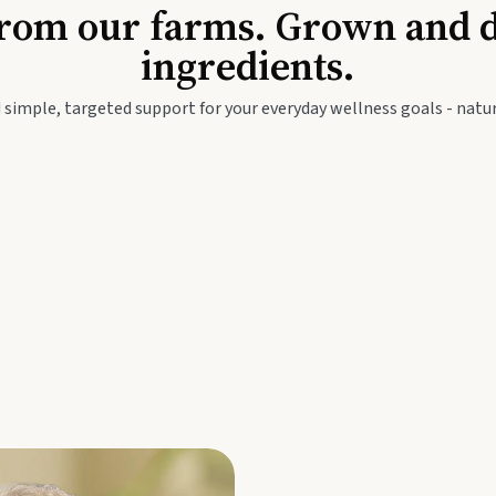
Baby & Kids
Seed
rom our farms. Grown and dis
ingredients.
festyle
Travel Wellness
Thie
 simple, targeted support for your everyday wellness goals - natur