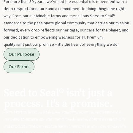
For more than 30 years, we’ve led the essential oils movement with a
deep respect for nature and a commitment to doing things the right
way. From our sustainable farms and meticulous Seed to Seal®
standards to the passionate global community that carries our mission
forward, every drop reflects our heritage, our care for the planet, and
our dedication to empowering wellness for all. Premium
quality isn’t just our promise – it’s the heart of everything we do.
Our Purpose
Our Farms
Seed to Seal® isn't just a
process. It's a promise.
From start to finish, we take our sourcing, science, and standards
seriously to ensure you get meticulously made, potent essential oils
and products that can replace harsh chemicals in your day-to-day life.