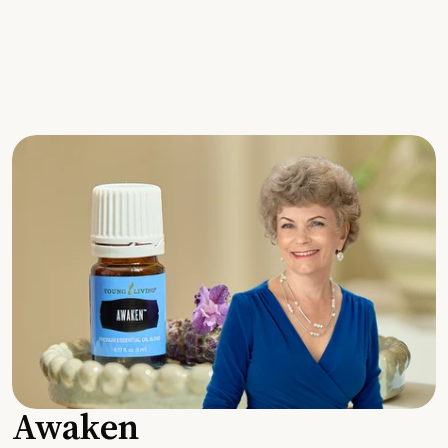
Awaken