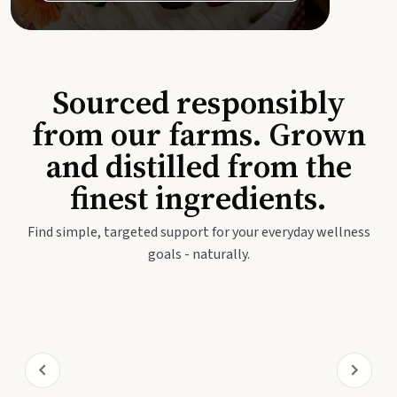
Sourced responsibly
from our farms. Grown
and distilled from the
finest ingredients.
Find simple, targeted support for your everyday wellness
goals - naturally.