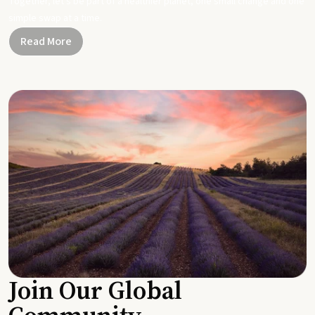
Together, let's be part of a healthier planet, one small change and one
simple swap at a time.
Read More
Join Our Global