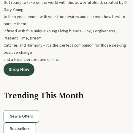
Get ready to take on the world with this powerful blend, created by D.
Gary Young
to help you connect with your true desires and discover how best to
pursue them.
Infused with five unique Young Living blends - Joy, Forgiveness,
Present Time, Dream
Catcher, and Harmony – it's the perfect companion for those seeking
positive change
and a fresh perspective on life.
Shop Now
Trending This Month
New & Offers
Bestsellers