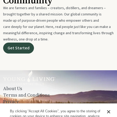
Community
We are farmers and families – creators, distillers, and dreamers –
brought together by a shared mission. Our global community is
made up of purpose-driven people who empower others and
care deeply for our planet. Here, real people just like you can make a
meaningful difference, inspiring change and transforming lives through
wellness, one drop at a time.
Get Started
About Us
Terms and Conditions
Privacy
Contact Us
By clicking “Accept All Cookies”, you agree to the storing of
cookies on your device to enhance site navigation, analyze