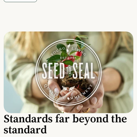
Standards far beyond the
standard