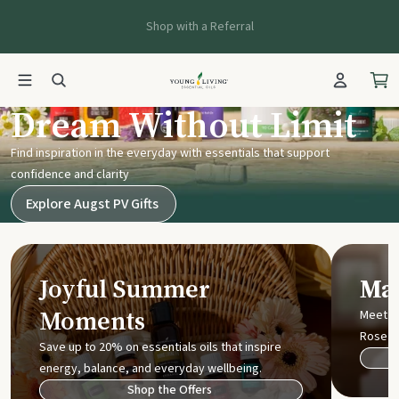
Shop with a Referral
Young Living UK
Dream Without Limit
Find inspiration in the everyday with essentials that support
confidence and clarity
Explore Augst PV Gifts
Joyful Summer
Mak
Moments
Meet t
Rose
Save up to 20% on essentials oils that inspire
energy, balance, and everyday wellbeing.
Shop the Offers