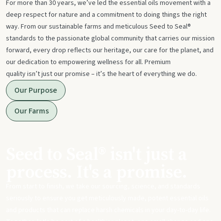
For more than 30 years, we’ve led the essential oils movement with a
deep respect for nature and a commitment to doing things the right
way. From our sustainable farms and meticulous Seed to Seal®
standards to the passionate global community that carries our mission
forward, every drop reflects our heritage, our care for the planet, and
our dedication to empowering wellness for all. Premium
quality isn’t just our promise – it’s the heart of everything we do.
Our Purpose
Our Farms
Seed to Seal® isn't just a
process. It's a promise.
From start to finish, we take our sourcing, science, and standards
seriously to ensure you get meticulously made, potent essential oils
and products that can replace harsh chemicals in your day-to-day life.