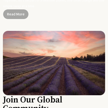
Together, let's be part of a healthier planet, one small change and one
simple swap at a time.
Read More
Join Our Global