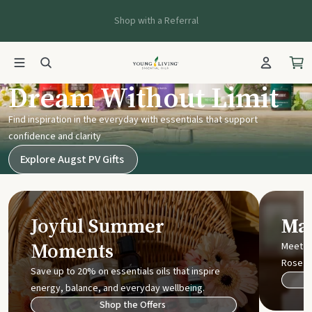
Shop with a Referral
Young Living UK
Dream Without Limit
Find inspiration in the everyday with essentials that support
confidence and clarity
Explore Augst PV Gifts
Joyful Summer
Mak
Moments
Meet t
Rose
Save up to 20% on essentials oils that inspire
energy, balance, and everyday wellbeing.
Shop the Offers