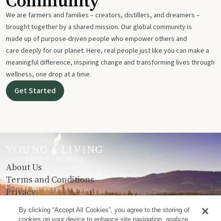
Community
We are farmers and families – creators, distillers, and dreamers –
brought together by a shared mission. Our global community is
made up of purpose-driven people who empower others and
care deeply for our planet. Here, real people just like you can make a
meaningful difference, inspiring change and transforming lives through
wellness, one drop at a time.
Get Started
About Us
Terms and Conditions
Privacy
Contact Us
By clicking “Accept All Cookies”, you agree to the storing of
cookies on your device to enhance site navigation, analyze