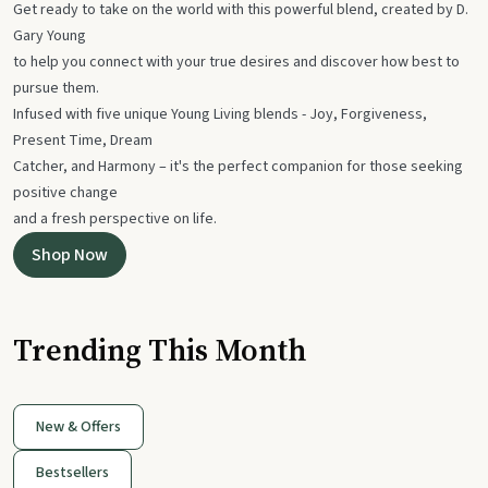
Get ready to take on the world with this powerful blend, created by D.
Gary Young
to help you connect with your true desires and discover how best to
pursue them.
Infused with five unique Young Living blends - Joy, Forgiveness,
Present Time, Dream
Catcher, and Harmony – it's the perfect companion for those seeking
positive change
and a fresh perspective on life.
Shop Now
Trending This Month
New & Offers
Bestsellers