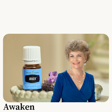
Awaken