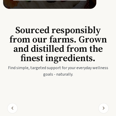
Sourced responsibly
from our farms. Grown
and distilled from the
finest ingredients.
Find simple, targeted support for your everyday wellness
goals - naturally.