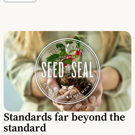
Standards far beyond the
standard