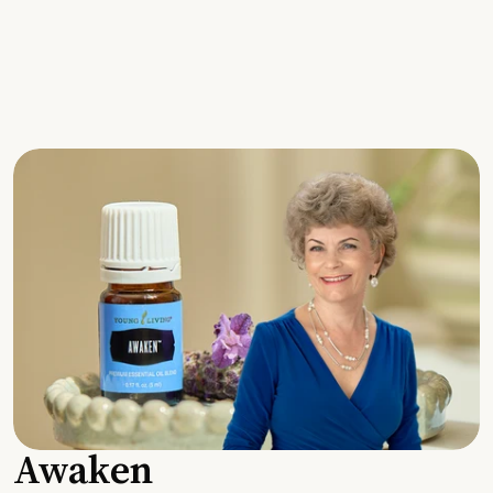
Awaken