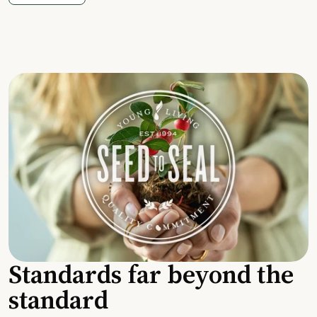
Standards far beyond the
standard