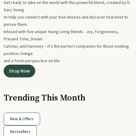
Get ready to take on the world with this powerful blend, created by D.
Gary Young
to help you connect with your true desires and discover how best to
pursue them.
Infused with five unique Young Living blends - Joy, Forgiveness,
Present Time, Dream
Catcher, and Harmony – it's the perfect companion for those seeking
positive change
and a fresh perspective on life.
Shop Now
Trending This Month
New & Offers
Bestsellers