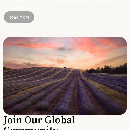
Together, let's be part of a healthier planet, one small change and one
simple swap at a time.
Read More
Join Our Global