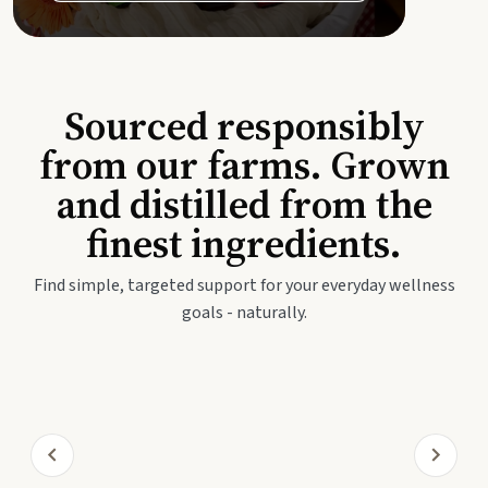
Sourced responsibly
from our farms. Grown
and distilled from the
finest ingredients.
Find simple, targeted support for your everyday wellness
goals - naturally.