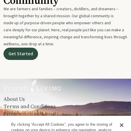
Community
We are farmers and families – creators, distillers, and dreamers –
brought together by a shared mission. Our global community is
made up of purpose-driven people who empower others and
care deeply for our planet. Here, real people just like you can make a
meaningful difference, inspiring change and transforming lives through
wellness, one drop at a time.
Get Started
About Us
Terms and Conditions
Privacy
Contact Us
By clicking “Accept All Cookies”, you agree to the storing of
cookies on your device to enhance site navigation, analyze