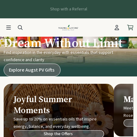
Shop with a Referral
Young Living UK
Dream Without Limit
Find inspiration in the everyday with essentials that support
confidence and clarity
Explore Augst PV Gifts
Joyful Summer
Mak
Moments
Meet t
Rose
Save up to 20% on essentials oils that inspire
energy, balance, and everyday wellbeing.
Shop the Offers