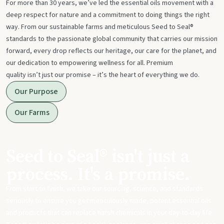
For more than 30 years, we’ve led the essential oils movement with a
deep respect for nature and a commitment to doing things the right
way. From our sustainable farms and meticulous Seed to Seal®
standards to the passionate global community that carries our mission
forward, every drop reflects our heritage, our care for the planet, and
our dedication to empowering wellness for all. Premium
quality isn’t just our promise – it’s the heart of everything we do.
Our Purpose
Our Farms
Seed to Seal® isn't just a
process. It's a promise.
From start to finish, we take our sourcing, science, and standards
seriously to ensure you get meticulously made, potent essential oils
and products that can replace harsh chemicals in your day-to-day life.