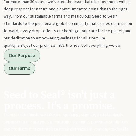
For more than 30 years, we’ve led the essential oils movement with a
deep respect for nature and a commitment to doing things the right
way. From our sustainable farms and meticulous Seed to Seal®
standards to the passionate global community that carries our mission
forward, every drop reflects our heritage, our care for the planet, and
our dedication to empowering wellness for all. Premium
quality isn’t just our promise – it’s the heart of everything we do.
Our Purpose
Our Farms
Seed to Seal® isn't just a
process. It's a promise.
From start to finish, we take our sourcing, science, and standards
seriously to ensure you get meticulously made, potent essential oils
and products that can replace harsh chemicals in your day-to-day life.