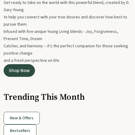
Get ready to take on the world with this powerful blend, created by D.
Gary Young
to help you connect with your true desires and discover how best to
pursue them.
Infused with five unique Young Living blends - Joy, Forgiveness,
Present Time, Dream
Catcher, and Harmony – it's the perfect companion for those seeking
positive change
and a fresh perspective on life.
Shop Now
Trending This Month
New & Offers
Bestsellers