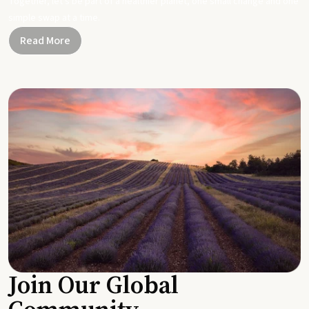
Together, let's be part of a healthier planet, one small change and one
simple swap at a time.
Read More
Join Our Global