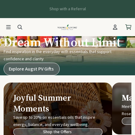
Shop with a Referral
Young Living UK
Dream Without Limit
Find inspiration in the everyday with essentials that support
confidence and clarity
Explore Augst PV Gifts
Joyful Summer
Mak
Moments
Meet t
Rose
Save up to 20% on essentials oils that inspire
energy, balance, and everyday wellbeing.
Shop the Offers