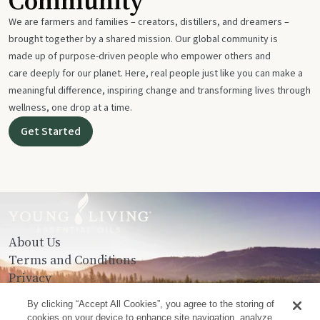
Community
We are farmers and families – creators, distillers, and dreamers –
brought together by a shared mission. Our global community is
made up of purpose-driven people who empower others and
care deeply for our planet. Here, real people just like you can make a
meaningful difference, inspiring change and transforming lives through
wellness, one drop at a time.
Get Started
About Us
Terms and Conditions
Privacy
Contact Us
By clicking “Accept All Cookies”, you agree to the storing of
cookies on your device to enhance site navigation, analyze