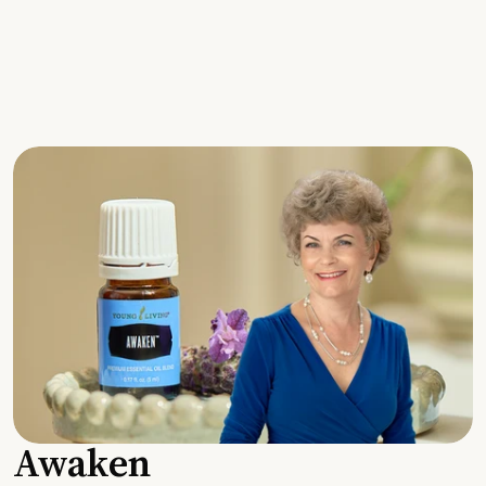
Awaken