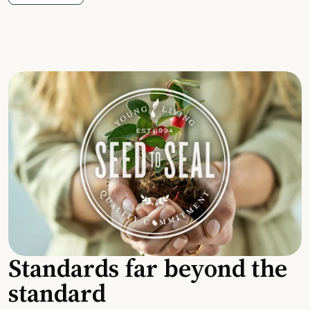
Standards far beyond the
standard