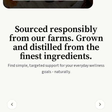
Sourced responsibly
from our farms. Grown
and distilled from the
finest ingredients.
Find simple, targeted support for your everyday wellness
goals - naturally.