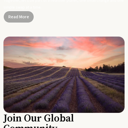
Together, let's be part of a healthier planet, one small change and one
simple swap at a time.
Read More
Join Our Global