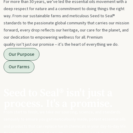
For more than 30 years, we’ve led the essential oils movement with a
deep respect for nature and a commitment to doing things the right
way. From our sustainable farms and meticulous Seed to Seal®
standards to the passionate global community that carries our mission
forward, every drop reflects our heritage, our care for the planet, and
our dedication to empowering wellness for all. Premium
quality isn’t just our promise – it’s the heart of everything we do.
Our Purpose
Our Farms
Seed to Seal® isn't just a
process. It's a promise.
From start to finish, we take our sourcing, science, and standards
seriously to ensure you get meticulously made, potent essential oils
and products that can replace harsh chemicals in your day-to-day life.