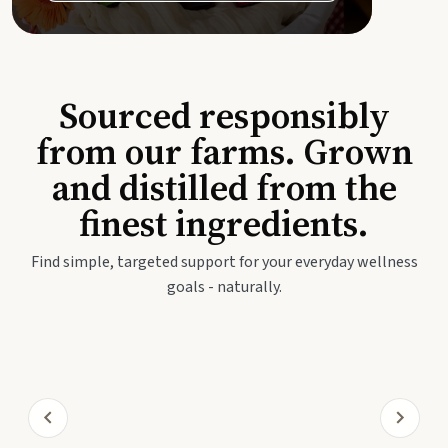
Sourced responsibly
from our farms. Grown
and distilled from the
finest ingredients.
Find simple, targeted support for your everyday wellness
goals - naturally.