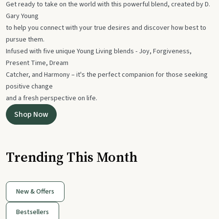
Get ready to take on the world with this powerful blend, created by D.
Gary Young
to help you connect with your true desires and discover how best to
pursue them.
Infused with five unique Young Living blends - Joy, Forgiveness,
Present Time, Dream
Catcher, and Harmony – it's the perfect companion for those seeking
positive change
and a fresh perspective on life.
Shop Now
Trending This Month
New & Offers
Bestsellers