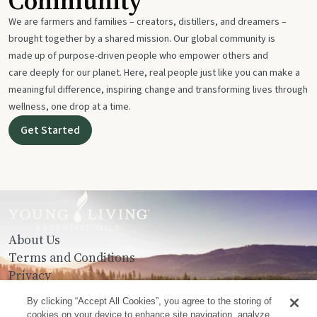
Community
We are farmers and families – creators, distillers, and dreamers –
brought together by a shared mission. Our global community is
made up of purpose-driven people who empower others and
care deeply for our planet. Here, real people just like you can make a
meaningful difference, inspiring change and transforming lives through
wellness, one drop at a time.
Get Started
About Us
Terms and Conditions
Privacy
Contact Us
By clicking “Accept All Cookies”, you agree to the storing of
cookies on your device to enhance site navigation, analyze