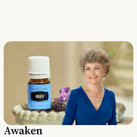
Awaken