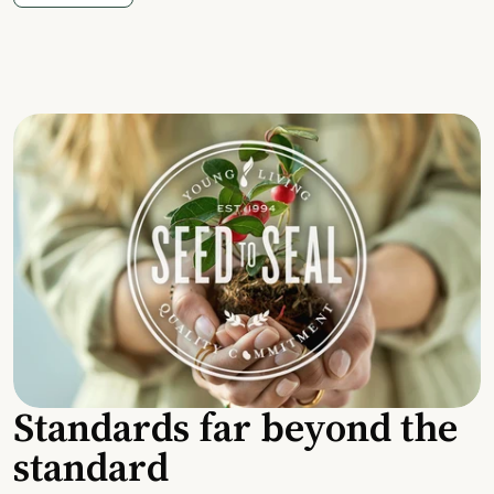
Standards far beyond the
standard