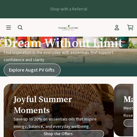
Shop with a Referral
Young Living UK
Dream Without Limit
Find inspiration in the everyday with essentials that support
confidence and clarity
Explore Augst PV Gifts
Joyful Summer
Mak
Moments
Meet t
Rose
Save up to 20% on essentials oils that inspire
energy, balance, and everyday wellbeing.
Shop the Offers