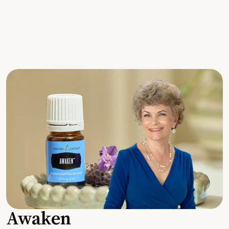
Awaken