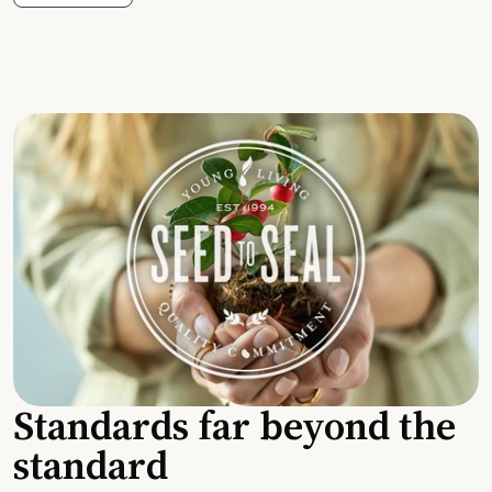
Standards far beyond the
standard