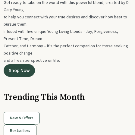
Get ready to take on the world with this powerful blend, created by D.
Gary Young
to help you connect with your true desires and discover how best to
pursue them.
Infused with five unique Young Living blends - Joy, Forgiveness,
Present Time, Dream
Catcher, and Harmony – it's the perfect companion for those seeking
positive change
and a fresh perspective on life.
Shop Now
Trending This Month
New & Offers
Bestsellers