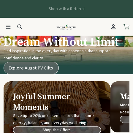
Shop with a Referral
Young Living UK
Dream Without Limit
Find inspiration in the everyday with essentials that support
confidence and clarity
Explore Augst PV Gifts
Joyful Summer
Mak
Moments
Meet t
Rose
Save up to 20% on essentials oils that inspire
energy, balance, and everyday wellbeing.
Shop the Offers