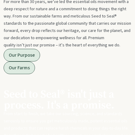
For more than 30 years, we’ve led the essential oils movement with a
deep respect for nature and a commitment to doing things the right
way. From our sustainable farms and meticulous Seed to Seal®
standards to the passionate global community that carries our mission
forward, every drop reflects our heritage, our care for the planet, and
our dedication to empowering wellness for all. Premium
quality isn’t just our promise – it’s the heart of everything we do.
Our Purpose
Our Farms
Seed to Seal® isn't just a
process. It's a promise.
From start to finish, we take our sourcing, science, and standards
seriously to ensure you get meticulously made, potent essential oils
and products that can replace harsh chemicals in your day-to-day life.