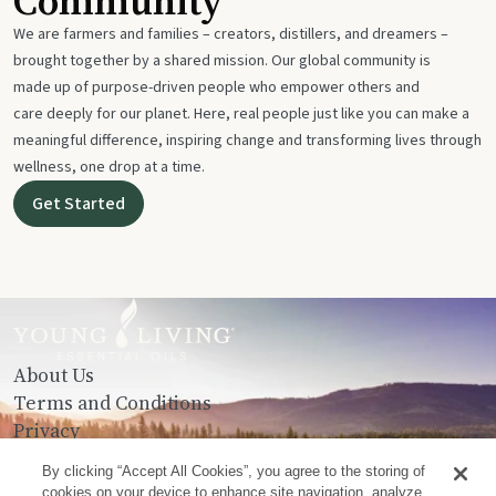
Community
We are farmers and families – creators, distillers, and dreamers –
brought together by a shared mission. Our global community is
made up of purpose-driven people who empower others and
care deeply for our planet. Here, real people just like you can make a
meaningful difference, inspiring change and transforming lives through
wellness, one drop at a time.
Get Started
About Us
Terms and Conditions
Privacy
Contact Us
By clicking “Accept All Cookies”, you agree to the storing of
cookies on your device to enhance site navigation, analyze