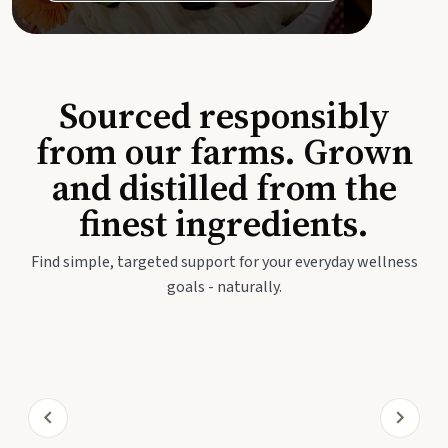
Sourced responsibly
from our farms. Grown
and distilled from the
finest ingredients.
Find simple, targeted support for your everyday wellness
goals - naturally.