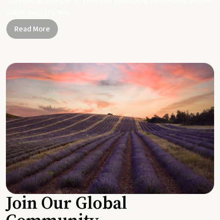
Together, let's be part of a healthier planet, one small change and one
simple swap at a time.
Read More
Join Our Global