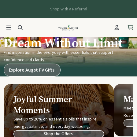
Shop with a Referral
Young Living UK
Dream Without Limit
Find inspiration in the everyday with essentials that support
confidence and clarity
Explore Augst PV Gifts
Joyful Summer
Mak
Moments
Meet t
Rose
Save up to 20% on essentials oils that inspire
energy, balance, and everyday wellbeing.
Shop the Offers