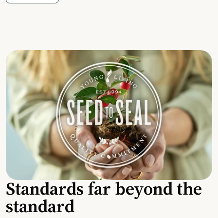
Standards far beyond the
standard