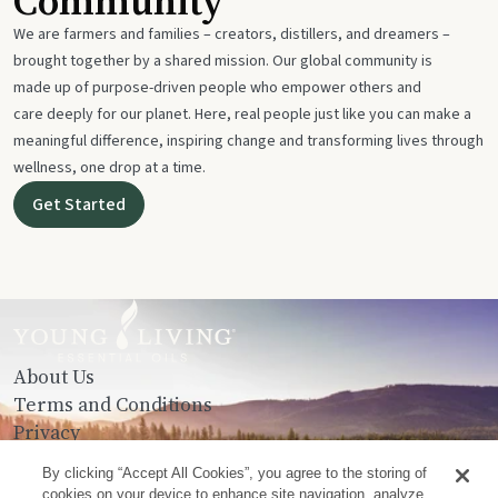
Community
We are farmers and families – creators, distillers, and dreamers –
brought together by a shared mission. Our global community is
made up of purpose-driven people who empower others and
care deeply for our planet. Here, real people just like you can make a
meaningful difference, inspiring change and transforming lives through
wellness, one drop at a time.
Get Started
About Us
Terms and Conditions
Privacy
Contact Us
By clicking “Accept All Cookies”, you agree to the storing of
cookies on your device to enhance site navigation, analyze