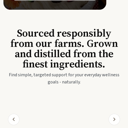
Sourced responsibly
from our farms. Grown
and distilled from the
finest ingredients.
Find simple, targeted support for your everyday wellness
goals - naturally.