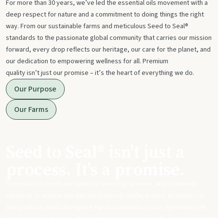
For more than 30 years, we’ve led the essential oils movement with a
deep respect for nature and a commitment to doing things the right
way. From our sustainable farms and meticulous Seed to Seal®
standards to the passionate global community that carries our mission
forward, every drop reflects our heritage, our care for the planet, and
our dedication to empowering wellness for all. Premium
quality isn’t just our promise – it’s the heart of everything we do.
Our Purpose
Our Farms
Seed to Seal® isn't just a
process. It's a promise.
From start to finish, we take our sourcing, science, and standards
seriously to ensure you get meticulously made, potent essential oils
and products that can replace harsh chemicals in your day-to-day life.