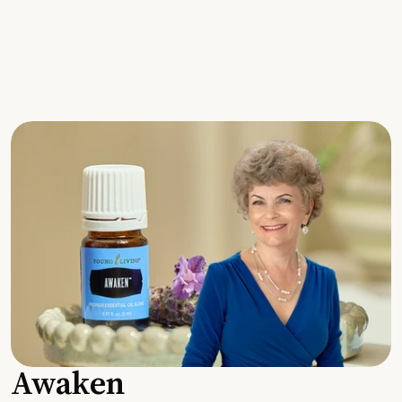
Awaken