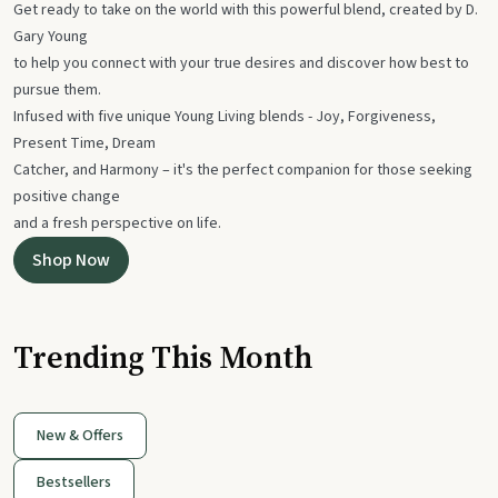
Get ready to take on the world with this powerful blend, created by D.
Gary Young
to help you connect with your true desires and discover how best to
pursue them.
Infused with five unique Young Living blends - Joy, Forgiveness,
Present Time, Dream
Catcher, and Harmony – it's the perfect companion for those seeking
positive change
and a fresh perspective on life.
Shop Now
Trending This Month
New & Offers
Bestsellers