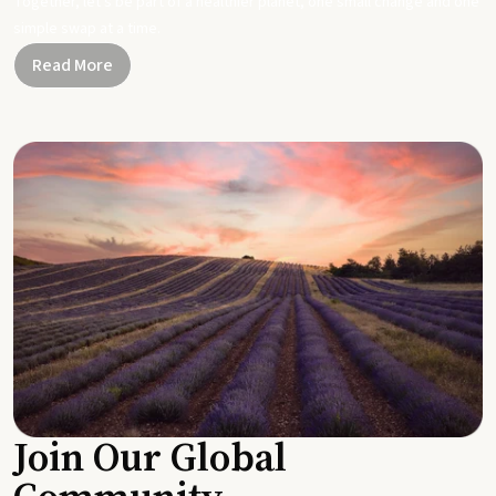
Together, let's be part of a healthier planet, one small change and one
simple swap at a time.
Read More
Join Our Global