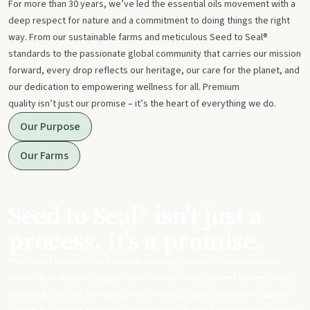
For more than 30 years, we’ve led the essential oils movement with a
deep respect for nature and a commitment to doing things the right
way. From our sustainable farms and meticulous Seed to Seal®
standards to the passionate global community that carries our mission
forward, every drop reflects our heritage, our care for the planet, and
our dedication to empowering wellness for all. Premium
quality isn’t just our promise – it’s the heart of everything we do.
Our Purpose
Our Farms
Seed to Seal® isn't just a
process. It's a promise.
From start to finish, we take our sourcing, science, and standards
seriously to ensure you get meticulously made, potent essential oils
and products that can replace harsh chemicals in your day-to-day life.