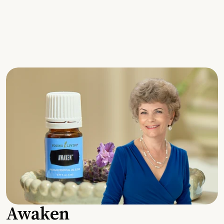
Awaken