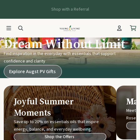
Shop with a Referral
Young Living UK
Dream Without Limit
Find inspiration in the everyday with essentials that support
confidence and clarity
Explore Augst PV Gifts
Joyful Summer
Mak
Moments
Meet t
Rose
Save up to 20% on essentials oils that inspire
energy, balance, and everyday wellbeing.
Shop the Offers