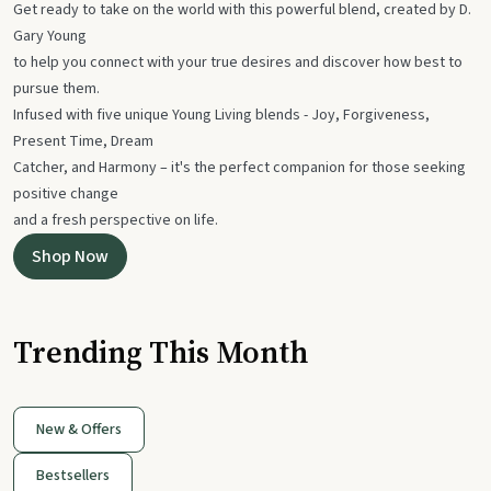
Get ready to take on the world with this powerful blend, created by D.
Gary Young
to help you connect with your true desires and discover how best to
pursue them.
Infused with five unique Young Living blends - Joy, Forgiveness,
Present Time, Dream
Catcher, and Harmony – it's the perfect companion for those seeking
positive change
and a fresh perspective on life.
Shop Now
Trending This Month
New & Offers
Bestsellers