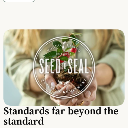
Standards far beyond the
standard