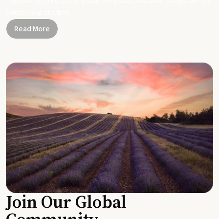
Together, let's be part of a healthier planet, one small change and one
simple swap at a time.
Read More
Join Our Global