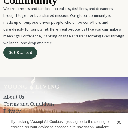
Community
We are farmers and families – creators, distillers, and dreamers –
brought together by a shared mission. Our global community is
made up of purpose-driven people who empower others and
care deeply for our planet. Here, real people just like you can make a
meaningful difference, inspiring change and transforming lives through
wellness, one drop at a time.
Get Started
About Us
Terms and Conditions
Privacy
Contact Us
By clicking “Accept All Cookies”, you agree to the storing of
cookies on your device to enhance site navigation, analyze