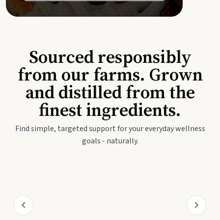
Sourced responsibly
from our farms. Grown
and distilled from the
finest ingredients.
Find simple, targeted support for your everyday wellness
goals - naturally.