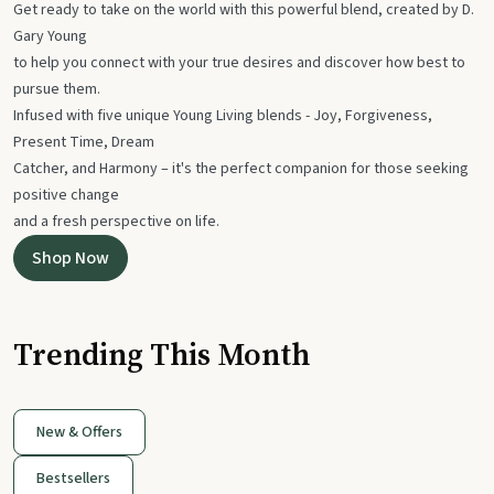
Get ready to take on the world with this powerful blend, created by D.
Gary Young
to help you connect with your true desires and discover how best to
pursue them.
Infused with five unique Young Living blends - Joy, Forgiveness,
Present Time, Dream
Catcher, and Harmony – it's the perfect companion for those seeking
positive change
and a fresh perspective on life.
Shop Now
Trending This Month
New & Offers
Bestsellers