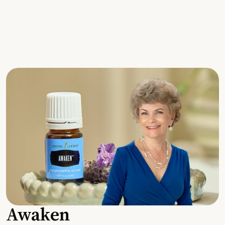
Awaken