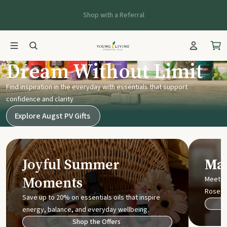
Shop with a Referral
Young Living UK
Dream Without Limit
Find inspiration in the everyday with essentials that support
confidence and clarity
Explore Augst PV Gifts
Joyful Summer
Mak
Moments
Meet t
Rose
Save up to 20% on essentials oils that inspire
energy, balance, and everyday wellbeing.
Shop the Offers