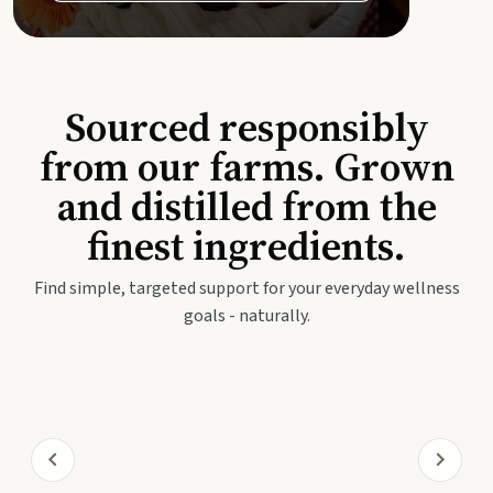
Sourced responsibly
from our farms. Grown
and distilled from the
finest ingredients.
Find simple, targeted support for your everyday wellness
goals - naturally.