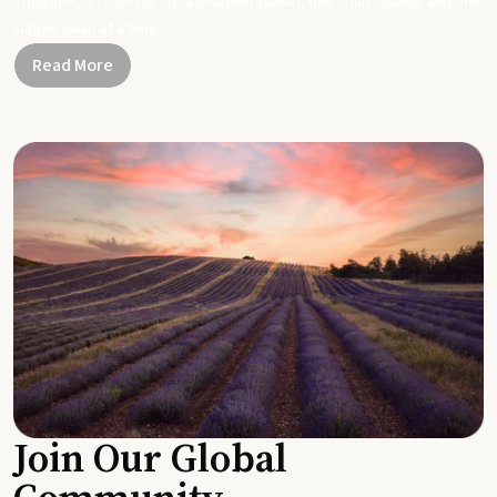
Together, let's be part of a healthier planet, one small change and one
simple swap at a time.
Read More
Join Our Global