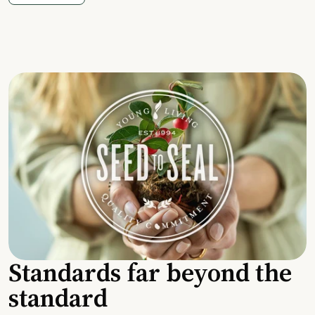
Standards far beyond the
standard