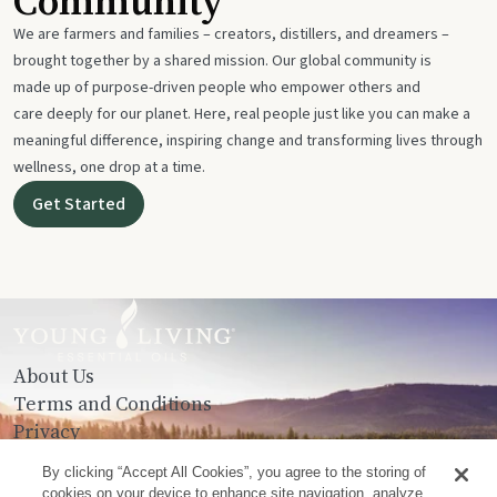
Community
We are farmers and families – creators, distillers, and dreamers –
brought together by a shared mission. Our global community is
made up of purpose-driven people who empower others and
care deeply for our planet. Here, real people just like you can make a
meaningful difference, inspiring change and transforming lives through
wellness, one drop at a time.
Get Started
About Us
Terms and Conditions
Privacy
Contact Us
By clicking “Accept All Cookies”, you agree to the storing of
cookies on your device to enhance site navigation, analyze