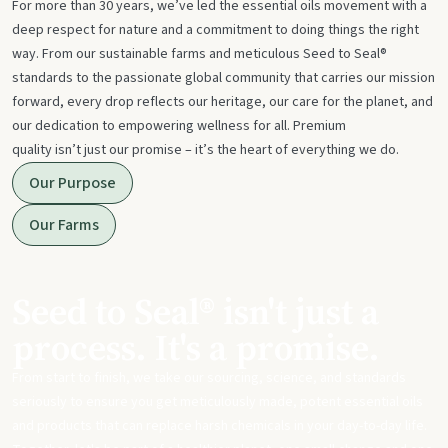
For more than 30 years, we’ve led the essential oils movement with a
deep respect for nature and a commitment to doing things the right
way. From our sustainable farms and meticulous Seed to Seal®
standards to the passionate global community that carries our mission
forward, every drop reflects our heritage, our care for the planet, and
our dedication to empowering wellness for all. Premium
quality isn’t just our promise – it’s the heart of everything we do.
Our Purpose
Our Farms
Seed to Seal® isn't just a
process. It's a promise.
From start to finish, we take our sourcing, science, and standards
seriously to ensure you get meticulously made, potent essential oils
and products that can replace harsh chemicals in your day-to-day life.