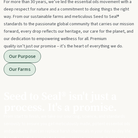
For more than 30 years, we’ve led the essential oils movement with a
deep respect for nature and a commitment to doing things the right
way. From our sustainable farms and meticulous Seed to Seal®
standards to the passionate global community that carries our mission
forward, every drop reflects our heritage, our care for the planet, and
our dedication to empowering wellness for all. Premium
quality isn’t just our promise – it’s the heart of everything we do.
Our Purpose
Our Farms
Seed to Seal® isn't just a
process. It's a promise.
From start to finish, we take our sourcing, science, and standards
seriously to ensure you get meticulously made, potent essential oils
and products that can replace harsh chemicals in your day-to-day life.