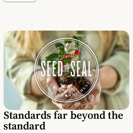
Standards far beyond the
standard