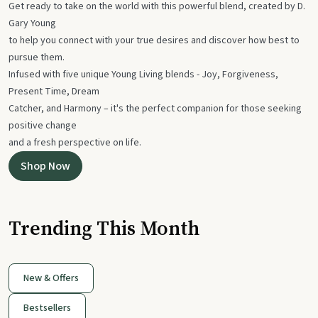
Get ready to take on the world with this powerful blend, created by D.
Gary Young
to help you connect with your true desires and discover how best to
pursue them.
Infused with five unique Young Living blends - Joy, Forgiveness,
Present Time, Dream
Catcher, and Harmony – it's the perfect companion for those seeking
positive change
and a fresh perspective on life.
Shop Now
Trending This Month
New & Offers
Bestsellers