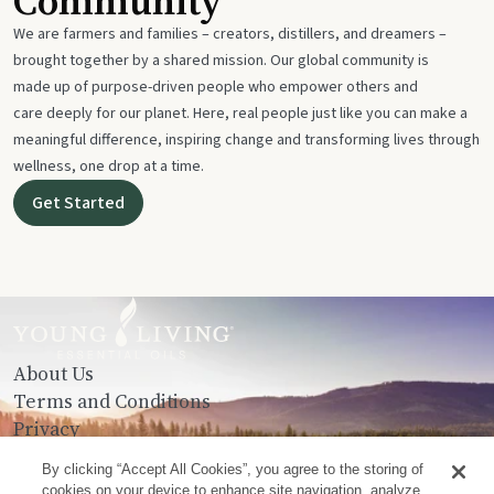
Community
We are farmers and families – creators, distillers, and dreamers –
brought together by a shared mission. Our global community is
made up of purpose-driven people who empower others and
care deeply for our planet. Here, real people just like you can make a
meaningful difference, inspiring change and transforming lives through
wellness, one drop at a time.
Get Started
About Us
Terms and Conditions
Privacy
Contact Us
By clicking “Accept All Cookies”, you agree to the storing of
cookies on your device to enhance site navigation, analyze