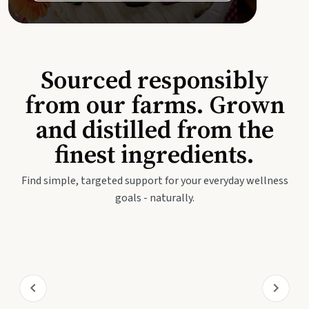
Sourced responsibly
from our farms. Grown
and distilled from the
finest ingredients.
Find simple, targeted support for your everyday wellness
goals - naturally.