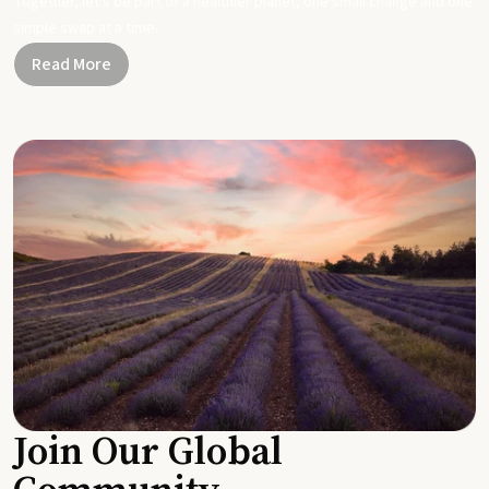
Together, let's be part of a healthier planet, one small change and one
simple swap at a time.
Read More
Join Our Global