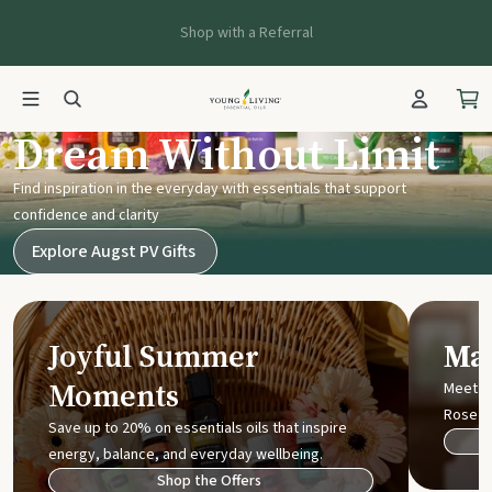
Shop with a Referral
Young Living UK
Dream Without Limit
Find inspiration in the everyday with essentials that support
confidence and clarity
Explore Augst PV Gifts
Joyful Summer
Mak
Moments
Meet t
Rose
Save up to 20% on essentials oils that inspire
energy, balance, and everyday wellbeing.
Shop the Offers