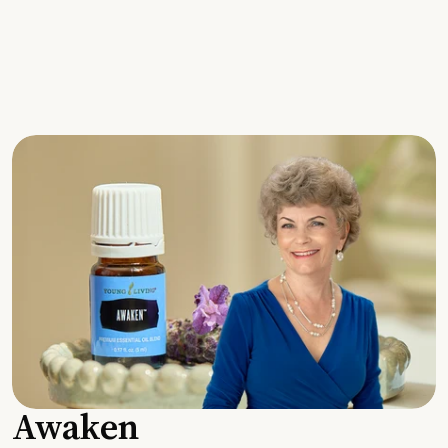
Awaken