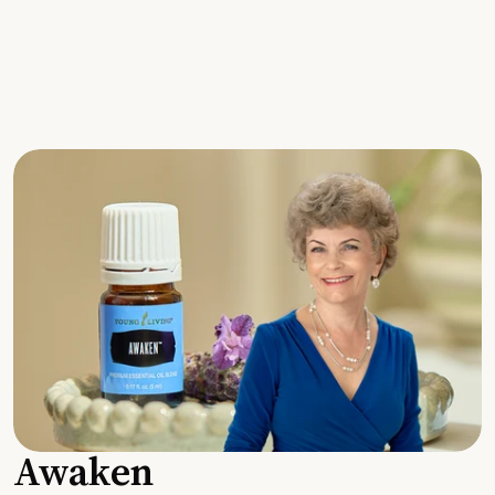
Awaken