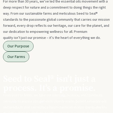
For more than 30 years, we’ve led the essential oils movement with a
deep respect for nature and a commitment to doing things the right
way. From our sustainable farms and meticulous Seed to Seal®
standards to the passionate global community that carries our mission
forward, every drop reflects our heritage, our care for the planet, and
our dedication to empowering wellness for all. Premium
quality isn’t just our promise – it’s the heart of everything we do.
Our Purpose
Our Farms
Seed to Seal® isn't just a
process. It's a promise.
From start to finish, we take our sourcing, science, and standards
seriously to ensure you get meticulously made, potent essential oils
and products that can replace harsh chemicals in your day-to-day life.