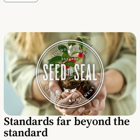
Standards far beyond the
standard