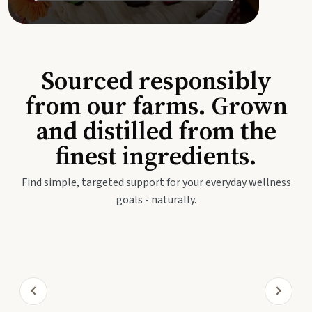
Sourced responsibly
from our farms. Grown
and distilled from the
finest ingredients.
Find simple, targeted support for your everyday wellness
goals - naturally.