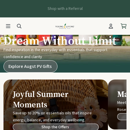
Shop with a Referral
Young Living UK
Dream Without Limit
Find inspiration in the everyday with essentials that support
confidence and clarity
Explore Augst PV Gifts
Joyful Summer
Mak
Moments
Meet t
Rose
Save up to 20% on essentials oils that inspire
energy, balance, and everyday wellbeing.
Shop the Offers