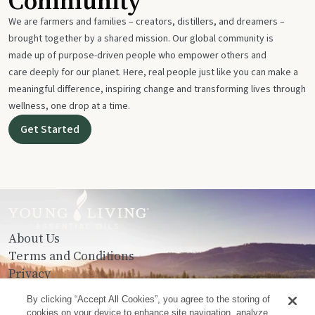
Community
We are farmers and families – creators, distillers, and dreamers –
brought together by a shared mission. Our global community is
made up of purpose-driven people who empower others and
care deeply for our planet. Here, real people just like you can make a
meaningful difference, inspiring change and transforming lives through
wellness, one drop at a time.
Get Started
About Us
Terms and Conditions
Privacy
Contact Us
By clicking “Accept All Cookies”, you agree to the storing of
cookies on your device to enhance site navigation, analyze