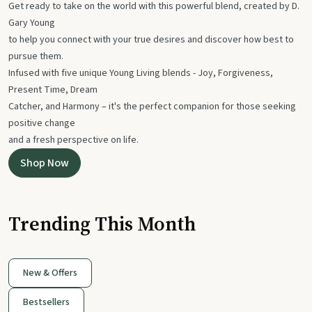
Get ready to take on the world with this powerful blend, created by D.
Gary Young
to help you connect with your true desires and discover how best to
pursue them.
Infused with five unique Young Living blends - Joy, Forgiveness,
Present Time, Dream
Catcher, and Harmony – it's the perfect companion for those seeking
positive change
and a fresh perspective on life.
Shop Now
Trending This Month
New & Offers
Bestsellers