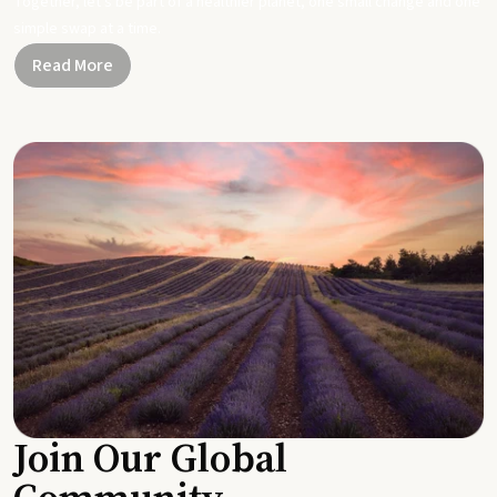
Together, let's be part of a healthier planet, one small change and one
simple swap at a time.
Read More
Join Our Global