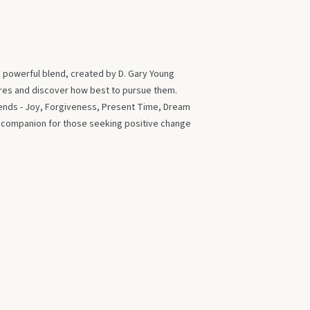
s powerful blend, created by D. Gary Young
ires and discover how best to pursue them.
blends - Joy, Forgiveness, Present Time, Dream
t companion for those seeking positive change