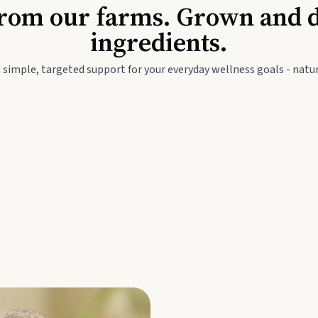
Baby & Kids
Seed
rom our farms. Grown and dis
ingredients.
festyle
Travel Wellness
Thie
 simple, targeted support for your everyday wellness goals - natur