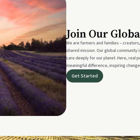
Join Our Glob
We are farmers and families – creators,
shared mission. Our global community
care deeply for our planet. Here, real p
meaningful difference, inspiring change
Get Started
About Us
Terms and Conditions