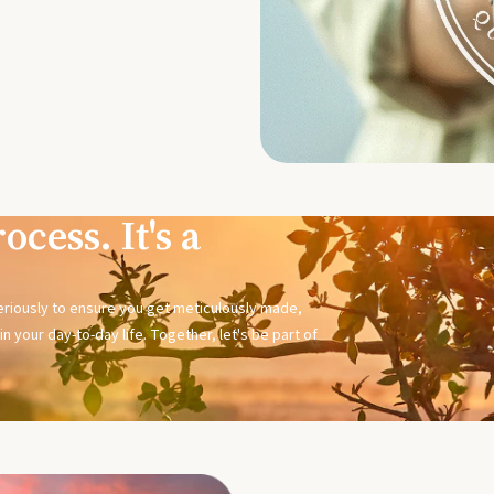
ocess. It's a
seriously to ensure you get meticulously made,
n your day-to-day life. Together, let's be part of