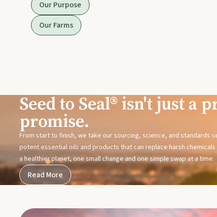
Our Purpose
Our Farms
Seed to Seal® isn't just a pr
promise.
From start to finish, we take our sourcing, science, and standards 
potent essential oils and products that can replace harsh chemicals i
a healthier planet, one small change and one simple swap at a time.
Read More