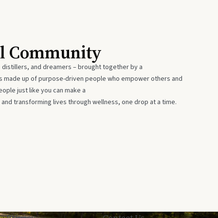
al Community
 distillers, and dreamers – brought together by a
 is made up of purpose-driven people who empower others and
eople just like you can make a
 and transforming lives through wellness, one drop at a time.
Privacy
Contact Us