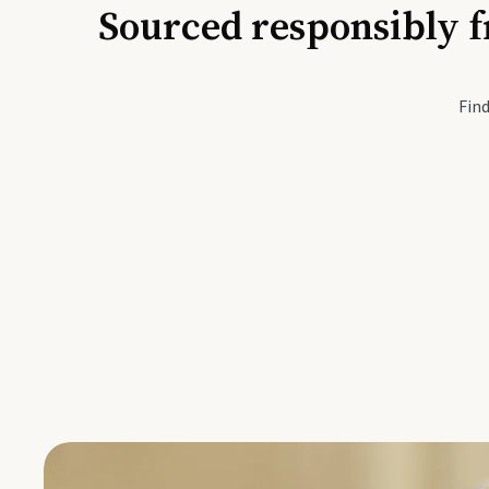
Sourced responsibly f
Active Li
Find