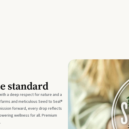
he standard
with a deep respect for nature and a
e farms and meticulous Seed to Seal®
mission forward, every drop reflects
owering wellness for all. Premium
.