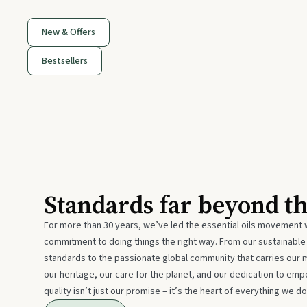
New & Offers
Bestsellers
Standards far beyond t
For more than 30 years, we’ve led the essential oils movement 
commitment to doing things the right way. From our sustainabl
standards to the passionate global community that carries our 
our heritage, our care for the planet, and our dedication to emp
quality isn’t just our promise – it’s the heart of everything we do