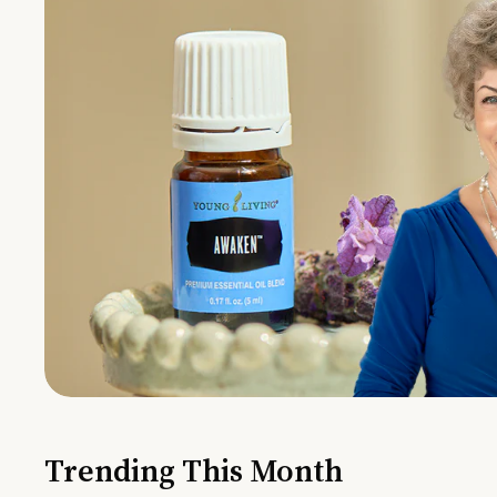
Trending This Month