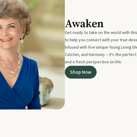
Awaken
Get ready to take on the world with thi
to help you connect with your true des
Infused with five unique Young Living 
Catcher, and Harmony – it's the perfec
and a fresh perspective on life.
Shop Now