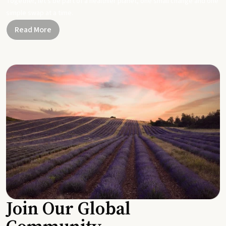
Together, let's be part of a healthier planet, one small change and one
simple swap at a time.
Read More
Join Our Global