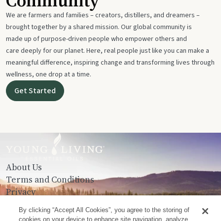
Community
We are farmers and families – creators, distillers, and dreamers –
brought together by a shared mission. Our global community is
made up of purpose-driven people who empower others and
care deeply for our planet. Here, real people just like you can make a
meaningful difference, inspiring change and transforming lives through
wellness, one drop at a time.
Get Started
About Us
Terms and Conditions
Privacy
Contact Us
By clicking “Accept All Cookies”, you agree to the storing of
cookies on your device to enhance site navigation, analyze