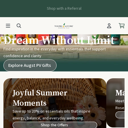
Shop with a Referral
Young Living UK
Dream Without Limit
Find inspiration in the everyday with essentials that support
confidence and clarity
Explore Augst PV Gifts
Joyful Summer
Mak
Moments
Meet t
Rose
Save up to 20% on essentials oils that inspire
energy, balance, and everyday wellbeing.
Shop the Offers