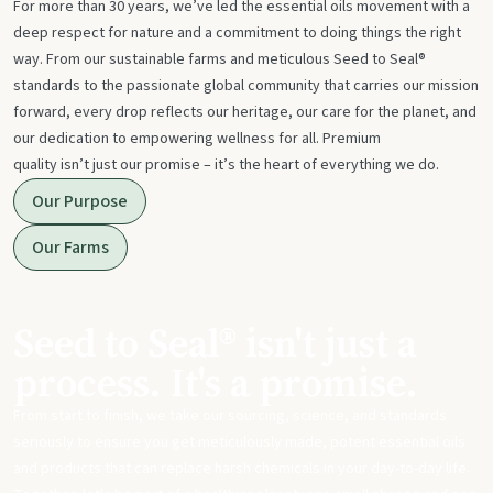
For more than 30 years, we’ve led the essential oils movement with a
deep respect for nature and a commitment to doing things the right
way. From our sustainable farms and meticulous Seed to Seal®
standards to the passionate global community that carries our mission
forward, every drop reflects our heritage, our care for the planet, and
our dedication to empowering wellness for all. Premium
quality isn’t just our promise – it’s the heart of everything we do.
Our Purpose
Our Farms
Seed to Seal® isn't just a
process. It's a promise.
From start to finish, we take our sourcing, science, and standards
seriously to ensure you get meticulously made, potent essential oils
and products that can replace harsh chemicals in your day-to-day life.