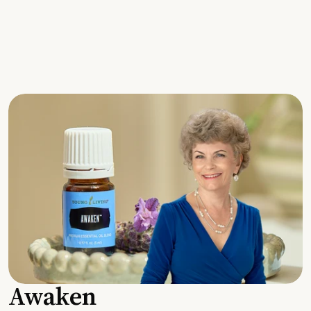
Awaken