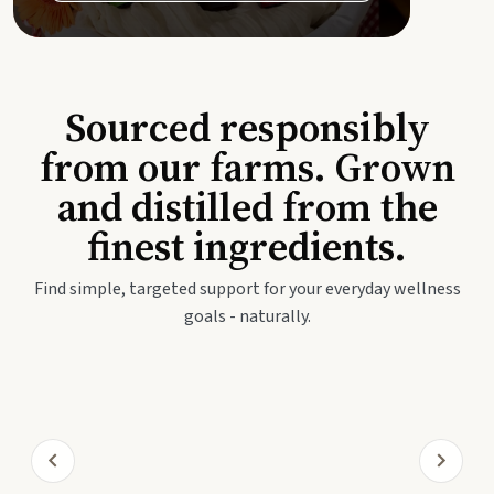
Sourced responsibly
from our farms. Grown
and distilled from the
finest ingredients.
Find simple, targeted support for your everyday wellness
goals - naturally.