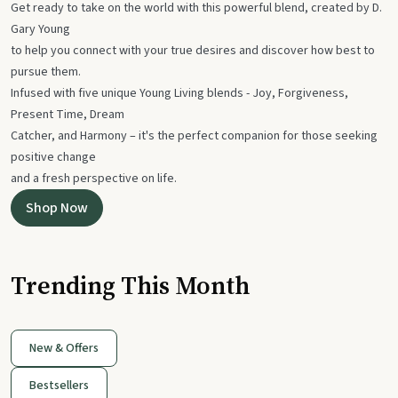
Get ready to take on the world with this powerful blend, created by D.
Gary Young
to help you connect with your true desires and discover how best to
pursue them.
Infused with five unique Young Living blends - Joy, Forgiveness,
Present Time, Dream
Catcher, and Harmony – it's the perfect companion for those seeking
positive change
and a fresh perspective on life.
Shop Now
Trending This Month
New & Offers
Bestsellers