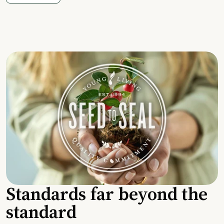
Standards far beyond the
standard