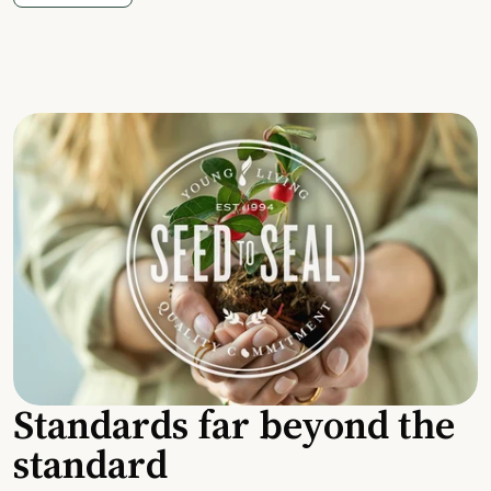
Standards far beyond the
standard