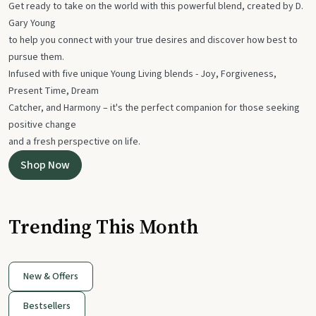
Get ready to take on the world with this powerful blend, created by D.
Gary Young
to help you connect with your true desires and discover how best to
pursue them.
Infused with five unique Young Living blends - Joy, Forgiveness,
Present Time, Dream
Catcher, and Harmony – it's the perfect companion for those seeking
positive change
and a fresh perspective on life.
Shop Now
Trending This Month
New & Offers
Bestsellers