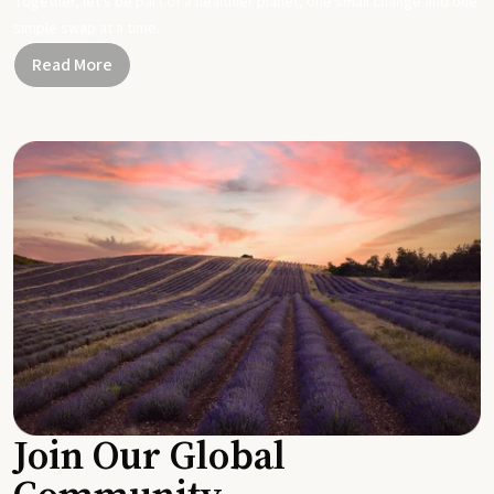
Together, let's be part of a healthier planet, one small change and one
simple swap at a time.
Read More
Join Our Global