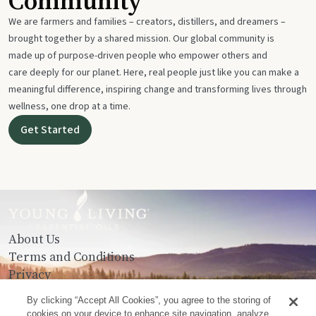
Community
We are farmers and families – creators, distillers, and dreamers –
brought together by a shared mission. Our global community is
made up of purpose-driven people who empower others and
care deeply for our planet. Here, real people just like you can make a
meaningful difference, inspiring change and transforming lives through
wellness, one drop at a time.
Get Started
About Us
Terms and Conditions
Privacy
Contact Us
By clicking “Accept All Cookies”, you agree to the storing of
cookies on your device to enhance site navigation, analyze