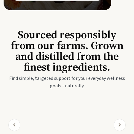
Sourced responsibly
from our farms. Grown
and distilled from the
finest ingredients.
Find simple, targeted support for your everyday wellness
goals - naturally.