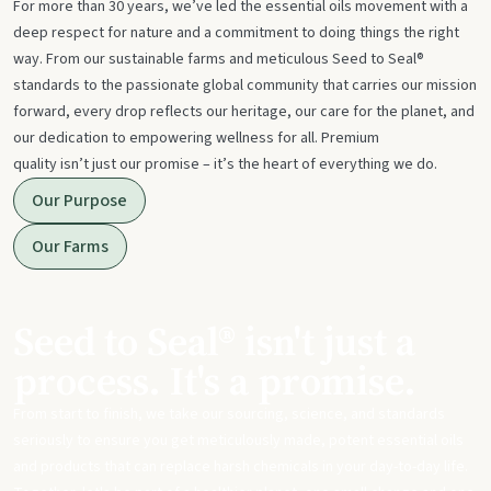
For more than 30 years, we’ve led the essential oils movement with a
deep respect for nature and a commitment to doing things the right
way. From our sustainable farms and meticulous Seed to Seal®
standards to the passionate global community that carries our mission
forward, every drop reflects our heritage, our care for the planet, and
our dedication to empowering wellness for all. Premium
quality isn’t just our promise – it’s the heart of everything we do.
Our Purpose
Our Farms
Seed to Seal® isn't just a
process. It's a promise.
From start to finish, we take our sourcing, science, and standards
seriously to ensure you get meticulously made, potent essential oils
and products that can replace harsh chemicals in your day-to-day life.