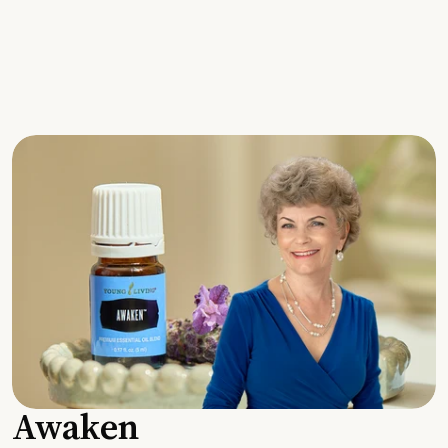
Awaken