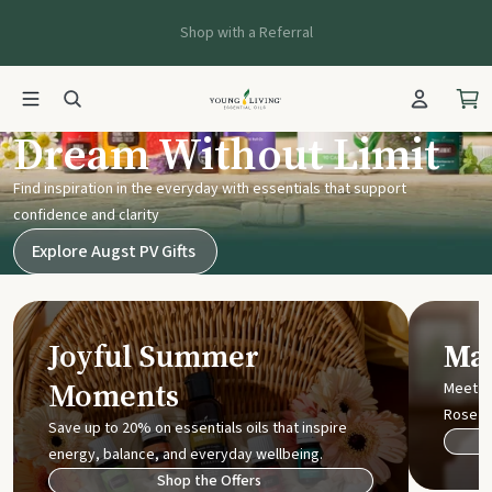
Shop with a Referral
Young Living UK
Dream Without Limit
Find inspiration in the everyday with essentials that support
confidence and clarity
Explore Augst PV Gifts
Joyful Summer
Mak
Moments
Meet t
Rose
Save up to 20% on essentials oils that inspire
energy, balance, and everyday wellbeing.
Shop the Offers