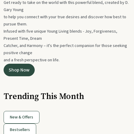
Get ready to take on the world with this powerful blend, created by D.
Gary Young
to help you connect with your true desires and discover how best to
pursue them.
Infused with five unique Young Living blends - Joy, Forgiveness,
Present Time, Dream
Catcher, and Harmony – it's the perfect companion for those seeking
positive change
and a fresh perspective on life.
Shop Now
Trending This Month
New & Offers
Bestsellers