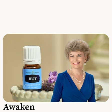
Awaken