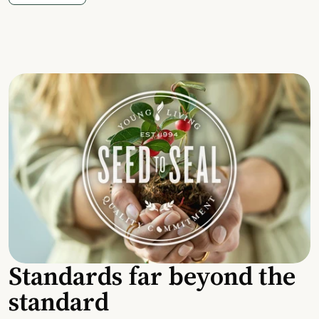
Standards far beyond the
standard