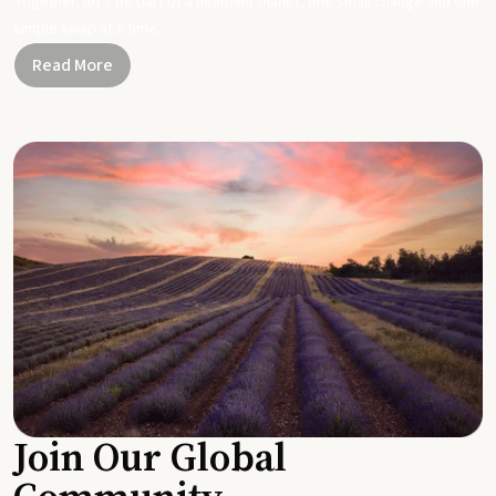
Together, let's be part of a healthier planet, one small change and one
simple swap at a time.
Read More
Join Our Global