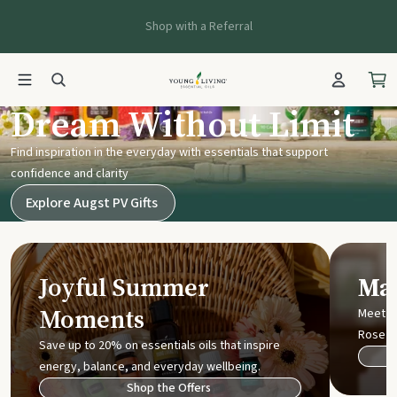
Shop with a Referral
Young Living UK
Dream Without Limit
Find inspiration in the everyday with essentials that support
confidence and clarity
Explore Augst PV Gifts
Joyful Summer
Mak
Moments
Meet t
Rose
Save up to 20% on essentials oils that inspire
energy, balance, and everyday wellbeing.
Shop the Offers