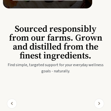
Sourced responsibly
from our farms. Grown
and distilled from the
finest ingredients.
Find simple, targeted support for your everyday wellness
goals - naturally.