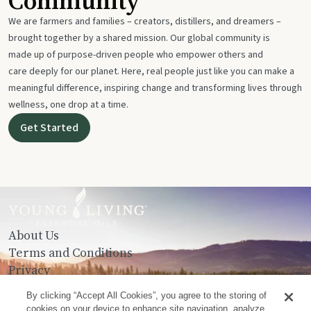
Community
We are farmers and families – creators, distillers, and dreamers –
brought together by a shared mission. Our global community is
made up of purpose-driven people who empower others and
care deeply for our planet. Here, real people just like you can make a
meaningful difference, inspiring change and transforming lives through
wellness, one drop at a time.
Get Started
About Us
Terms and Conditions
Privacy
Contact Us
By clicking “Accept All Cookies”, you agree to the storing of
cookies on your device to enhance site navigation, analyze