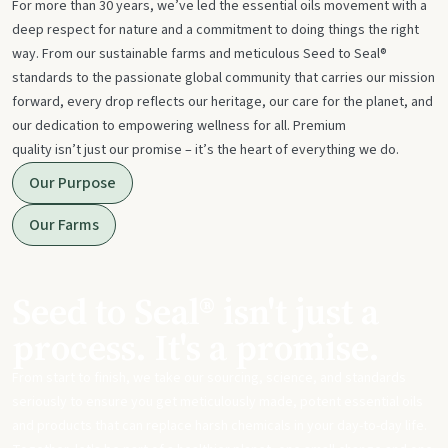
For more than 30 years, we’ve led the essential oils movement with a
deep respect for nature and a commitment to doing things the right
way. From our sustainable farms and meticulous Seed to Seal®
standards to the passionate global community that carries our mission
forward, every drop reflects our heritage, our care for the planet, and
our dedication to empowering wellness for all. Premium
quality isn’t just our promise – it’s the heart of everything we do.
Our Purpose
Our Farms
Seed to Seal® isn't just a
process. It's a promise.
From start to finish, we take our sourcing, science, and standards
seriously to ensure you get meticulously made, potent essential oils
and products that can replace harsh chemicals in your day-to-day life.