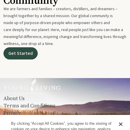
Community
We are farmers and families – creators, distillers, and dreamers –
brought together by a shared mission. Our global community is
made up of purpose-driven people who empower others and
care deeply for our planet. Here, real people just like you can make a
meaningful difference, inspiring change and transforming lives through
wellness, one drop at a time.
Get Started
About Us
Terms and Conditions
Privacy
Contact Us
By clicking “Accept All Cookies”, you agree to the storing of
cookies on your device to enhance site navigation, analyze