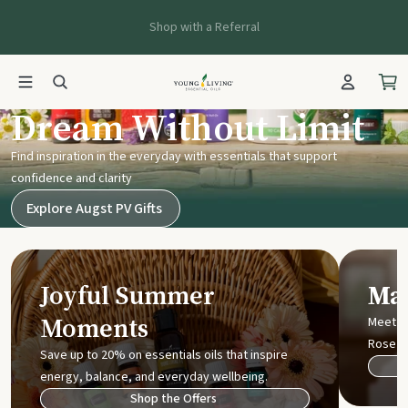
Shop with a Referral
Young Living UK
Dream Without Limit
Find inspiration in the everyday with essentials that support
confidence and clarity
Explore Augst PV Gifts
Joyful Summer
Mak
Moments
Meet t
Rose
Save up to 20% on essentials oils that inspire
energy, balance, and everyday wellbeing.
Shop the Offers