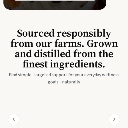
Sourced responsibly
from our farms. Grown
and distilled from the
finest ingredients.
Find simple, targeted support for your everyday wellness
goals - naturally.