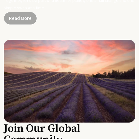
Together, let's be part of a healthier planet, one small change and one
simple swap at a time.
Read More
Join Our Global