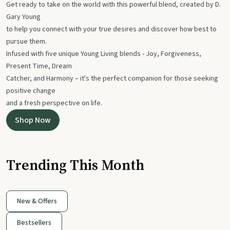
Get ready to take on the world with this powerful blend, created by D.
Gary Young
to help you connect with your true desires and discover how best to
pursue them.
Infused with five unique Young Living blends - Joy, Forgiveness,
Present Time, Dream
Catcher, and Harmony – it's the perfect companion for those seeking
positive change
and a fresh perspective on life.
Shop Now
Trending This Month
New & Offers
Bestsellers