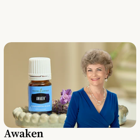
Awaken