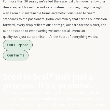
For more than 30 years, we’ve led the essential oils movement with a
deep respect for nature and a commitment to doing things the right
way. From our sustainable farms and meticulous Seed to Seal®
standards to the passionate global community that carries our mission
forward, every drop reflects our heritage, our care for the planet, and
our dedication to empowering wellness for all. Premium
quality isn’t just our promise – it’s the heart of everything we do.
Our Purpose
Our Farms
Seed to Seal® isn't just a
process. It's a promise.
From start to finish, we take our sourcing, science, and standards
seriously to ensure you get meticulously made, potent essential oils
and products that can replace harsh chemicals in your day-to-day life.