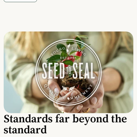
Standards far beyond the
standard