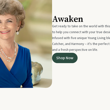
Awaken
Get ready to take on the world with thi
to help you connect with your true des
Infused with five unique Young Living 
Catcher, and Harmony – it's the perfec
and a fresh perspective on life.
Shop Now