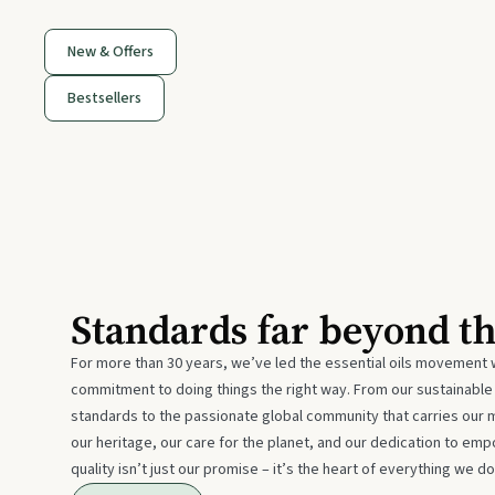
New & Offers
Bestsellers
Standards far beyond t
For more than 30 years, we’ve led the essential oils movement 
commitment to doing things the right way. From our sustainabl
standards to the passionate global community that carries our 
our heritage, our care for the planet, and our dedication to emp
quality isn’t just our promise – it’s the heart of everything we do