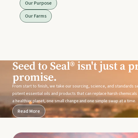
Our Purpose
Our Farms
Seed to Seal® isn't just a pr
promise.
From start to finish, we take our sourcing, science, and standards 
potent essential oils and products that can replace harsh chemicals i
a healthier planet, one small change and one simple swap at a time.
Read More