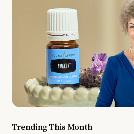
Trending This Month