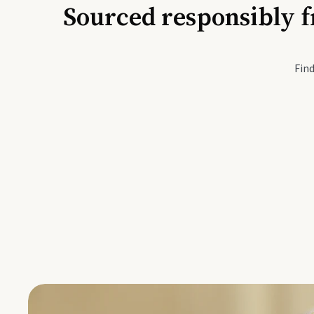
Sourced responsibly f
Active Li
Find