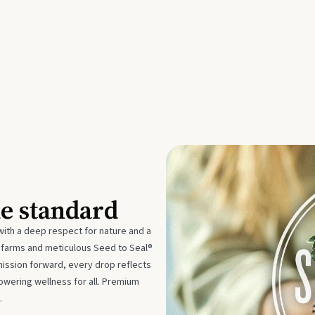
he standard
with a deep respect for nature and a
e farms and meticulous Seed to Seal®
mission forward, every drop reflects
owering wellness for all. Premium
.