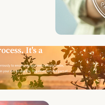
ocess. It's a
seriously to ensure you get meticulously made,
n your day-to-day life. Together, let's be part of