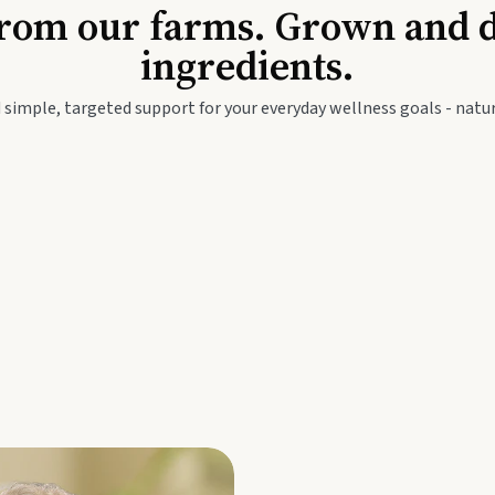
Baby & Kids
Seed
rom our farms. Grown and dis
ingredients.
festyle
Travel Wellness
Thie
 simple, targeted support for your everyday wellness goals - natur