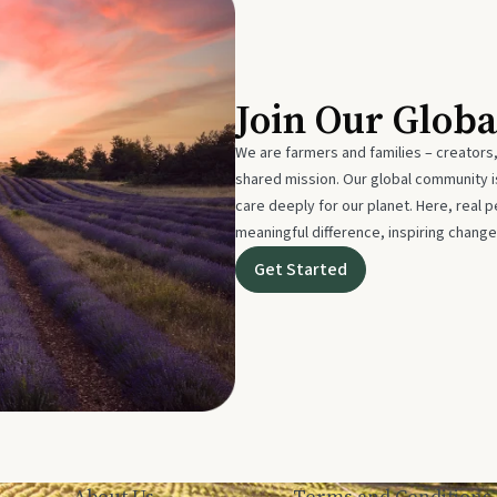
Join Our Glob
We are farmers and families – creators,
shared mission. Our global community
care deeply for our planet. Here, real p
meaningful difference, inspiring change
Get Started
About Us
Terms and Conditions