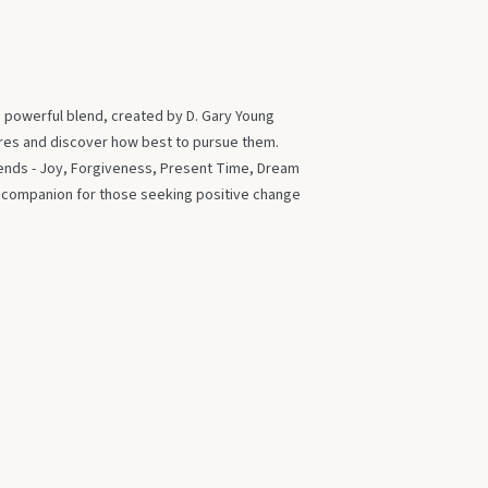
s powerful blend, created by D. Gary Young
ires and discover how best to pursue them.
blends - Joy, Forgiveness, Present Time, Dream
t companion for those seeking positive change