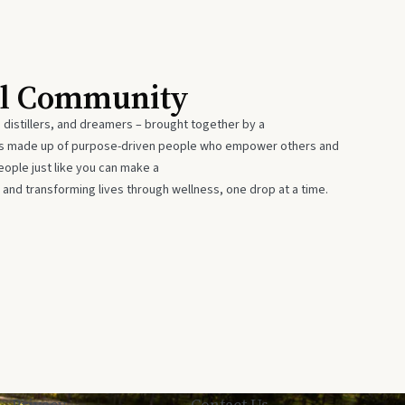
al Community
 distillers, and dreamers – brought together by a
 is made up of purpose-driven people who empower others and
eople just like you can make a
 and transforming lives through wellness, one drop at a time.
Privacy
Contact Us